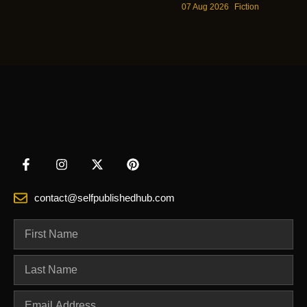
07 Aug 2026
Fiction
contact@selfpublishedhub.com