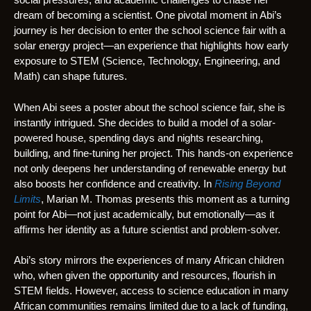
dream of becoming a scientist. One pivotal moment in Abi’s
journey is her decision to enter the school science fair with a
solar energy project—an experience that highlights how early
exposure to STEM (Science, Technology, Engineering, and
Math) can shape futures.
When Abi sees a poster about the school science fair, she is
instantly intrigued. She decides to build a model of a solar-
powered house, spending days and nights researching,
building, and fine-tuning her project. This hands-on experience
not only deepens her understanding of renewable energy but
also boosts her confidence and creativity. In
Rising Beyond
Limits
, Marian M. Thomas presents this moment as a turning
point for Abi—not just academically, but emotionally—as it
affirms her identity as a future scientist and problem-solver.
Abi’s story mirrors the experiences of many African children
who, when given the opportunity and resources, flourish in
STEM fields. However, access to science education in many
African communities remains limited due to a lack of funding,