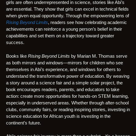
girls are often underrepresented in science, stories like Abi’s
are essential. They show that girls can excel in technical fields
when given equal opportunity. Through the empowering lens of
Rising Beyond Limits
, readers see how celebrating academic
achievements can reinforce a young person’s belief in their
capabilities and set them on a trajectory toward greater
success.
Books like
Rising Beyond Limits
by Marian M. Thomas serve
as both mirrors and windows—mirrors for children who see
themselves in Abi’s experience, and windows for others to
understand the transformative power of education. By weaving
a story around a science fair and a simple solar project, the
book encourages readers, parents, and educators to take
action: create more opportunities for hands-on STEM learning,
especially in underserved areas. Whether through after-school
clubs, community fairs, or reading inspiring stories, investing in
science education for African youth is investing in the
continent’s future.