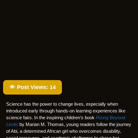
Post Views:
14
Science has the power to change lives, especially when
introduced early through hands-on learning experiences like
science fairs. In the inspiring children’s book
Rising Beyond
Limits
by Marian M. Thomas, young readers follow the journey
of Abi, a determined African girl who overcomes disability,
social pressures, and academic challenges to chase her