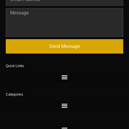
Send Message
Quick Links
Categories