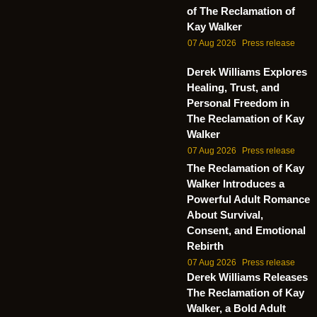
of The Reclamation of
Kay Walker
07 Aug 2026
Press release
Derek Williams Explores
Healing, Trust, and
Personal Freedom in
The Reclamation of Kay
Walker
07 Aug 2026
Press release
The Reclamation of Kay
Walker Introduces a
Powerful Adult Romance
About Survival,
Consent, and Emotional
Rebirth
07 Aug 2026
Press release
Derek Williams Releases
The Reclamation of Kay
Walker, a Bold Adult