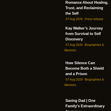
Romance About Healing,
Trust, and Reclaiming
the Self
07 Aug 2026
Press release
Kay Walker’s Journey
from Survival to Self
Discovery
07 Aug 2026
Biographies &
Memoirs
How Silence Can
Become Both a Shield
and a Prison
07 Aug 2026
Biographies &
Memoirs
Saving Dad | One
Family's Extraordinary