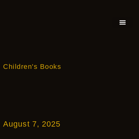
FEATURED AUTHOR
BOOK REVIEW
BOOK VIDEO TRAILER
PRESS RELEA
BLOGS & INSIGH
Children's Books
August 7, 2025