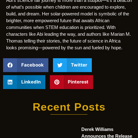
Abi’s science fair journey is more than a subplot—it’s a beacon
of what’s possible when children are encouraged to explore,
build, and dream. Her solar-powered model is symbolic of the
brighter, more empowered future that awaits African
communities when STEM education is prioritized. With
characters like Abi leading the way, and authors like Marian M.
Thomas telling their stories, the future of science in Africa
looks promising—powered by the sun and fueled by hope.
Facebook
Twitter
LinkedIn
Pinterest
Recent Posts
Derek Williams
Announces the Release