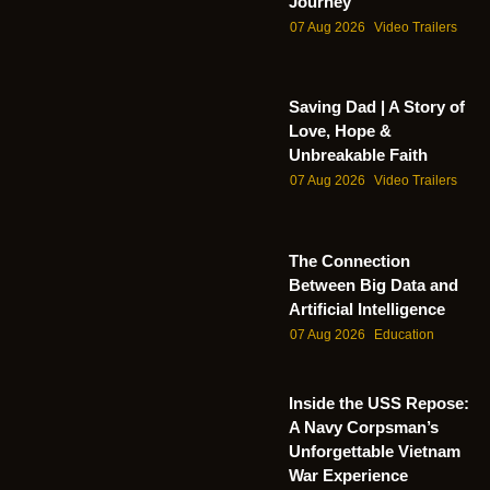
Journey
07 Aug 2026
Video Trailers
Saving Dad | A Story of
Love, Hope &
Unbreakable Faith
07 Aug 2026
Video Trailers
The Connection
Between Big Data and
Artificial Intelligence
07 Aug 2026
Education
Inside the USS Repose:
A Navy Corpsman’s
Unforgettable Vietnam
War Experience