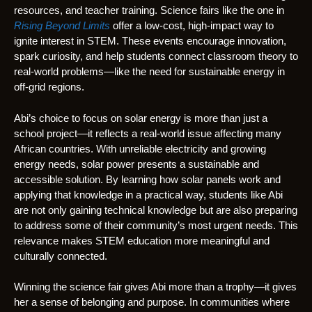
resources, and teacher training. Science fairs like the one in
Rising Beyond Limits
offer a low-cost, high-impact way to
ignite interest in STEM. These events encourage innovation,
spark curiosity, and help students connect classroom theory to
real-world problems—like the need for sustainable energy in
off-grid regions.
Abi’s choice to focus on solar energy is more than just a
school project—it reflects a real-world issue affecting many
African countries. With unreliable electricity and growing
energy needs, solar power presents a sustainable and
accessible solution. By learning how solar panels work and
applying that knowledge in a practical way, students like Abi
are not only gaining technical knowledge but are also preparing
to address some of their community’s most urgent needs. This
relevance makes STEM education more meaningful and
culturally connected.
Winning the science fair gives Abi more than a trophy—it gives
her a sense of belonging and purpose. In communities where