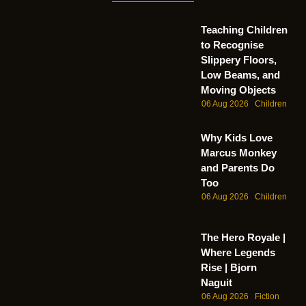
Teaching Children
to Recognise
Slippery Floors,
Low Beams, and
Moving Objects
06 Aug 2026
Children
Why Kids Love
Marcus Monkey
and Parents Do
Too
06 Aug 2026
Children
The Hero Royale |
Where Legends
Rise | Bjorn
Naguit
06 Aug 2026
Fiction