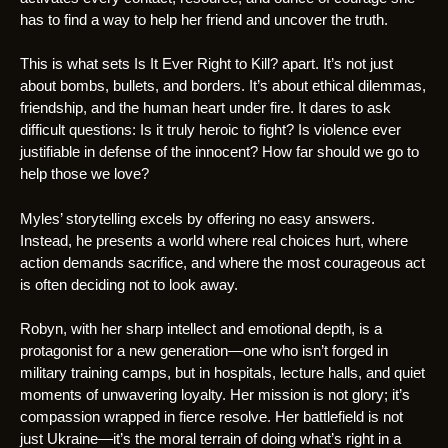
has to find a way to help her friend and uncover the truth.
This is what sets Is It Ever Right to Kill? apart. It’s not just
about bombs, bullets, and borders. It’s about ethical dilemmas,
friendship, and the human heart under fire. It dares to ask
difficult questions: Is it truly heroic to fight? Is violence ever
justifiable in defense of the innocent? How far should we go to
help those we love?
Myles’ storytelling excels by offering no easy answers.
Instead, he presents a world where real choices hurt, where
action demands sacrifice, and where the most courageous act
is often deciding not to look away.
Robyn, with her sharp intellect and emotional depth, is a
protagonist for a new generation—one who isn’t forged in
military training camps, but in hospitals, lecture halls, and quiet
moments of unwavering loyalty. Her mission is not glory; it’s
compassion wrapped in fierce resolve. Her battlefield is not
just Ukraine—it’s the moral terrain of doing what’s right in a