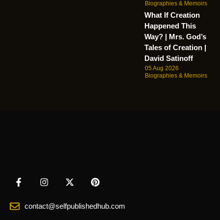
Biographies & Memoirs
What If Creation
Happened This
Way? | Mrs. God’s
Tales of Creation |
David Satinoff
05 Aug 2026
Biographies & Memoirs
contact@selfpublishedhub.com