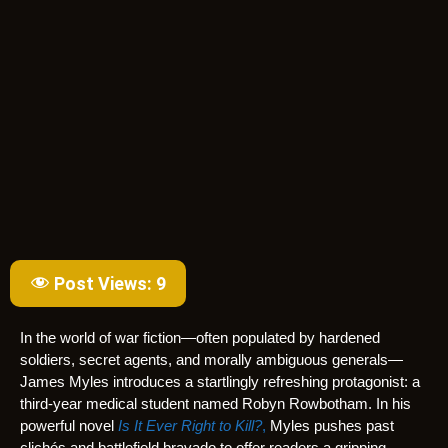
Post Views:
9
In the world of war fiction—often populated by hardened
soldiers, secret agents, and morally ambiguous generals—
James Myles introduces a startlingly refreshing protagonist: a
third-year medical student named Robyn Rowbotham. In his
powerful novel
Is It Ever Right to Kill?
,
Myles pushes past
clichés and battlefield bravado to offer readers a gripping,