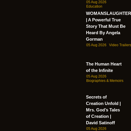
05 Aug 2026
Education
WOMANSLAUGHTE
| A Powerful True
Story That Must Be
Heard By Angela
Gorman
05 Aug 2026
Video Trailer
The Human Heart
of the Infinite
05 Aug 2026
Biographies & Memoirs
Secrets of
Creation Unfold |
Mrs. God’s Tales
of Creation |
David Satinoff
05 Aug 2026