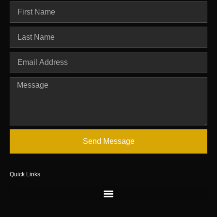
Send Message
Quick Links