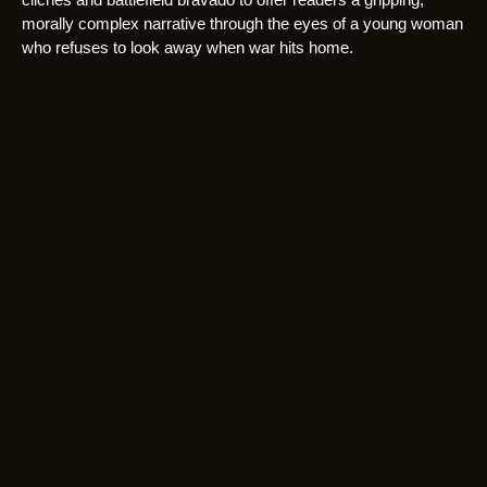
morally complex narrative through the eyes of a young woman
who refuses to look away when war hits home.