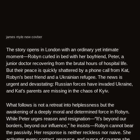
james myle new covber
The story opens in London with an ordinary yet intimate
moment—Robyn curled in bed with her boyfriend, Peter, a
junior doctor recovering from the brutal hours of hospital life.
But their peace is quickly shattered by a phone call from Kat,
Robyn’s best friend and a Ukrainian refugee. The news is
urgent and devastating: Russian forces have invaded Ukraine,
and Kat’s parents are missing in the chaos of Kyiv.
What follows is not a retreat into helplessness but the
awakening of a deeply moral and determined force in Robyn.
While Peter urges reason and resignation—“It’s beyond our
borders, beyond our influence,” he insists—Robyn cannot bear
the passivity. Her response is neither reckless nor naive. She
activates every contact, resource, and ounce of courage she