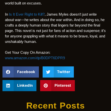
world built on excuses.
In
Is It Ever Right to Kill?
, James Myles doesn’t just write
about war—he writes about the war within. And in doing so, he
crafts a deeply human story that lingers far beyond the final
page. This novel is not just for fans of action and suspense; it’s
for anyone grappling with what it means to be brave, loyal, and
unshakably human.
Get Your Copy On Amazon:
www.amazon.com/dp/B0DPT6DPR9
Facebook
Twitter
LinkedIn
Pinterest
Recent Posts