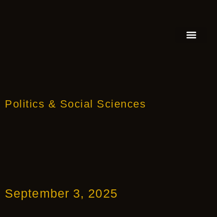
FEATURED AUTHOR
BOOK REVIEW
BOOK VIDEO TRAILER
PRESS RELEA
BLOGS & INSIGH
Politics & Social Sciences
September 3, 2025