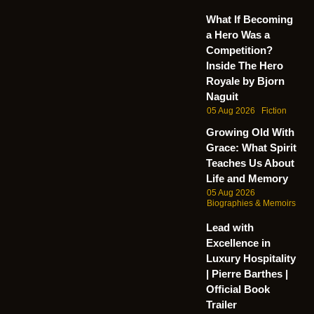
What If Becoming
a Hero Was a
Competition?
Inside The Hero
Royale by Bjorn
Naguit
05 Aug 2026
Fiction
Growing Old With
Grace: What Spirit
Teaches Us About
Life and Memory
05 Aug 2026
Biographies & Memoirs
Lead with
Excellence in
Luxury Hospitality
| Pierre Barthes |
Official Book
Trailer