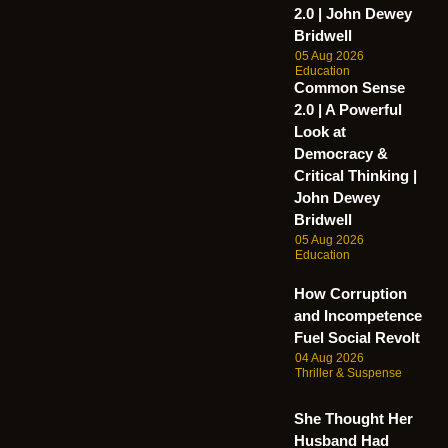
2.0 | John Dewey
Bridwell
05 Aug 2026
Education
Common Sense
2.0 | A Powerful
Look at
Democracy &
Critical Thinking |
John Dewey
Bridwell
05 Aug 2026
Education
How Corruption
and Incompetence
Fuel Social Revolt
04 Aug 2026
Thriller & Suspense
She Thought Her
Husband Had