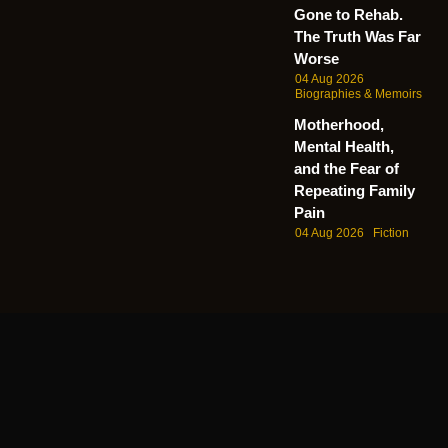
Gone to Rehab.
The Truth Was Far
Worse
04 Aug 2026
Biographies & Memoirs
Motherhood,
Mental Health,
and the Fear of
Repeating Family
Pain
04 Aug 2026
Fiction