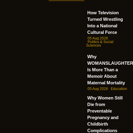
How Television
Turned Wrestling
Into a National
Cultural Force
05 Aug 2026
Politics & Social
Sciences
Why
WOMANSLAUGHTE
Is More Than a
Memoir About
Maternal Mortality
05 Aug 2026
Education
Why Women Still
Die from
Preventable
Pregnancy and
Childbirth
Complications