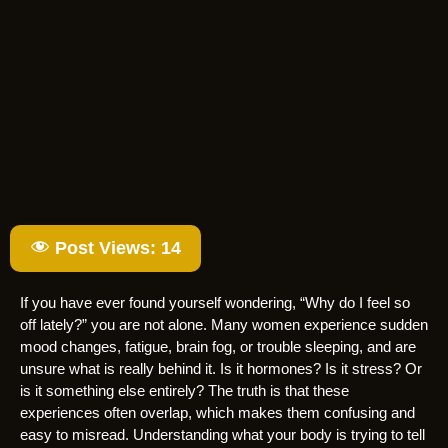
Post Views:
14
If you have ever found yourself wondering, “Why do I feel so
off lately?” you are not alone. Many women experience sudden
mood changes, fatigue, brain fog, or trouble sleeping, and are
unsure what is really behind it. Is it hormones? Is it stress? Or
is it something else entirely? The truth is that these
experiences often overlap, which makes them confusing and
easy to misread. Understanding what your body is trying to tell