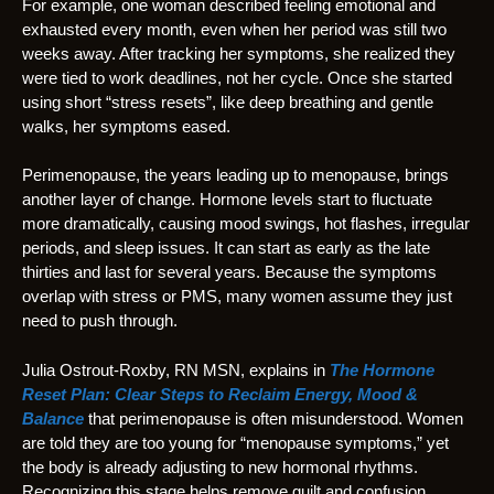
For example, one woman described feeling emotional and
exhausted every month, even when her period was still two
weeks away. After tracking her symptoms, she realized they
were tied to work deadlines, not her cycle. Once she started
using short “stress resets”, like deep breathing and gentle
walks, her symptoms eased.
Perimenopause, the years leading up to menopause, brings
another layer of change. Hormone levels start to fluctuate
more dramatically, causing mood swings, hot flashes, irregular
periods, and sleep issues. It can start as early as the late
thirties and last for several years. Because the symptoms
overlap with stress or PMS, many women assume they just
need to push through.
Julia Ostrout-Roxby, RN MSN, explains in
The Hormone
Reset Plan: Clear Steps to Reclaim Energy, Mood &
Balance
that perimenopause is often misunderstood. Women
are told they are too young for “menopause symptoms,” yet
the body is already adjusting to new hormonal rhythms.
Recognizing this stage helps remove guilt and confusion.