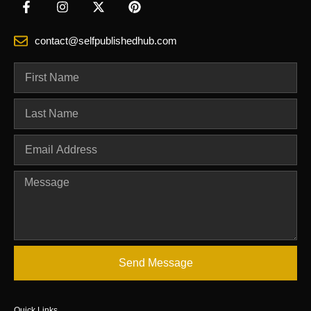
contact@selfpublishedhub.com
Send Message
Quick Links