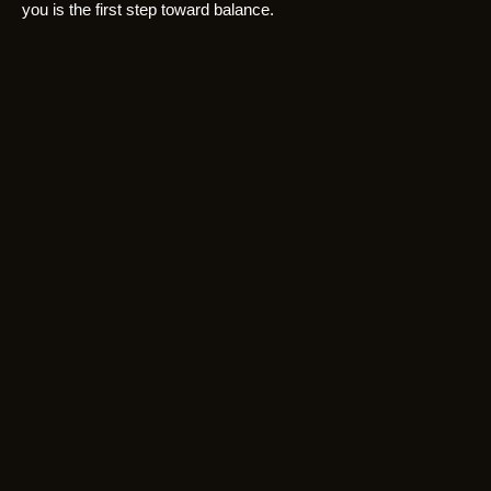
you is the first step toward balance.