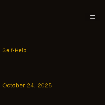
FEATURED AUTHOR
BOOK REVIEW
BOOK VIDEO TRAILER
PRESS RELEA
BLOGS & INSIGH
Self-Help
October 24, 2025