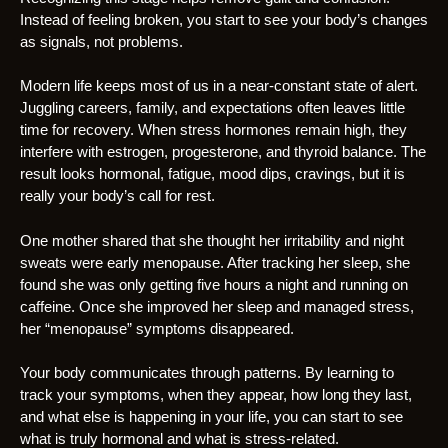
Instead of feeling broken, you start to see your body’s changes
as signals, not problems.
Modern life keeps most of us in a near-constant state of alert.
Juggling careers, family, and expectations often leaves little
time for recovery. When stress hormones remain high, they
interfere with estrogen, progesterone, and thyroid balance. The
result looks hormonal, fatigue, mood dips, cravings, but it is
really your body’s call for rest.
One mother shared that she thought her irritability and night
sweats were early menopause. After tracking her sleep, she
found she was only getting five hours a night and running on
caffeine. Once she improved her sleep and managed stress,
her “menopause” symptoms disappeared.
Your body communicates through patterns. By learning to
track your symptoms, when they appear, how long they last,
and what else is happening in your life, you can start to see
what is truly hormonal and what is stress-related.