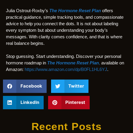
Julia Ostrout-Roxby’s
The Hormone Reset Plan
offers
practical guidance, simple tracking tools, and compassionate
advice to help you connect the dots. It is not about labeling
every symptom but about understanding your body’s
messages. With clarity comes confidence, and that is where
real balance begins.
Stop guessing. Start understanding. Discover your personal
hormone roadmap in
The Hormone Reset Plan
,
available on
Amazon:
https://www.amazon.com/dp/B0FL1HL6YJ
.
Facebook
Twitter
LinkedIn
Pinterest
Recent Posts