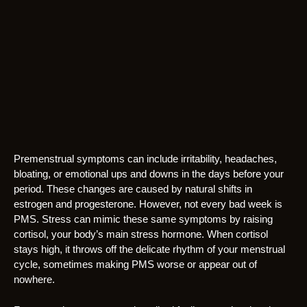
Premenstrual symptoms can include irritability, headaches,
bloating, or emotional ups and downs in the days before your
period. These changes are caused by natural shifts in
estrogen and progesterone. However, not every bad week is
PMS. Stress can mimic these same symptoms by raising
cortisol, your body’s main stress hormone. When cortisol
stays high, it throws off the delicate rhythm of your menstrual
cycle, sometimes making PMS worse or appear out of
nowhere.