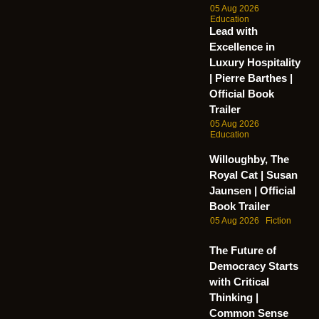
05 Aug 2026
Education
Lead with
Excellence in
Luxury Hospitality
| Pierre Barthes |
Official Book
Trailer
05 Aug 2026
Education
Willoughby, The
Royal Cat | Susan
Jaunsen | Official
Book Trailer
05 Aug 2026
Fiction
The Future of
Democracy Starts
with Critical
Thinking |
Common Sense