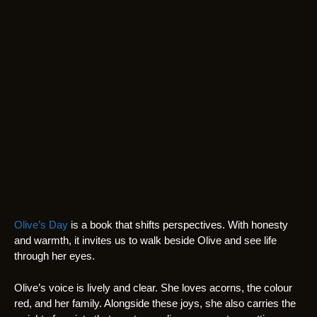
Olive’s Day
is a book that shifts perspectives. With honesty
and warmth, it invites us to walk beside Olive and see life
through her eyes.
Olive’s voice is lively and clear. She loves acorns, the colour
red, and her family. Alongside these joys, she also carries the