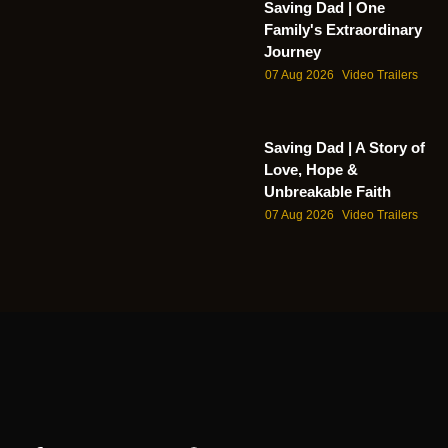
Saving Dad | One
Family's Extraordinary
Journey
07 Aug 2026
Video Trailers
Saving Dad | A Story of
Love, Hope &
Unbreakable Faith
07 Aug 2026
Video Trailers