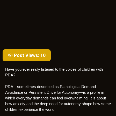
Post Views:
10
Have you ever really listened to the voices of children with
PDA?
PDA—sometimes described as Pathological Demand
Avoidance or Persistent Drive for Autonomy—is a profile in
which everyday demands can feel overwhelming. It is about
how anxiety and the deep need for autonomy shape how some
children experience the world.