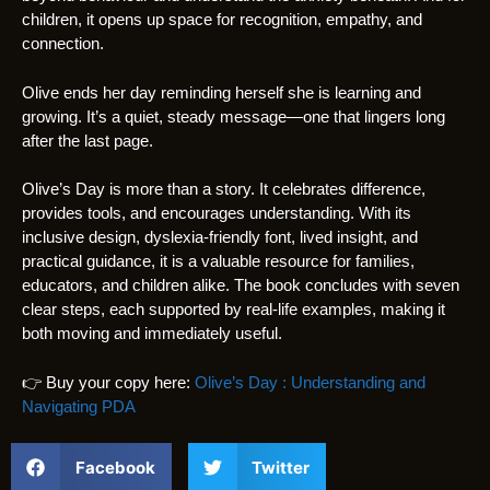
children, it opens up space for recognition, empathy, and
connection.
Olive ends her day reminding herself she is learning and
growing. It’s a quiet, steady message—one that lingers long
after the last page.
Olive’s Day is more than a story. It celebrates difference,
provides tools, and encourages understanding. With its
inclusive design, dyslexia-friendly font, lived insight, and
practical guidance, it is a valuable resource for families,
educators, and children alike. The book concludes with seven
clear steps, each supported by real-life examples, making it
both moving and immediately useful.
👉 Buy your copy here:
Olive’s Day : Understanding and
Navigating PDA
Facebook
Twitter