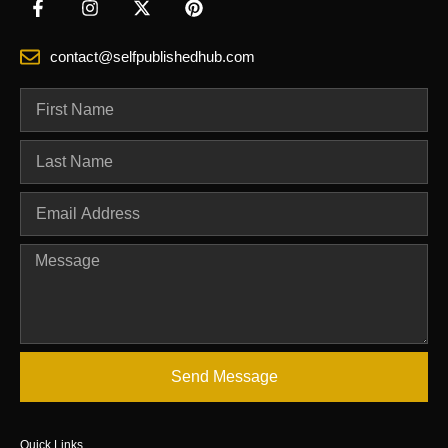
contact@selfpublishedhub.com
Send Message
Quick Links