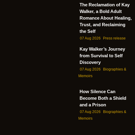
The Reclamation of Kay
Walker, a Bold Adult
Romance About Healing,
Trust, and Reclaiming
the Self
07 Aug 2026
Press release
Kay Walker’s Journey
from Survival to Self
Discovery
07 Aug 2026
Biographies &
Memoirs
How Silence Can
Become Both a Shield
and a Prison
07 Aug 2026
Biographies &
Memoirs