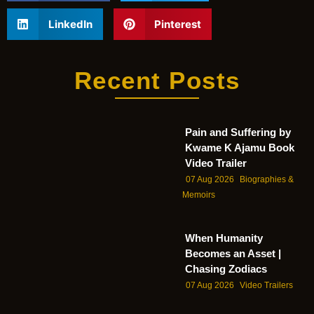
LinkedIn
Pinterest
Recent Posts
Pain and Suffering by
Kwame K Ajamu Book
Video Trailer
07 Aug 2026
Biographies &
Memoirs
When Humanity
Becomes an Asset |
Chasing Zodiacs
07 Aug 2026
Video Trailers