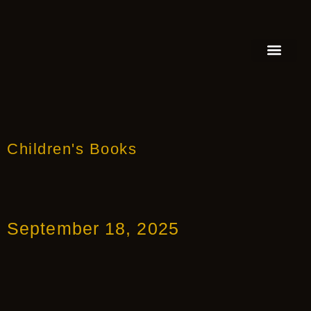
FEATURED AUTHOR
BOOK REVIEW
BOOK VIDEO TRAILER
PRESS RELEA
BLOGS & INSIGH
Children's Books
September 18, 2025