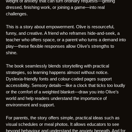
weight of anxiety that can turn ordinary requests—getting
dressed, finishing work, or joining a game—into real
challenges.
This is a story about empowerment. Olive is resourceful,
funny, and creative. A friend who reframes hide-and-seek, a
teacher who offers space, or a parent who turns a demand into
play—these flexible responses allow Olive’s strengths to
shine.
The book seamlessly blends storytelling with practical
strategies, so learning happens almost without notice.
Dyslexia-friendly fonts and colour-coded pages support
accessibility. Sensory details—like a clock that ticks too loudly
or the comfort of a weighted blanket—draw you into Olive’s
world and help readers understand the importance of
environment and support.
For parents, the story offers simple, practical ideas such as
visual schedules or meal photos. It allows educators to see
beyond behaviour and understand the anxiety beneath. And for