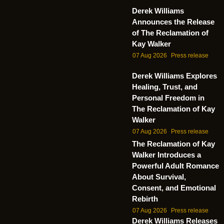
Derek Williams
Announces the Release
of The Reclamation of
Kay Walker
07 Aug 2026
Press release
Derek Williams Explores
Healing, Trust, and
Personal Freedom in
The Reclamation of Kay
Walker
07 Aug 2026
Press release
The Reclamation of Kay
Walker Introduces a
Powerful Adult Romance
About Survival,
Consent, and Emotional
Rebirth
07 Aug 2026
Press release
Derek Williams Releases