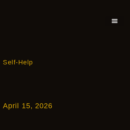
FEATURED AUTHOR
BOOK REVIEW
BOOK VIDEO TRAILER
PRESS RELEA
BLOGS & INSIGH
Self-Help
April 15, 2026