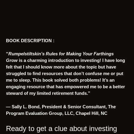
BOOK DESCRIPTION :
“
Rumpelstiltskin’s Rules for Making Your Farthings
Grow
is a charming introduction to investing! I have long
felt that I should know more about the topic but have
struggled to find resources that don’t confuse me or put
me to sleep. This book solved both problems! It’s an
engaging resource that has empowered me to be a better
steward of my limited retirement funds.”
— Sally L. Bond, President & Senior Consultant, The
Program Evaluation Group, LLC, Chapel Hill, NC
Ready to get a clue about investing