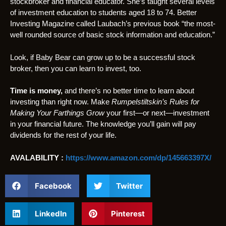
stockbroker and financial educator. She’s taught several levels
of investment education to students aged 18 to 74. Better
Investing Magazine called Laubach’s previous book “the most-
well rounded source of basic stock information and education.”
Look, if Baby Bear can grow up to be a successful stock
broker, then you can learn to invest, too.
Time is money,
and there’s no better time to learn about
investing than right now. Make
Rumpelstiltskin’s Rules for
Making Your Farthings Grow
your first—or next—investment
in your financial future. The knowledge you’ll gain will pay
dividends for the rest of your life.
AVALABILITY :
https://www.amazon.com/dp/145663397X/
Facebook
Twitter
LinkedIn
Pinterest