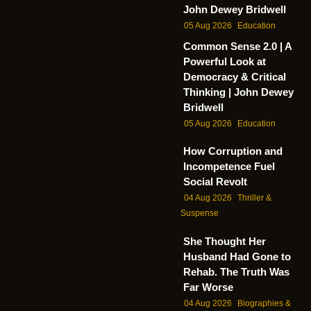
John Dewey Bridwell
05 Aug 2026
Education
Common Sense 2.0 | A
Powerful Look at
Democracy & Critical
Thinking | John Dewey
Bridwell
05 Aug 2026
Education
How Corruption and
Incompetence Fuel
Social Revolt
04 Aug 2026
Thriller &
Suspense
She Thought Her
Husband Had Gone to
Rehab. The Truth Was
Far Worse
04 Aug 2026
Biographies &