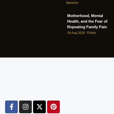
Memoirs
Motherhood, Mental
Health, and the Fear of
Repeating Family Pain
04 Aug 2026
Fiction