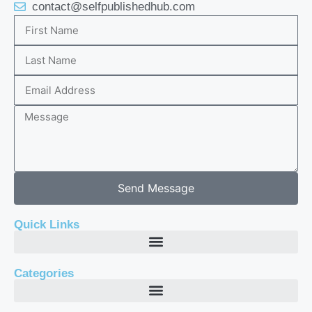
contact@selfpublishedhub.com
Send Message
Quick Links
Categories