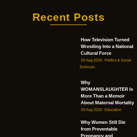
Recent Posts
How Television Turned
Wrestling Into a National
Cultural Force
05 Aug 2026
Politics & Social
Sciences
Why
WOMANSLAUGHTER Is
More Than a Memoir
About Maternal Mortality
05 Aug 2026
Education
Why Women Still Die
from Preventable
Pregnancy and