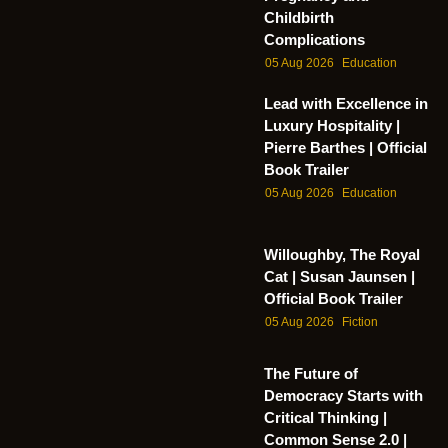
Childbirth
Complications
05 Aug 2026
Education
Lead with Excellence in
Luxury Hospitality |
Pierre Barthes | Official
Book Trailer
05 Aug 2026
Education
Willoughby, The Royal
Cat | Susan Jaunsen |
Official Book Trailer
05 Aug 2026
Fiction
The Future of
Democracy Starts with
Critical Thinking |
Common Sense 2.0 |