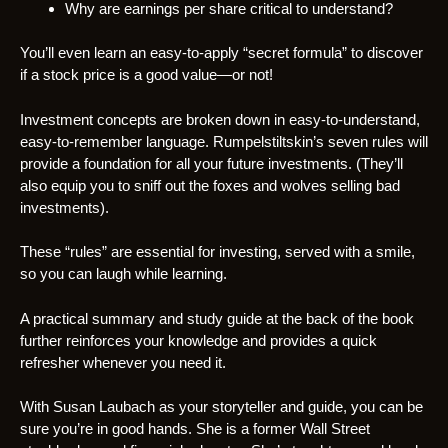
Why are earnings per share critical to understand?
You’ll even learn an easy-to-apply “secret formula” to discover
if a stock price is a good value—or not!
Investment concepts are broken down in easy-to-understand,
easy-to-remember language. Rumpelstiltskin’s seven rules will
provide a foundation for all your future investments. (They’ll
also equip you to sniff out the foxes and wolves selling bad
investments).
These “rules” are essential for investing, served with a smile,
so you can laugh while learning.
A practical summary and study guide at the back of the book
further reinforces your knowledge and provides a quick
refresher whenever you need it.
With Susan Laubach as your storyteller and guide, you can be
sure you’re in good hands. She is a former Wall Street