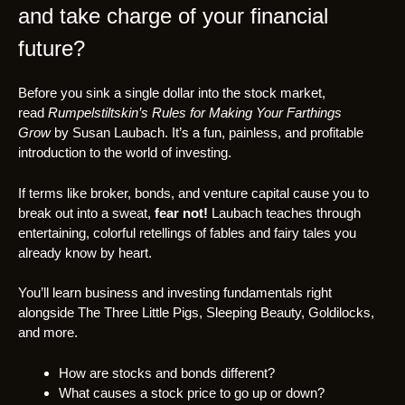
and take charge of your financial
future?
Before you sink a single dollar into the stock market,
read
Rumpelstiltskin’s Rules for Making Your Farthings
Grow
by Susan Laubach. It’s a fun, painless, and profitable
introduction to the world of investing.
If terms like broker, bonds, and venture capital cause you to
break out into a sweat,
fear not!
Laubach teaches through
entertaining, colorful retellings of fables and fairy tales you
already know by heart.
You’ll learn business and investing fundamentals right
alongside The Three Little Pigs, Sleeping Beauty, Goldilocks,
and more.
How are stocks and bonds different?
What causes a stock price to go up or down?