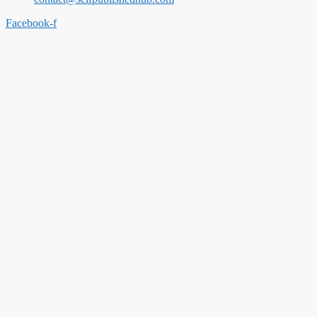
Facebook-f