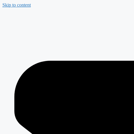
Skip to content