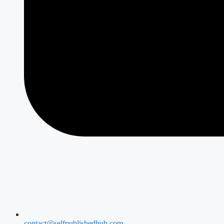
contact@selfpublishedhub.com