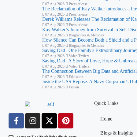
07 Aug 2026
Press release
The Reclamation of Kay Walker Introduces a Po
07 Aug 2026
Press release
Derek Williams Releases The Reclamation of Kay
07 Aug 2026
Press release
Kay Walker’s Journey from Survival to Self Dis
07 Aug 2026
Biographies & Memoirs
How Silence Can Become Both a Shield and a P
07 Aug 2026
Biographies & Memoirs
Saving Dad | One Family's Extraordinary Journe
07 Aug 2026
Video Trailers
Saving Dad | A Story of Love, Hope & Unbreaka
07 Aug 2026
Video Trailers
The Connection Between Big Data and Artificial 
07 Aug 2026
Education
Inside the USS Repose: A Navy Corpsman’s Unf
07 Aug 2026
Fiction
Quick Links
Home
Blogs & Insights