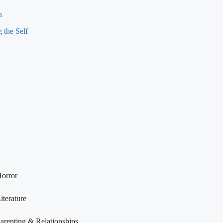
h
 the Self
orror
iterature
arenting & Relationships