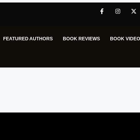
FEATURED AUTHORS​​
BOOK REVIEWS
BOOK VIDEO