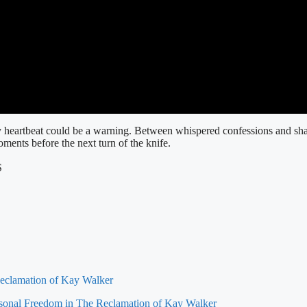
ery heartbeat could be a warning. Between whispered confessions and sh
oments before the next turn of the knife.
S
eclamation of Kay Walker
rsonal Freedom in The Reclamation of Kay Walker