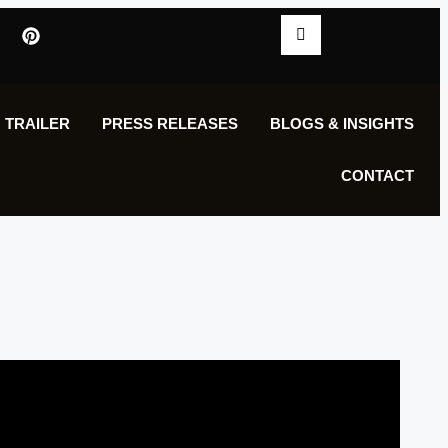
 TRAILER
PRESS RELEASES
BLOGS & INSIGHTS
CONTACT