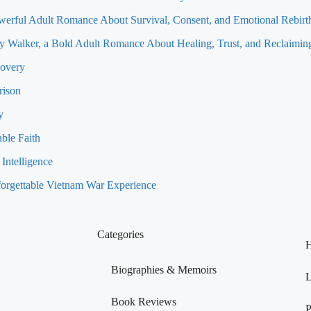
werful Adult Romance About Survival, Consent, and Emotional Rebirt
 Walker, a Bold Adult Romance About Healing, Trust, and Reclaiming
covery
rison
y
ble Faith
Intelligence
orgettable Vietnam War Experience
Categories
H
Biographies & Memoirs
L
Book Reviews
P