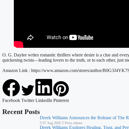
O. G. Daylee writes romantic thrillers where desire is a clue and ev
quickening twists—leading lovers to the truth, or to each other, just m
Amazon Link : https://www.amazon.com/stores/author/B0G3J4YK7
Facebook
Twitter
LinkedIn
Pinterest
Recent Posts
Derek Williams Announces the Release of The R
07 Aug 2026
Press release
Derek Williams Explores Healing, Trust, and Pe