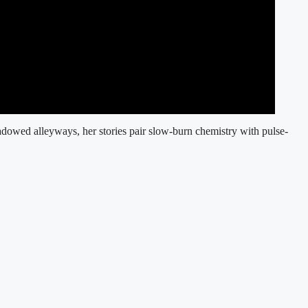
adowed alleyways, her stories pair slow-burn chemistry with pulse-