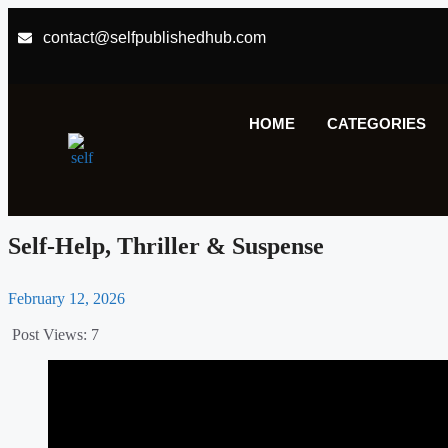
contact@selfpublishedhub.com
HOME
CATEGORIES
Self-Help
,
Thriller & Suspense
February 12, 2026
Post Views:
7