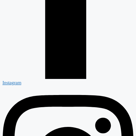
Instagram