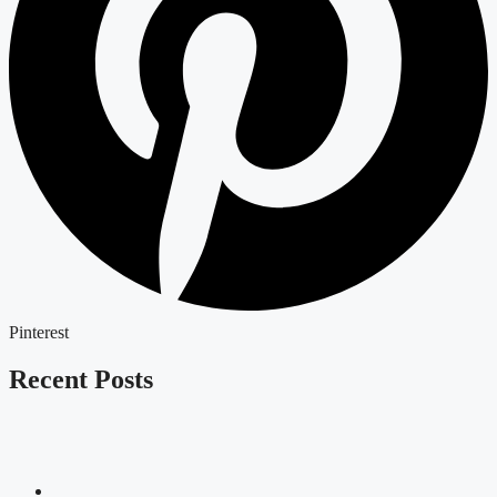
Pinterest
Recent Posts