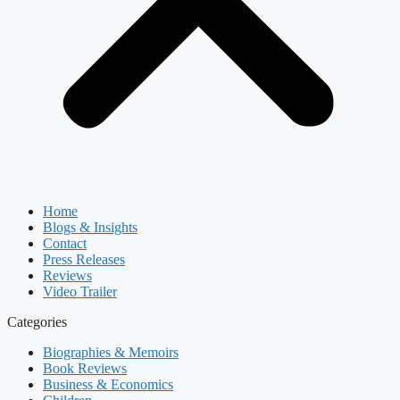
Home
Blogs & Insights
Contact
Press Releases
Reviews
Video Trailer
Categories
Biographies & Memoirs
Book Reviews
Business & Economics