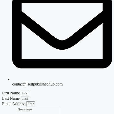
contact@selfpublishedhub.com
First Name
Last Name
Email Address