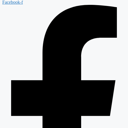
Facebook-f