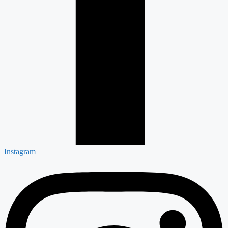
Instagram