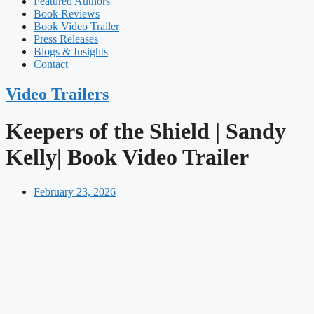
Featured Authors​​
Book Reviews
Book Video Trailer
Press Releases
Blogs & Insights
Contact
Video Trailers
Keepers of the Shield | Sandy
Kelly| Book Video Trailer
February 23, 2026