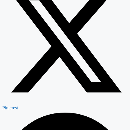
Pinterest