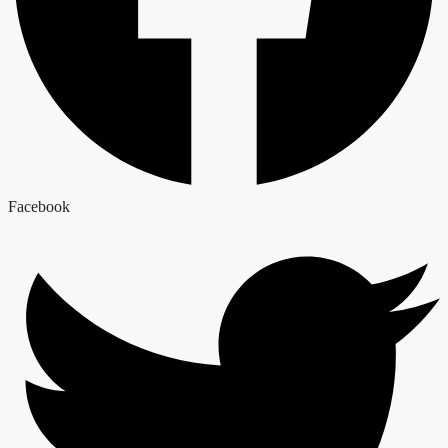
Facebook