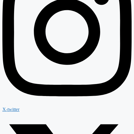
X-twitter