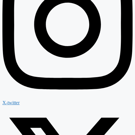
X-twitter