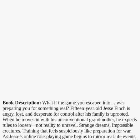
Book Description:
What if the game you escaped into… was
preparing you for something real? Fifteen-year-old Jesse Finch is
angry, lost, and desperate for control after his family is uprooted.
When he moves in with his unconventional grandmother, he expects
rules to loosen—not reality to unravel. Strange dreams. Impossible
creatures. Training that feels suspiciously like preparation for war.
As Jesse’s online role-playing game begins to mirror real-life events,