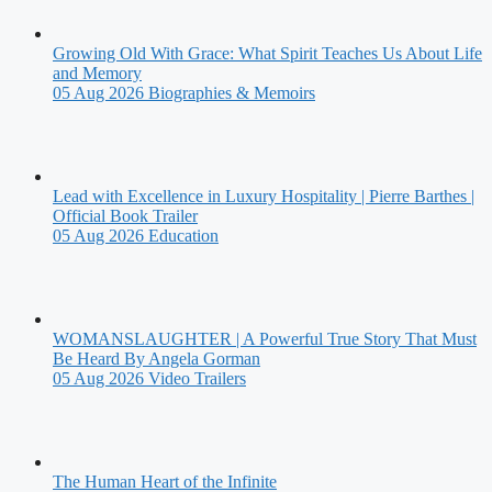
Growing Old With Grace: What Spirit Teaches Us About Life
and Memory
05 Aug 2026
Biographies & Memoirs
Lead with Excellence in Luxury Hospitality | Pierre Barthes |
Official Book Trailer
05 Aug 2026
Education
WOMANSLAUGHTER | A Powerful True Story That Must
Be Heard By Angela Gorman
05 Aug 2026
Video Trailers
The Human Heart of the Infinite