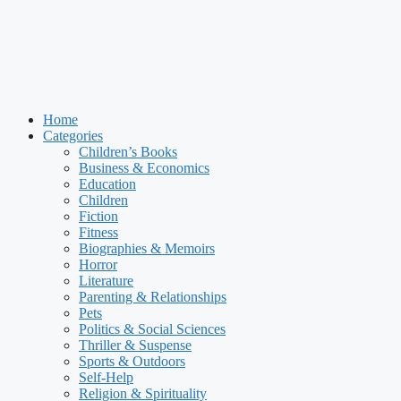
Home
Categories
Children’s Books
Business & Economics
Education
Children
Fiction
Fitness
Biographies & Memoirs
Horror
Literature
Parenting & Relationships
Pets
Politics & Social Sciences
Thriller & Suspense
Sports & Outdoors
Self-Help
Religion & Spirituality