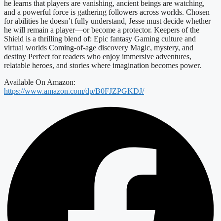
he learns that players are vanishing, ancient beings are watching,
and a powerful force is gathering followers across worlds. Chosen
for abilities he doesn’t fully understand, Jesse must decide whether
he will remain a player—or become a protector. Keepers of the
Shield is a thrilling blend of: Epic fantasy Gaming culture and
virtual worlds Coming-of-age discovery Magic, mystery, and
destiny Perfect for readers who enjoy immersive adventures,
relatable heroes, and stories where imagination becomes power.
Available On Amazon:
https://www.amazon.com/dp/B0FJZPGKDJ/