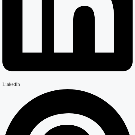
LinkedIn