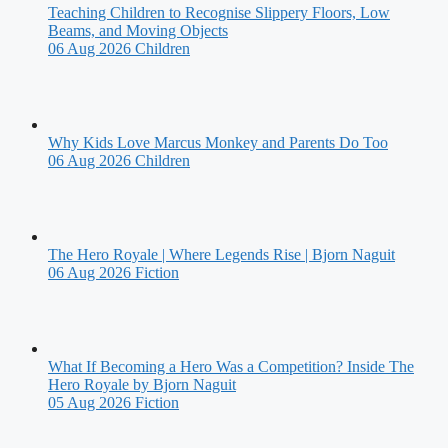
Teaching Children to Recognise Slippery Floors, Low
Beams, and Moving Objects
06 Aug 2026
Children
Why Kids Love Marcus Monkey and Parents Do Too
06 Aug 2026
Children
The Hero Royale | Where Legends Rise | Bjorn Naguit
06 Aug 2026
Fiction
What If Becoming a Hero Was a Competition? Inside The
Hero Royale by Bjorn Naguit
05 Aug 2026
Fiction