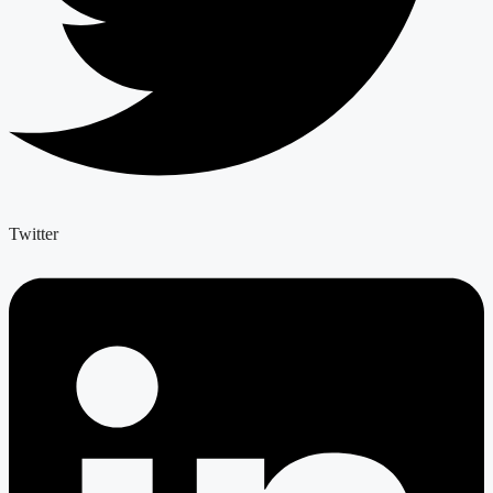
Twitter