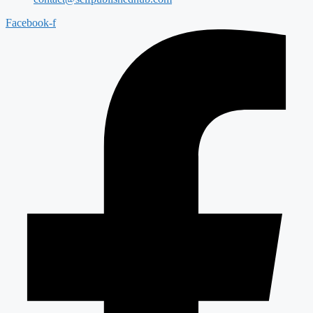
Facebook-f