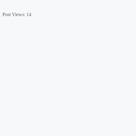
Post Views:
14