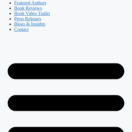
Featured Authors​​
Book Reviews
Book Video Trailer
Press Releases
Blogs & Insights
Contact