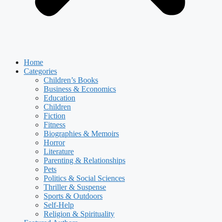
Home
Categories
Children’s Books
Business & Economics
Education
Children
Fiction
Fitness
Biographies & Memoirs
Horror
Literature
Parenting & Relationships
Pets
Politics & Social Sciences
Thriller & Suspense
Sports & Outdoors
Self-Help
Religion & Spirituality