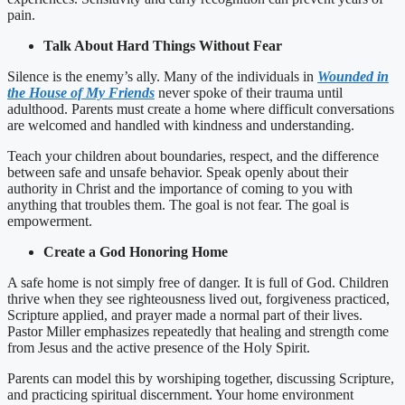
pain.
Talk About Hard Things Without Fear
Silence is the enemy’s ally. Many of the individuals in
Wounded in
the House of My Friends
never spoke of their trauma until
adulthood. Parents must create a home where difficult conversations
are welcomed and handled with kindness and understanding.
Teach your children about boundaries, respect, and the difference
between safe and unsafe behavior. Speak openly about their
authority in Christ and the importance of coming to you with
anything that troubles them. The goal is not fear. The goal is
empowerment.
Create a God Honoring Home
A safe home is not simply free of danger. It is full of God. Children
thrive when they see righteousness lived out, forgiveness practiced,
Scripture applied, and prayer made a normal part of their lives.
Pastor Miller emphasizes repeatedly that healing and strength come
from Jesus and the active presence of the Holy Spirit.
Parents can model this by worshiping together, discussing Scripture,
and practicing spiritual discernment. Your home environment