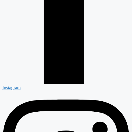
Instagram