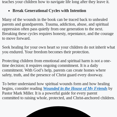
teaches your children how to navigate life long after they leave it.
Break Generational Cycles with Intention
Many of the wounds in the book can be traced back to unhealed
parents and grandparents. Trauma, addiction, abuse, and spiritual
oppression often pass quietly from one generation to the next.
Breaking these cycles requires honesty, repentance, and the courage
to move forward.
Seek healing for your own heart so your children do not inherit what
you endured. Your freedom becomes their protection.
Protecting children from emotional and spiritual harm is not a one-
time decision; it requires ongoing commitment. It is a daily
commitment. With God’s help, parents can create homes where
safety, truth, and the presence of Christ guard every doorway.
To better understand how spiritual wounds form and how healing
begins, consider reading
Wounded in the House of My Friends
by
Pastor Mark Miller. It is a powerful guide for every parent
committed to raising whole, protected, and Christ-anchored children.