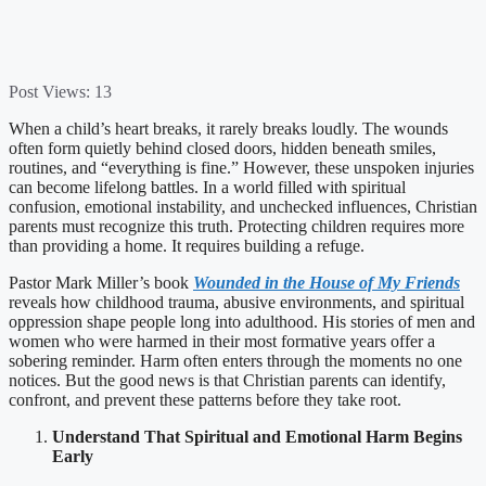
Post Views:
13
When a child’s heart breaks, it rarely breaks loudly. The wounds
often form quietly behind closed doors, hidden beneath smiles,
routines, and “everything is fine.” However, these unspoken injuries
can become lifelong battles. In a world filled with spiritual
confusion, emotional instability, and unchecked influences, Christian
parents must recognize this truth. Protecting children requires more
than providing a home. It requires building a refuge.
Pastor Mark Miller’s book
Wounded in the House of My Friends
reveals how childhood trauma, abusive environments, and spiritual
oppression shape people long into adulthood. His stories of men and
women who were harmed in their most formative years offer a
sobering reminder. Harm often enters through the moments no one
notices. But the good news is that Christian parents can identify,
confront, and prevent these patterns before they take root.
Understand That Spiritual and Emotional Harm Begins
Early