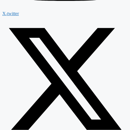
X-twitter