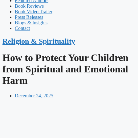
Featured Authors​​
Book Reviews
Book Video Trailer
Press Releases
Blogs & Insights
Contact
Religion & Spirituality
How to Protect Your Children
from Spiritual and Emotional
Harm
December 24, 2025