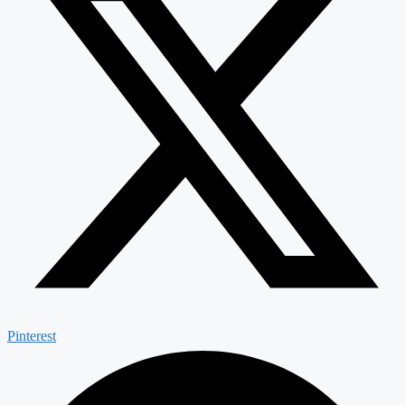
Pinterest