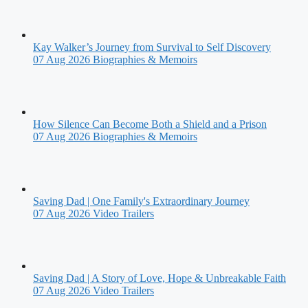
Kay Walker’s Journey from Survival to Self Discovery
07 Aug 2026
Biographies & Memoirs
How Silence Can Become Both a Shield and a Prison
07 Aug 2026
Biographies & Memoirs
Saving Dad | One Family's Extraordinary Journey
07 Aug 2026
Video Trailers
Saving Dad | A Story of Love, Hope & Unbreakable Faith
07 Aug 2026
Video Trailers