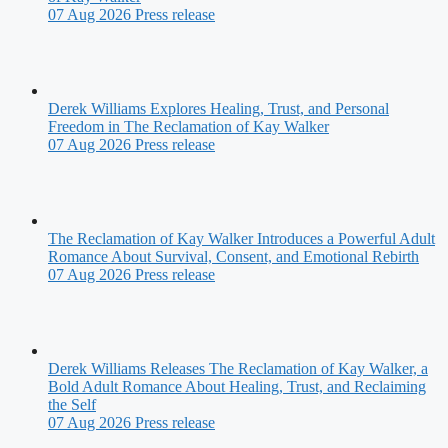
07 Aug 2026
Press release
Derek Williams Explores Healing, Trust, and Personal
Freedom in The Reclamation of Kay Walker
07 Aug 2026
Press release
The Reclamation of Kay Walker Introduces a Powerful Adult
Romance About Survival, Consent, and Emotional Rebirth
07 Aug 2026
Press release
Derek Williams Releases The Reclamation of Kay Walker, a
Bold Adult Romance About Healing, Trust, and Reclaiming
the Self
07 Aug 2026
Press release