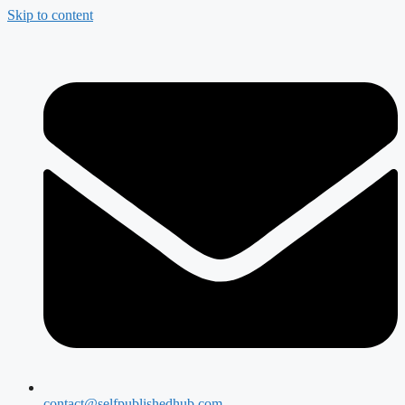
Skip to content
contact@selfpublishedhub.com