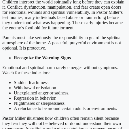
Children interpret the world spiritually long before they can explain
it. Conflict, dysfunction, manipulation, and fear create open doors
for emotional wounds and spiritual vulnerability. In Pastor Miller’s
testimonies, many individuals faced abuse or trauma long before
they understood what was happening. These early injuries became
the enemy’s foothold for future torment.
Parents must take seriously the responsibility to guard the spiritual
atmosphere of the home. A peaceful, prayerful environment is not
optional. It is protective.
Recognize the Warning Signs
Emotional and spiritual harm rarely emerges without symptoms.
Watch for these indicators:
Sudden fearfulness.
Withdrawal or isolation.
Unexplained anger or sadness.
Regression in behavior.
Nightmares or sleeplessness.
A reluctance to be around certain adults or environments.
Pastor Miller illustrates how children often remain silent because
they fear they will not be believed or do not understand their own
experiences. Sensitivity and early recognition can prevent years of