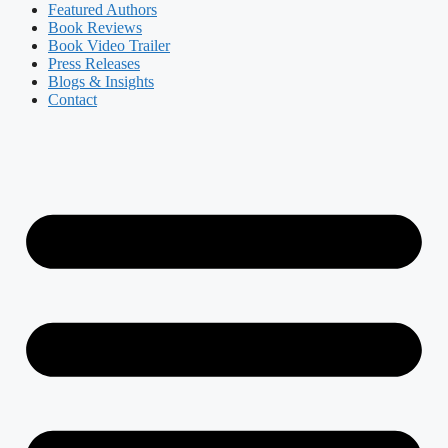
Featured Authors​​
Book Reviews
Book Video Trailer
Press Releases
Blogs & Insights
Contact