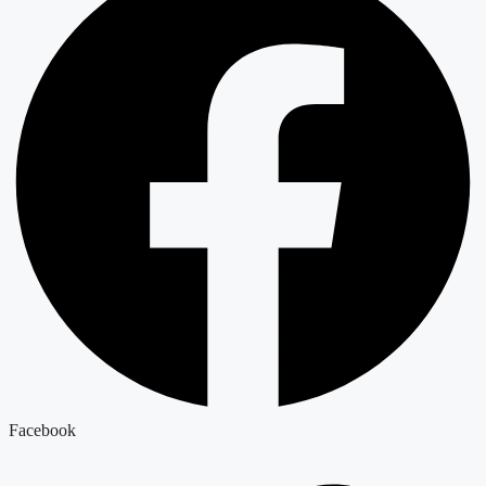
Facebook