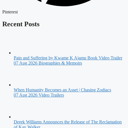
Pinterest
Recent Posts
Pain and Suffering by Kwame K Ajamu Book Video Trailer
07 Aug 2026
Biographies & Memoirs
When Humanity Becomes an Asset | Chasing Zodiacs
07 Aug 2026
Video Trailers
Derek Williams Announces the Release of The Reclamation
of Kay Walker