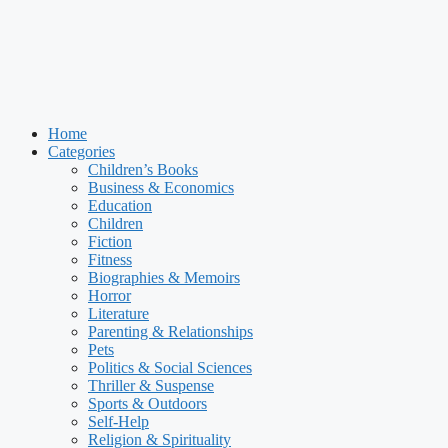
Home
Categories
Children’s Books
Business & Economics
Education
Children
Fiction
Fitness
Biographies & Memoirs
Horror
Literature
Parenting & Relationships
Pets
Politics & Social Sciences
Thriller & Suspense
Sports & Outdoors
Self-Help
Religion & Spirituality