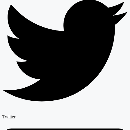
Twitter