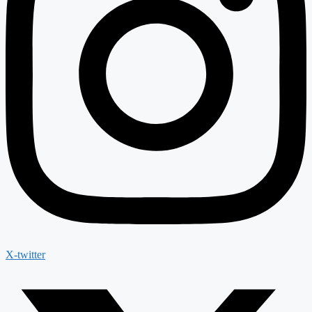
X-twitter