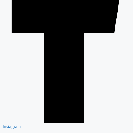
Instagram