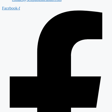
Facebook-f