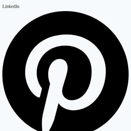
LinkedIn