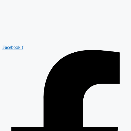
Facebook-f