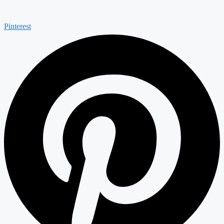
Pinterest