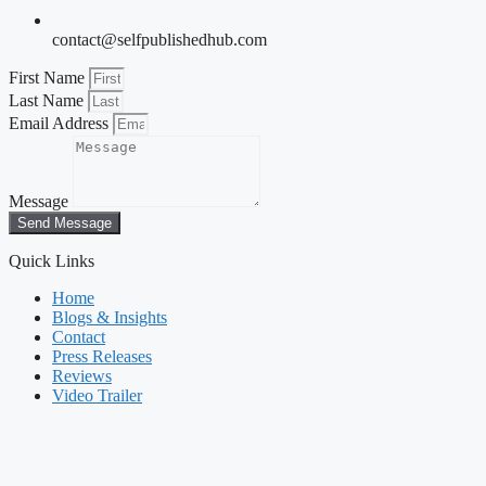
contact@selfpublishedhub.com
First Name
Last Name
Email Address
Message
Send Message
Quick Links
Home
Blogs & Insights
Contact
Press Releases
Reviews
Video Trailer