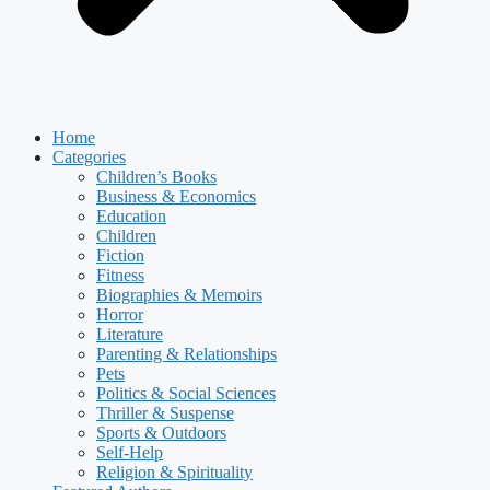
Home
Categories
Children’s Books
Business & Economics
Education
Children
Fiction
Fitness
Biographies & Memoirs
Horror
Literature
Parenting & Relationships
Pets
Politics & Social Sciences
Thriller & Suspense
Sports & Outdoors
Self-Help
Religion & Spirituality