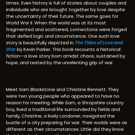
times. Even history is full of stories about couples and
individuals who are brought together by love despite
the uncertainty of their future. The same goes for
World War II. When the world was at its most
fragmented and scattered, connections were forged
that defied logic and circumstance. One such love
story is beautifully depicted in
The Tides of Love and
War
by Kevin Parker. This book recounts a historical
fiction—a love story born amidst chaos, sustained by
hope, and tested by the unrelenting grip of war.
Meet Sam Blackstone and Christine Bennett. They
were two young people who appeared to have no
reason for meeting. While Sam, a Shropshire country
boy, lived a traditional life surrounded by fields and
family, Christine, a lively Londoner, navigated the
bustle of a city preparing for war. Their worlds were as
different as their circumstances. Little did they know