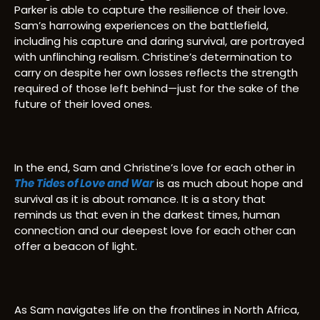
Parker is able to capture the resilience of their love.
Sam’s harrowing experiences on the battlefield,
including his capture and daring survival, are portrayed
with unflinching realism. Christine’s determination to
carry on despite her own losses reflects the strength
required of those left behind—just for the sake of the
future of their loved ones.
In the end, Sam and Christine’s love for each other in
The Tides of Love and War
is as much about hope and
survival as it is about romance. It is a story that
reminds us that even in the darkest times, human
connection and our deepest love for each other can
offer a beacon of light.
As Sam navigates life on the frontlines in North Africa,