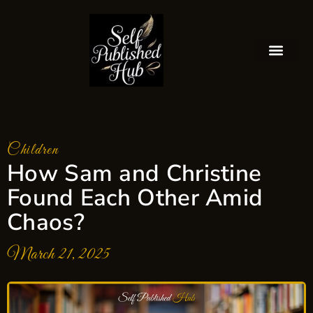
Children
How Sam and Christine
Found Each Other Amid
Chaos?
March 21, 2025