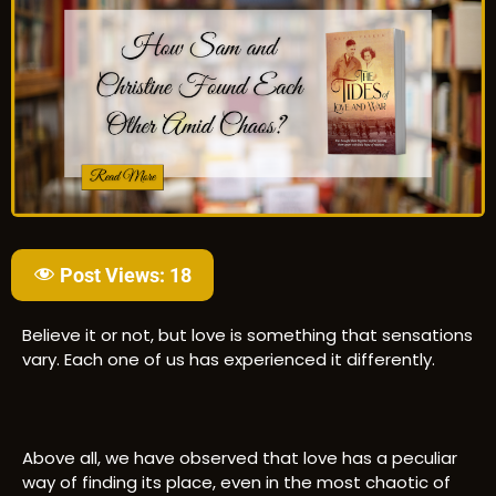
Post Views:
18
Believe it or not, but love is something that sensations
vary. Each one of us has experienced it differently.
Above all, we have observed that love has a peculiar
way of finding its place, even in the most chaotic of