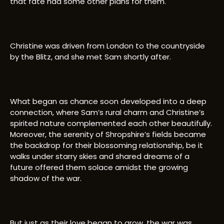
that fate had some other plans for them.
Christine was driven from London to the countryside
by the Blitz, and she met Sam shortly after.
What began as chance soon developed into a deep
connection, where Sam’s rural charm and Christine’s
spirited nature complemented each other beautifully.
Moreover, the serenity of Shropshire’s fields became
the backdrop for their blossoming relationship, be it
walks under starry skies and shared dreams of a
future offered them solace amidst the growing
shadow of the war.
But just as their love began to grow, the war was