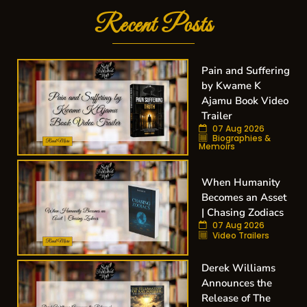
Recent Posts
Pain and Suffering
by Kwame K
Ajamu Book Video
Trailer
07 Aug 2026
Biographies &
Memoirs
When Humanity
Becomes an Asset
| Chasing Zodiacs
07 Aug 2026
Video Trailers
Derek Williams
Announces the
Release of The