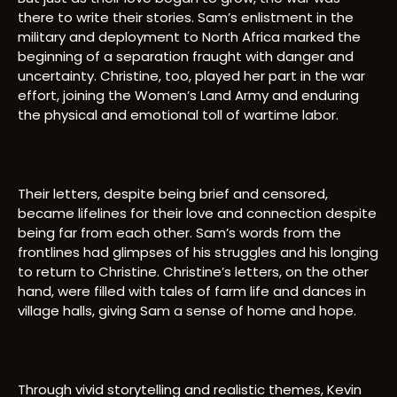
there to write their stories. Sam’s enlistment in the
military and deployment to North Africa marked the
beginning of a separation fraught with danger and
uncertainty. Christine, too, played her part in the war
effort, joining the Women’s Land Army and enduring
the physical and emotional toll of wartime labor.
Their letters, despite being brief and censored,
became lifelines for their love and connection despite
being far from each other. Sam’s words from the
frontlines had glimpses of his struggles and his longing
to return to Christine. Christine’s letters, on the other
hand, were filled with tales of farm life and dances in
village halls, giving Sam a sense of home and hope.
Through vivid storytelling and realistic themes, Kevin