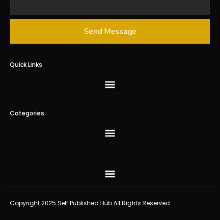
Send Message
Quick Links
Categories
Copyright 2025 Self Published Hub All Rights Reserved.