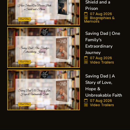
Shield and a
Prison
07 Aug 2026
Biographies &
Memoirs
Saving Dad | One
Family's
Extraordinary
Journey
07 Aug 2026
Video Trailers
Saving Dad | A
Story of Love,
Hope &
Unbreakable Faith
07 Aug 2026
Video Trailers