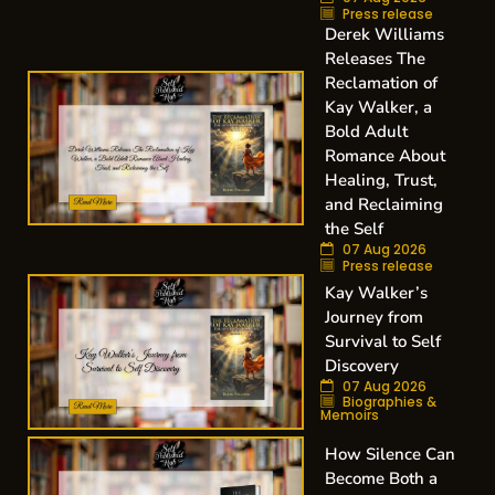
Press release
Derek Williams
Releases The
Reclamation of
Kay Walker, a
Bold Adult
Romance About
Healing, Trust,
and Reclaiming
the Self
07 Aug 2026
Press release
Kay Walker’s
Journey from
Survival to Self
Discovery
07 Aug 2026
Biographies &
Memoirs
How Silence Can
Become Both a