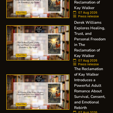
Reclamation of
Kay Walker
07 Aug 2026
Press release
Derek Williams
Explores Healing,
Trust, and
Personal Freedom
in The
Reclamation of
Kay Walker
07 Aug 2026
Press release
The Reclamation
of Kay Walker
Introduces a
Powerful Adult
Romance About
Survival, Consent,
and Emotional
Rebirth
07 Aug 2026