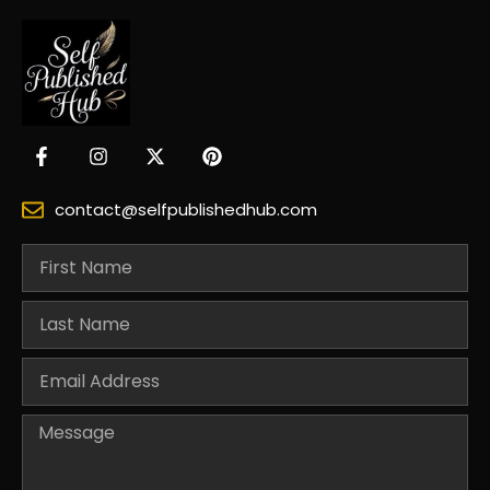
contact@selfpublishedhub.com