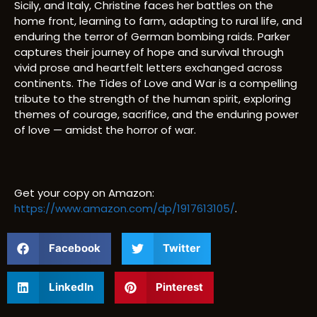
Sicily, and Italy, Christine faces her battles on the
home front, learning to farm, adapting to rural life, and
enduring the terror of German bombing raids. Parker
captures their journey of hope and survival through
vivid prose and heartfelt letters exchanged across
continents. The Tides of Love and War is a compelling
tribute to the strength of the human spirit, exploring
themes of courage, sacrifice, and the enduring power
of love — amidst the horror of war.
Get your copy on Amazon:
https://www.amazon.com/dp/1917613105/
.
Facebook
Twitter
LinkedIn
Pinterest