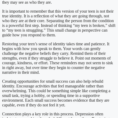
they may see as who they are.
It is important to remember that this version of your teen is not their
true identity. It is a reflection of what they are going through, not
who they are at their core. Separating the person from the condition
is a powerful first step. Instead of thinking “my teen is broken,” shift
to “my teen is struggling.” This small change in perspective can
guide how you respond to them.
Restoring your teen’s sense of identity takes time and patience. It
begins with how you speak to them. Your words can gently
challenge the negative beliefs they carry. Remind them of their
strengths, even if they struggle to believe it. Point out moments of
courage, kindness, or effort. These reminders may not seem to sink
in right away, but over time they begin to counter the negative
narrative in their mind.
Creating opportunities for small success can also help rebuild
identity. Encourage activities that feel manageable rather than
overwhelming. This could be something simple like completing a
small task, trying a hobby, or spending time in a supportive
environment. Each small success becomes evidence that they are
capable, even if they do not feel it yet.
Connection plays a key role in this process. Depression often