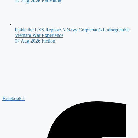
07 Aug 2026
Education
Inside the USS Repose: A Navy Corpsman’s Unforgettable
Vietnam War Experience
07 Aug 2026
Fiction
Facebook-f