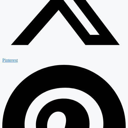
Pinterest