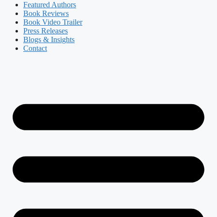
Featured Authors​​
Book Reviews
Book Video Trailer
Press Releases
Blogs & Insights
Contact