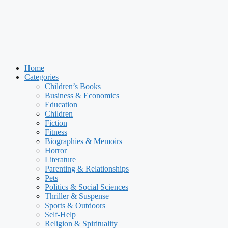
Home
Categories
Children’s Books
Business & Economics
Education
Children
Fiction
Fitness
Biographies & Memoirs
Horror
Literature
Parenting & Relationships
Pets
Politics & Social Sciences
Thriller & Suspense
Sports & Outdoors
Self-Help
Religion & Spirituality