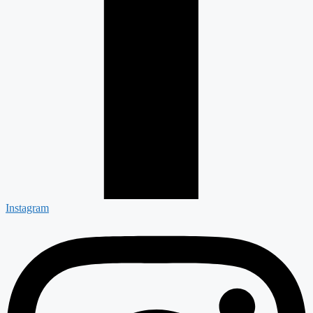
Instagram