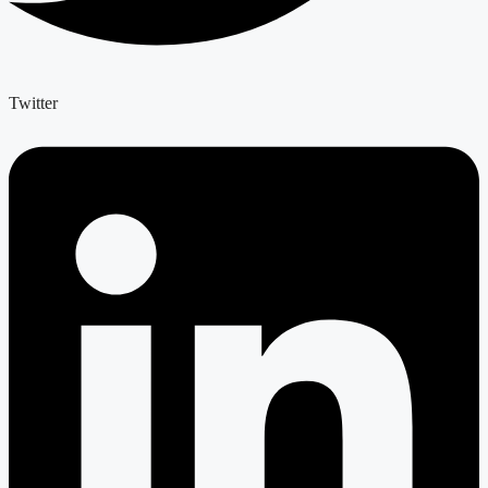
Twitter