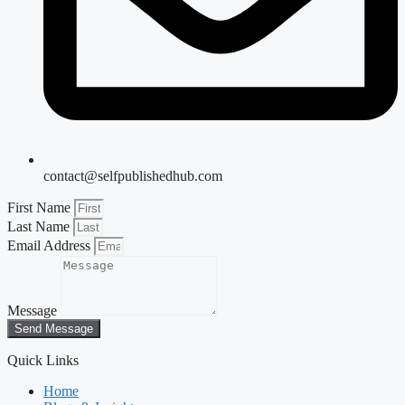
contact@selfpublishedhub.com
First Name
Last Name
Email Address
Message
Send Message
Quick Links
Home