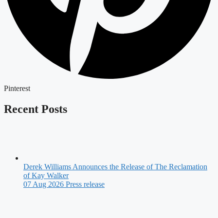
Pinterest
Recent Posts
Derek Williams Announces the Release of The Reclamation
of Kay Walker
07 Aug 2026
Press release