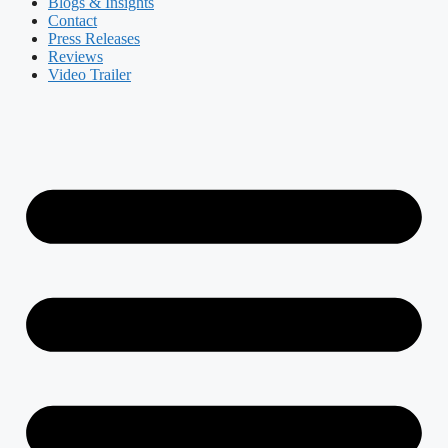
Blogs & Insights
Contact
Press Releases
Reviews
Video Trailer