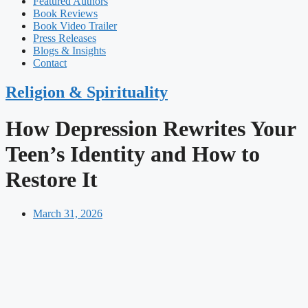
Featured Authors​​
Book Reviews
Book Video Trailer
Press Releases
Blogs & Insights
Contact
Religion & Spirituality
How Depression Rewrites Your
Teen’s Identity and How to
Restore It
March 31, 2026