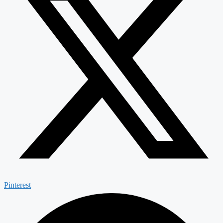
Pinterest