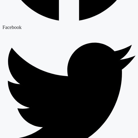
Facebook