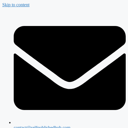
Skip to content
contact@selfpublishedhub.com