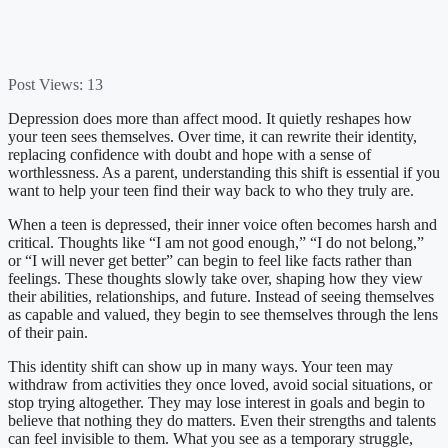
Post Views:
13
Depression does more than affect mood. It quietly reshapes how
your teen sees themselves. Over time, it can rewrite their identity,
replacing confidence with doubt and hope with a sense of
worthlessness. As a parent, understanding this shift is essential if you
want to help your teen find their way back to who they truly are.
When a teen is depressed, their inner voice often becomes harsh and
critical. Thoughts like “I am not good enough,” “I do not belong,”
or “I will never get better” can begin to feel like facts rather than
feelings. These thoughts slowly take over, shaping how they view
their abilities, relationships, and future. Instead of seeing themselves
as capable and valued, they begin to see themselves through the lens
of their pain.
This identity shift can show up in many ways. Your teen may
withdraw from activities they once loved, avoid social situations, or
stop trying altogether. They may lose interest in goals and begin to
believe that nothing they do matters. Even their strengths and talents
can feel invisible to them. What you see as a temporary struggle,