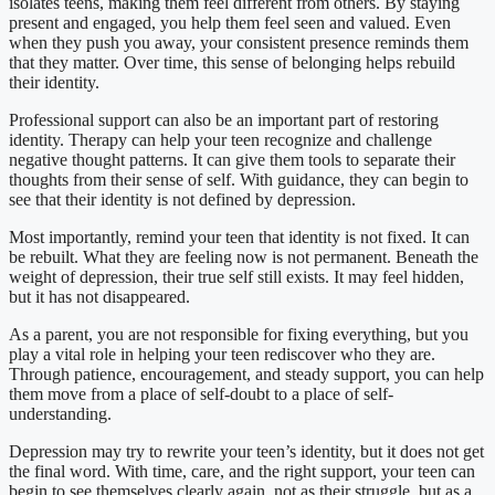
isolates teens, making them feel different from others. By staying
present and engaged, you help them feel seen and valued. Even
when they push you away, your consistent presence reminds them
that they matter. Over time, this sense of belonging helps rebuild
their identity.
Professional support can also be an important part of restoring
identity. Therapy can help your teen recognize and challenge
negative thought patterns. It can give them tools to separate their
thoughts from their sense of self. With guidance, they can begin to
see that their identity is not defined by depression.
Most importantly, remind your teen that identity is not fixed. It can
be rebuilt. What they are feeling now is not permanent. Beneath the
weight of depression, their true self still exists. It may feel hidden,
but it has not disappeared.
As a parent, you are not responsible for fixing everything, but you
play a vital role in helping your teen rediscover who they are.
Through patience, encouragement, and steady support, you can help
them move from a place of self-doubt to a place of self-
understanding.
Depression may try to rewrite your teen’s identity, but it does not get
the final word. With time, care, and the right support, your teen can
begin to see themselves clearly again, not as their struggle, but as a