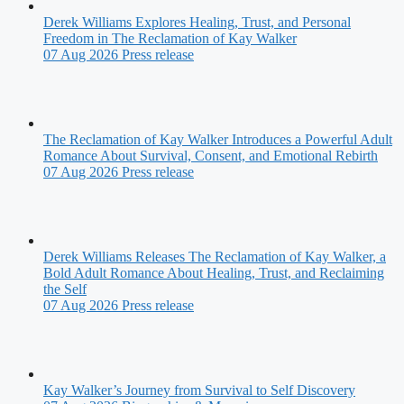
Derek Williams Explores Healing, Trust, and Personal
Freedom in The Reclamation of Kay Walker
07 Aug 2026
Press release
The Reclamation of Kay Walker Introduces a Powerful Adult
Romance About Survival, Consent, and Emotional Rebirth
07 Aug 2026
Press release
Derek Williams Releases The Reclamation of Kay Walker, a
Bold Adult Romance About Healing, Trust, and Reclaiming
the Self
07 Aug 2026
Press release
Kay Walker’s Journey from Survival to Self Discovery