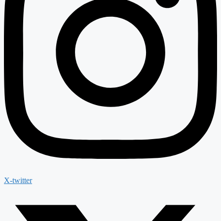
X-twitter