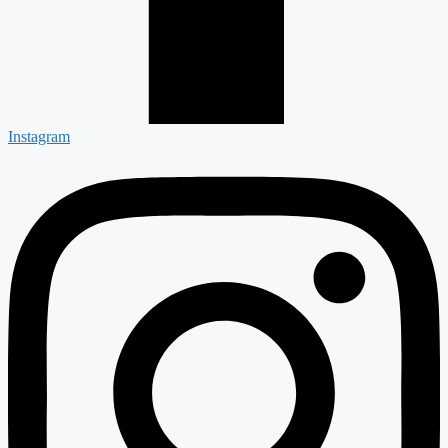
Instagram