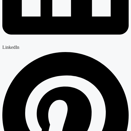
LinkedIn