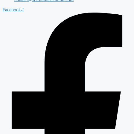
Facebook-f