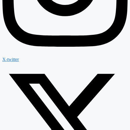
X-twitter