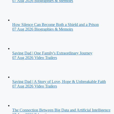
07 Aug 2026
Biographies & Memoirs
How Silence Can Become Both a Shield and a Prison
07 Aug 2026
Biographies & Memoirs
Saving Dad | One Family's Extraordinary Journey
07 Aug 2026
Video Trailers
Saving Dad | A Story of Love, Hope & Unbreakable Faith
07 Aug 2026
Video Trailers
The Connection Between Big Data and Artificial Intelligence