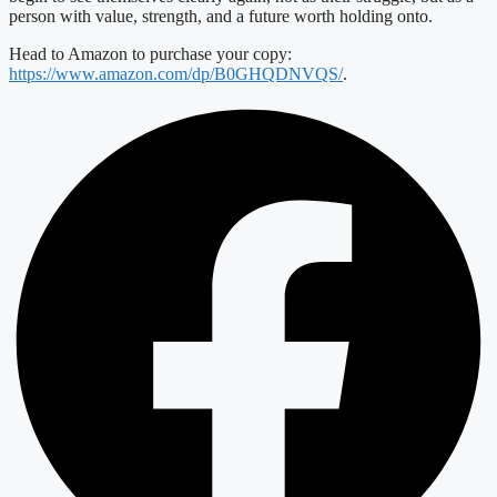
person with value, strength, and a future worth holding onto.
Head to Amazon to purchase your copy:
https://www.amazon.com/dp/B0GHQDNVQS/
.