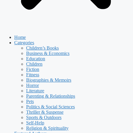
Home
Categories
Children’s Books
Business & Economics
Education
Children
Fiction
Fitness
Biographies & Memoirs
Horror
Literature
Parenting & Relationships
Pets
Politics & Social Sciences
Thriller & Suspense
Sports & Outdoors
Self-Help
Religion & Spirituality