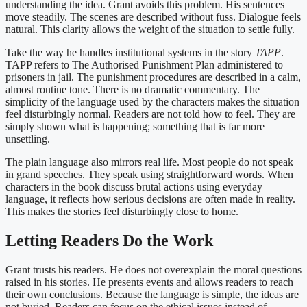
understanding the idea. Grant avoids this problem. His sentences
move steadily. The scenes are described without fuss. Dialogue feels
natural. This clarity allows the weight of the situation to settle fully.
Take the way he handles institutional systems in the story
TAPP
.
TAPP refers to The Authorised Punishment Plan administered to
prisoners in jail. The punishment procedures are described in a calm,
almost routine tone. There is no dramatic commentary. The
simplicity of the language used by the characters makes the situation
feel disturbingly normal. Readers are not told how to feel. They are
simply shown what is happening; something that is far more
unsettling.
The plain language also mirrors real life. Most people do not speak
in grand speeches. They speak using straightforward words. When
characters in the book discuss brutal actions using everyday
language, it reflects how serious decisions are often made in reality.
This makes the stories feel disturbingly close to home.
Letting Readers Do the Work
Grant trusts his readers. He does not overexplain the moral questions
raised in his stories. He presents events and allows readers to reach
their own conclusions. Because the language is simple, the ideas are
not buried. Readers can focus on the ethical issues instead of