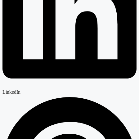
LinkedIn