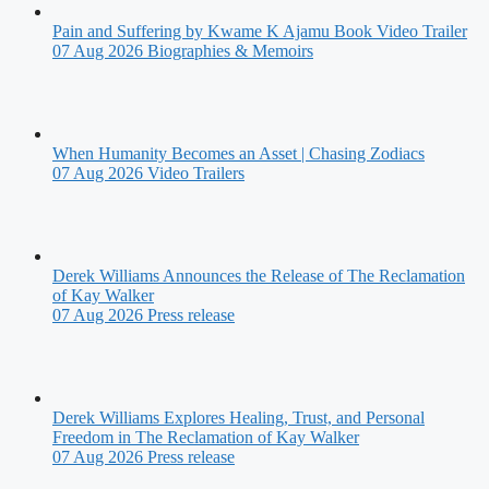
Pain and Suffering by Kwame K Ajamu Book Video Trailer
07 Aug 2026
Biographies & Memoirs
When Humanity Becomes an Asset | Chasing Zodiacs
07 Aug 2026
Video Trailers
Derek Williams Announces the Release of The Reclamation
of Kay Walker
07 Aug 2026
Press release
Derek Williams Explores Healing, Trust, and Personal
Freedom in The Reclamation of Kay Walker
07 Aug 2026
Press release