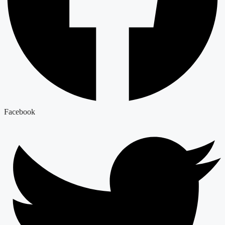
Facebook