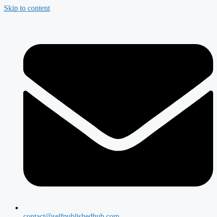
Skip to content
contact@selfpublishedhub.com