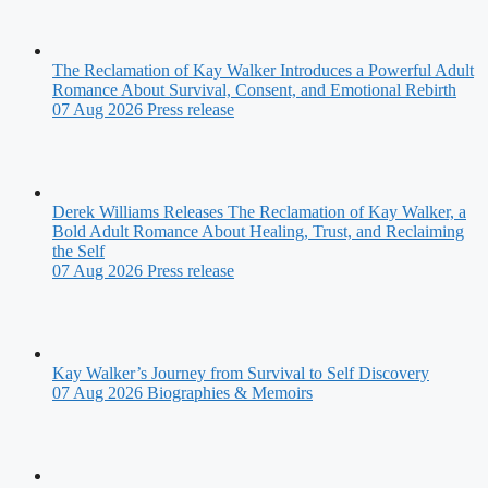
The Reclamation of Kay Walker Introduces a Powerful Adult
Romance About Survival, Consent, and Emotional Rebirth
07 Aug 2026
Press release
Derek Williams Releases The Reclamation of Kay Walker, a
Bold Adult Romance About Healing, Trust, and Reclaiming
the Self
07 Aug 2026
Press release
Kay Walker’s Journey from Survival to Self Discovery
07 Aug 2026
Biographies & Memoirs