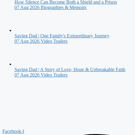
How Silence Can Become Both a Shield and a Prison
07 Aug 2026
Biographies & Memoirs
Saving Dad | One Family's Extraordinary Journey
07 Aug 2026
Video Trailers
Saving Dad | A Story of Love, Hope & Unbreakable Faith
07 Aug 2026
Video Trailers
Facebook-f