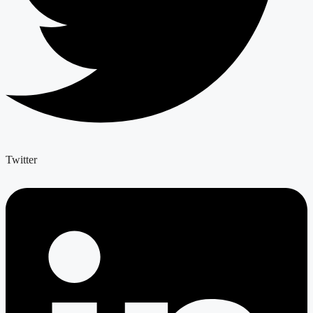
Twitter