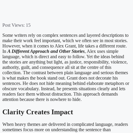
Post Views:
15
Some writers rely on complex sentences and layered descriptions to
make their work feel important, which we often see in most stories.
However, when it comes to Alex Grant, life takes a different route.
In
A Different Approach and Other Stories
, Alex uses simple
language, which is direct and easy to follow. Yet the ideas behind
the stories are anything but light, as justice, responsibility, violence,
authority, guilt, and consequence all sit at the centre of this
collection. The contrast between plain language and serious themes
is what makes the book stand out. Grant does not decorate his
sentences. He does not hide meaning behind elaborate metaphors or
obscure vocabulary. Instead, he presents situations clearly and lets
readers face them without distraction. This approach demands
attention because there is nowhere to hide.
Clarity Creates Impact
When heavy themes are delivered in complicated language, readers
sometimes focus more on understanding the sentence than