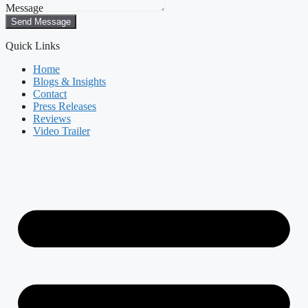
Message
Send Message
Quick Links
Home
Blogs & Insights
Contact
Press Releases
Reviews
Video Trailer