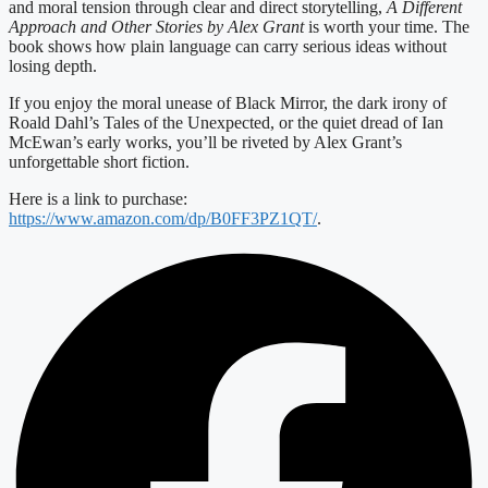
and moral tension through clear and direct storytelling,
A Different
Approach and Other Stories by Alex Grant
is worth your time. The
book shows how plain language can carry serious ideas without
losing depth.
If you enjoy the moral unease of Black Mirror, the dark irony of
Roald Dahl’s Tales of the Unexpected, or the quiet dread of Ian
McEwan’s early works, you’ll be riveted by Alex Grant’s
unforgettable short fiction.
Here is a link to purchase:
https://www.amazon.com/dp/B0FF3PZ1QT/
.