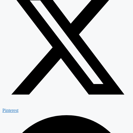
Pinterest