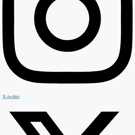
X-twitter