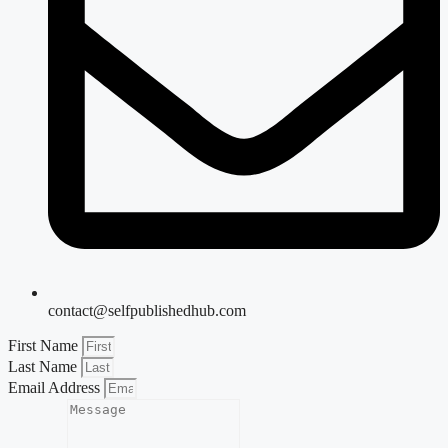
contact@selfpublishedhub.com
First Name
Last Name
Email Address