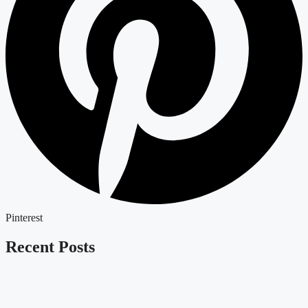
Pinterest
Recent Posts