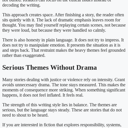
decoding the writing.
This approach creates space. After finishing a story, the reader often
sits quietly with it. The lack of dramatic emphasis leaves room for
thought. You may find yourself replaying certain scenes, not because
they were loud, but because they were handled so calmly.
There is also honesty in plain language. It does not try to impress. It
does not try to manipulate emotion. It presents the situation as it is
and steps back. That restraint makes the heavy themes feel grounded
rather than exaggerated.
Serious Themes Without Drama
Many stories dealing with justice or violence rely on intensity. Grant
avoids unnecessary drama. The tone stays measured. This makes the
moments of consequence more striking. When something significant
happens, it does not feel inflated. It feels real.
The strength of this writing style lies in balance. The themes are
serious, but the language stays steady. These are stories that do not
need to shout to be heard.
If you are interested in fiction that explores responsibility, systems,