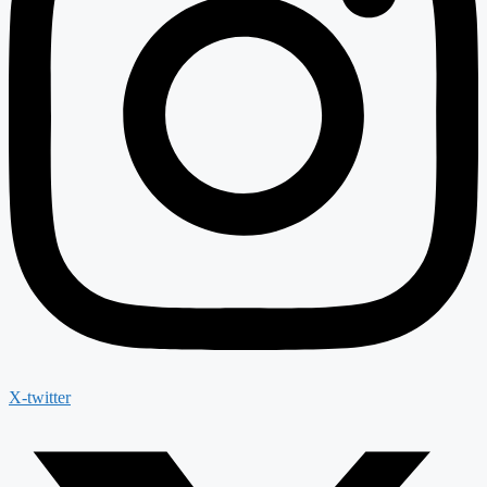
X-twitter