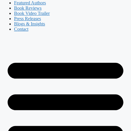
Featured Authors​​
Book Reviews
Book Video Trailer
Press Releases
Blogs & Insights
Contact