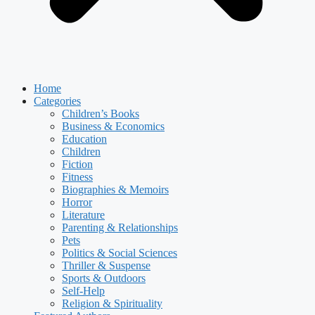
Home
Categories
Children’s Books
Business & Economics
Education
Children
Fiction
Fitness
Biographies & Memoirs
Horror
Literature
Parenting & Relationships
Pets
Politics & Social Sciences
Thriller & Suspense
Sports & Outdoors
Self-Help
Religion & Spirituality