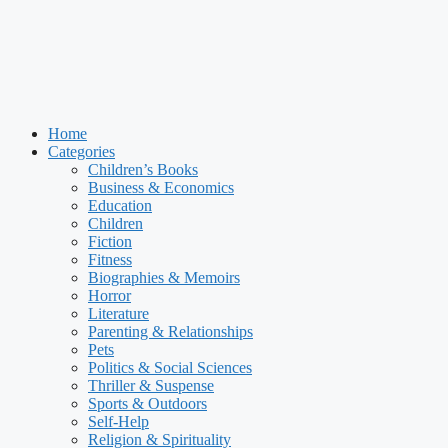
Home
Categories
Children’s Books
Business & Economics
Education
Children
Fiction
Fitness
Biographies & Memoirs
Horror
Literature
Parenting & Relationships
Pets
Politics & Social Sciences
Thriller & Suspense
Sports & Outdoors
Self-Help
Religion & Spirituality