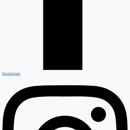
Instagram