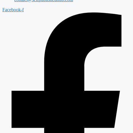
Facebook-f