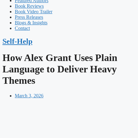
Featured Authors​​
Book Reviews
Book Video Trailer
Press Releases
Blogs & Insights
Contact
Self-Help
How Alex Grant Uses Plain
Language to Deliver Heavy
Themes
March 3, 2026