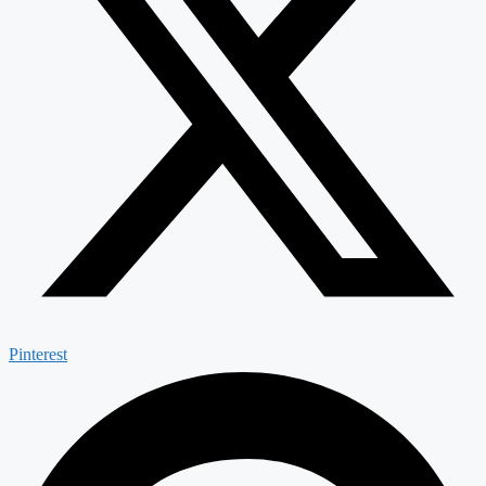
Pinterest