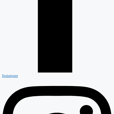
Instagram