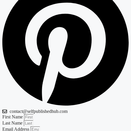
contact@selfpublishedhub.com
First Name
Last Name
Email Address