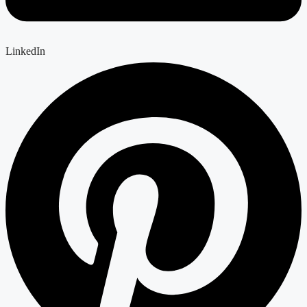
LinkedIn