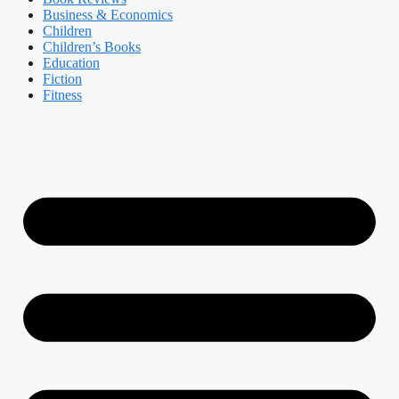
Business & Economics
Children
Children’s Books
Education
Fiction
Fitness