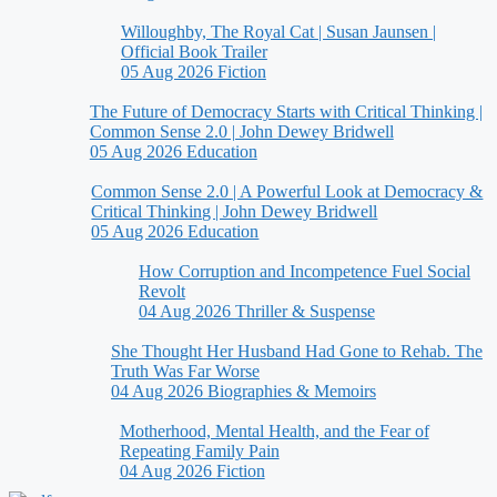
Willoughby, The Royal Cat | Susan Jaunsen |
Official Book Trailer
05 Aug 2026
Fiction
The Future of Democracy Starts with Critical Thinking |
Common Sense 2.0 | John Dewey Bridwell
05 Aug 2026
Education
Common Sense 2.0 | A Powerful Look at Democracy &
Critical Thinking | John Dewey Bridwell
05 Aug 2026
Education
How Corruption and Incompetence Fuel Social
Revolt
04 Aug 2026
Thriller & Suspense
She Thought Her Husband Had Gone to Rehab. The
Truth Was Far Worse
04 Aug 2026
Biographies & Memoirs
Motherhood, Mental Health, and the Fear of
Repeating Family Pain
04 Aug 2026
Fiction