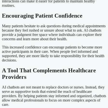
interactions can make it easier for patients to maintain healthy
routines.
Encouraging Patient Confidence
Many patients hesitate to ask questions during medical appointments
because they feel rushed or unsure about what to ask. AI chatbots
provide a judgment free space where individuals can explore their
concerns and learn more about their health.
This increased confidence can encourage patients to become more
active participants in their care. When people feel informed and
supported, they are more likely to take responsibility for their health
decisions.
A Tool That Complements Healthcare
Providers
AI chatbots are not meant to replace doctors or nurses. Instead, they
serve as supportive tools that extend the reach of healthcare
providers. By helping patients stay informed and organized, chatbots
allow medical professionals to focus on more complex aspects of
care.