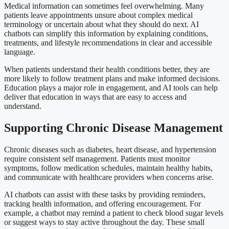
Medical information can sometimes feel overwhelming. Many
patients leave appointments unsure about complex medical
terminology or uncertain about what they should do next. AI
chatbots can simplify this information by explaining conditions,
treatments, and lifestyle recommendations in clear and accessible
language.
When patients understand their health conditions better, they are
more likely to follow treatment plans and make informed decisions.
Education plays a major role in engagement, and AI tools can help
deliver that education in ways that are easy to access and
understand.
Supporting Chronic Disease Management
Chronic diseases such as diabetes, heart disease, and hypertension
require consistent self management. Patients must monitor
symptoms, follow medication schedules, maintain healthy habits,
and communicate with healthcare providers when concerns arise.
AI chatbots can assist with these tasks by providing reminders,
tracking health information, and offering encouragement. For
example, a chatbot may remind a patient to check blood sugar levels
or suggest ways to stay active throughout the day. These small