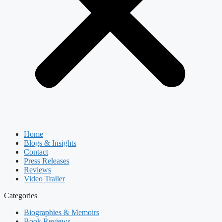
Home
Blogs & Insights
Contact
Press Releases
Reviews
Video Trailer
Categories
Biographies & Memoirs
Book Reviews