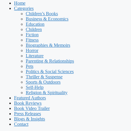
Home
Categories
Children’s Books
Business & Economics
Education
Children
Fiction
Fitness
Biographies & Memoirs
Horror
Literature
Parenting & Relationships
Pets
Politics & Social Sciences
Thriller & Suspense
Sports & Outdoors
Self-Help
Religion & Spirituality
Featured Authors​​
Book Reviews
Book Video Trailer
Press Releases
Blogs & Insights
Contact