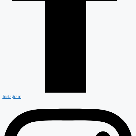
Instagram