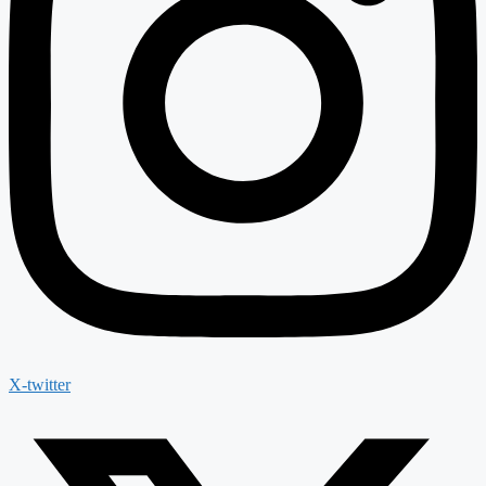
X-twitter