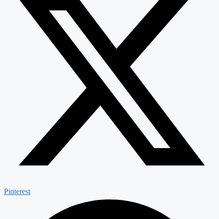
Pinterest