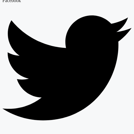
Facebook