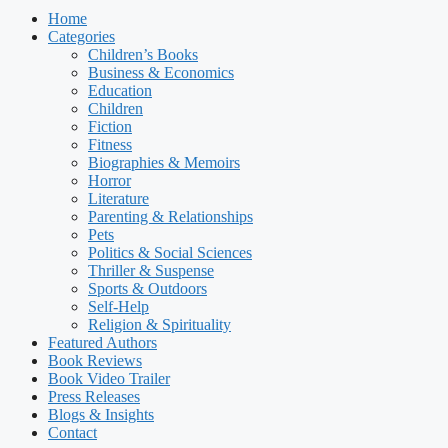
Home
Categories
Children’s Books
Business & Economics
Education
Children
Fiction
Fitness
Biographies & Memoirs
Horror
Literature
Parenting & Relationships
Pets
Politics & Social Sciences
Thriller & Suspense
Sports & Outdoors
Self-Help
Religion & Spirituality
Featured Authors​​
Book Reviews
Book Video Trailer
Press Releases
Blogs & Insights
Contact