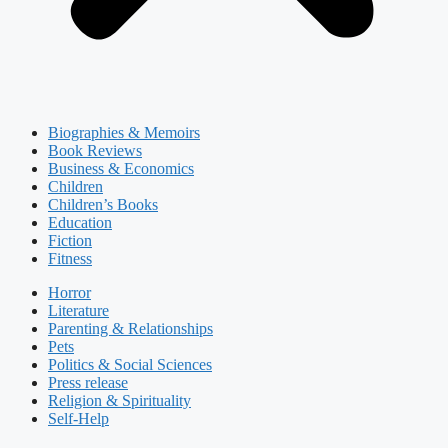
Biographies & Memoirs
Book Reviews
Business & Economics
Children
Children’s Books
Education
Fiction
Fitness
Horror
Literature
Parenting & Relationships
Pets
Politics & Social Sciences
Press release
Religion & Spirituality
Self-Help