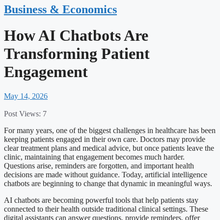
Business & Economics
How AI Chatbots Are
Transforming Patient
Engagement
May 14, 2026
Post Views:
7
For many years, one of the biggest challenges in healthcare has been
keeping patients engaged in their own care. Doctors may provide
clear treatment plans and medical advice, but once patients leave the
clinic, maintaining that engagement becomes much harder.
Questions arise, reminders are forgotten, and important health
decisions are made without guidance. Today, artificial intelligence
chatbots are beginning to change that dynamic in meaningful ways.
AI chatbots are becoming powerful tools that help patients stay
connected to their health outside traditional clinical settings. These
digital assistants can answer questions, provide reminders, offer