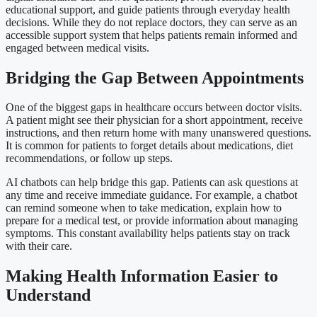
educational support, and guide patients through everyday health
decisions. While they do not replace doctors, they can serve as an
accessible support system that helps patients remain informed and
engaged between medical visits.
Bridging the Gap Between Appointments
One of the biggest gaps in healthcare occurs between doctor visits.
A patient might see their physician for a short appointment, receive
instructions, and then return home with many unanswered questions.
It is common for patients to forget details about medications, diet
recommendations, or follow up steps.
AI chatbots can help bridge this gap. Patients can ask questions at
any time and receive immediate guidance. For example, a chatbot
can remind someone when to take medication, explain how to
prepare for a medical test, or provide information about managing
symptoms. This constant availability helps patients stay on track
with their care.
Making Health Information Easier to
Understand