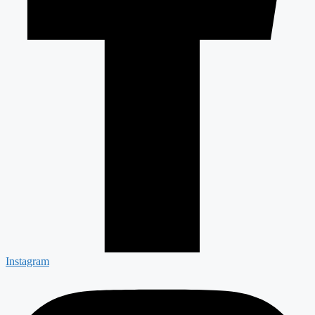
Instagram