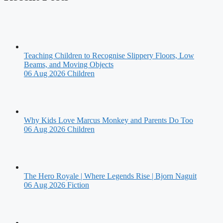
Teaching Children to Recognise Slippery Floors, Low
Beams, and Moving Objects
06 Aug 2026
Children
Why Kids Love Marcus Monkey and Parents Do Too
06 Aug 2026
Children
The Hero Royale | Where Legends Rise | Bjorn Naguit
06 Aug 2026
Fiction