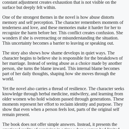
constant adjustment creates exhaustion that is not visible on the
surface but deeply felt within.
One of the strongest themes in the novel is how abuse distorts
memory and self perception. The character remembers moments of
tenderness and love, and these memories make it harder for her to
recognize the harm before her. This conflict creates confusion. She
wonders if she is overreacting or misunderstanding the situation.
This uncertainty becomes a barrier to leaving or speaking out.
The story also shows how shame develops in quiet ways. The
character begins to believe she is responsible for the breakdown of
her marriage. Instead of seeing abuse as a choice made by another
person, she turns the blame inward. This internal blame becomes
part of her daily thoughts, shaping how she moves through the
world.
Yet the novel also carries a thread of resilience. The character seeks
knowledge through herbal medicine, midwifery, and learning from
older women who hold wisdom passed through generations. These
moments represent her effort to reclaim identity and purpose. They
show that even when a person feels lost, parts of the original self
remain present.
The book does not offer simple answers. Instead, it presents the