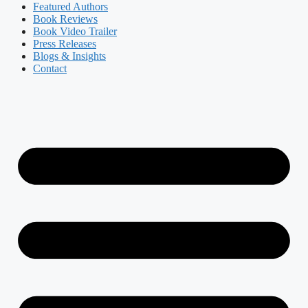
Featured Authors​​
Book Reviews
Book Video Trailer
Press Releases
Blogs & Insights
Contact