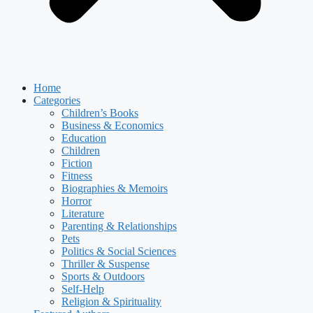
Home
Categories
Children’s Books
Business & Economics
Education
Children
Fiction
Fitness
Biographies & Memoirs
Horror
Literature
Parenting & Relationships
Pets
Politics & Social Sciences
Thriller & Suspense
Sports & Outdoors
Self-Help
Religion & Spirituality