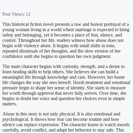
Post Views:
12
This historical fiction novel presents a raw and honest portrayal of a
young woman living in a world where marriage is expected to bring
safety and belonging, yet it becomes a place of fear, silence, and
control. Throughout her life, readers witness how abuse does not
begin with violence alone. It begins with small shifts in tone,
repeated dismissals of her thoughts, and the slow erosion of her
confidence until she begins to question her own judgment.
The main character begins with curiosity, strength, and a desire to
learn healing skills to help others. She believes she can build a
meaningful life through knowledge and care. However, her home
life changes the way she sees herself. Harsh treatment and emotional
pressure begin to shape her sense of identity. She starts to measure
her worth through approval that never fully arrives. Over time, she
begins to doubt her voice and question her choices even in simple
matters.
Abuse in this story is not only physical. It is also emotional and
psychological. It shows how fear can become routine and how
silence can replace expression. The character learns to watch moods
carefully, avoid conflict, and adapt her behavior to stay safe. This