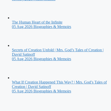
The Human Heart of the Infinite
05 Aug 2026
Biographies & Memoirs
Secrets of Creation Unfold | Mrs. God’s Tales of Creation |
David Satinoff
05 Aug 2026
Biographies & Memoirs
What If Creation Happened This Way? | Mrs. God’s Tales of
Creation | David Satinoff
05 Aug 2026
Biographies & Memoirs