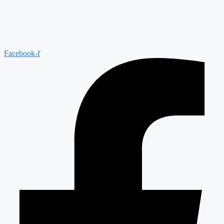
Facebook-f