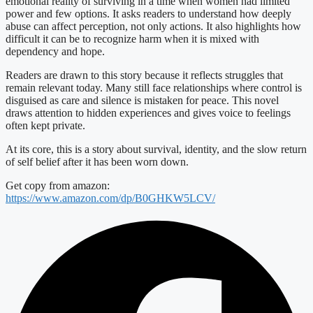
emotional reality of surviving in a time when women had limited
power and few options. It asks readers to understand how deeply
abuse can affect perception, not only actions. It also highlights how
difficult it can be to recognize harm when it is mixed with
dependency and hope.
Readers are drawn to this story because it reflects struggles that
remain relevant today. Many still face relationships where control is
disguised as care and silence is mistaken for peace. This novel
draws attention to hidden experiences and gives voice to feelings
often kept private.
At its core, this is a story about survival, identity, and the slow return
of self belief after it has been worn down.
Get copy from amazon:
https://www.amazon.com/dp/B0GHKW5LCV/