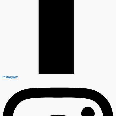
Instagram