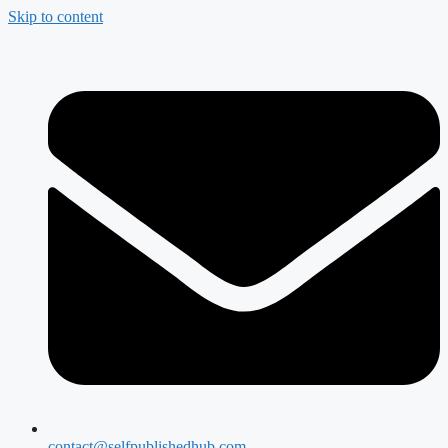
Skip to content
contact@selfpublishedhub.com