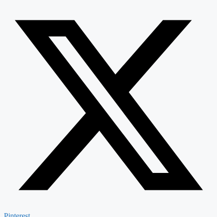
Pinterest