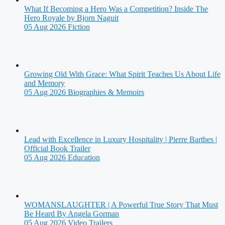
What If Becoming a Hero Was a Competition? Inside The
Hero Royale by Bjorn Naguit
05 Aug 2026
Fiction
Growing Old With Grace: What Spirit Teaches Us About Life
and Memory
05 Aug 2026
Biographies & Memoirs
Lead with Excellence in Luxury Hospitality | Pierre Barthes |
Official Book Trailer
05 Aug 2026
Education
WOMANSLAUGHTER | A Powerful True Story That Must
Be Heard By Angela Gorman
05 Aug 2026
Video Trailers