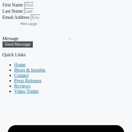
First Name
Last Name
Email Address
Message
Send Message
Quick Links
Home
Blogs & Insights
Contact
Press Releases
Reviews
Video Trailer