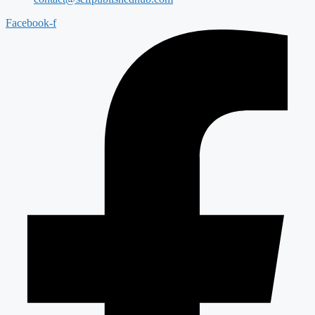
Facebook-f