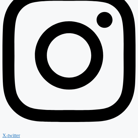
X-twitter