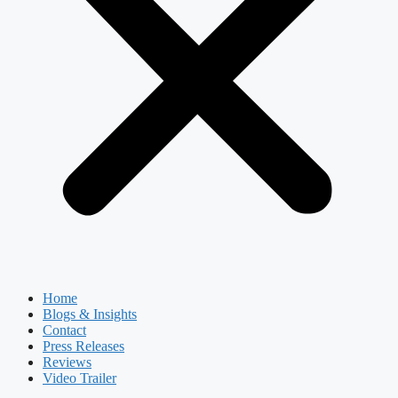
Home
Blogs & Insights
Contact
Press Releases
Reviews
Video Trailer