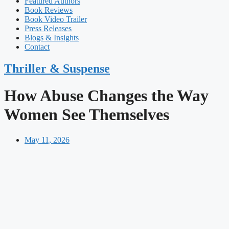
Featured Authors​​
Book Reviews
Book Video Trailer
Press Releases
Blogs & Insights
Contact
Thriller & Suspense
How Abuse Changes the Way
Women See Themselves
May 11, 2026