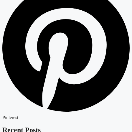
Pinterest
Recent Posts