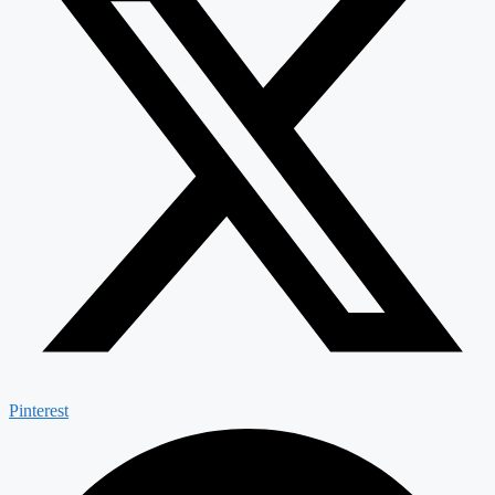
Pinterest