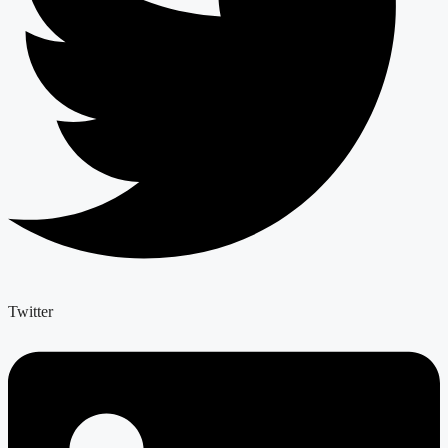
Twitter