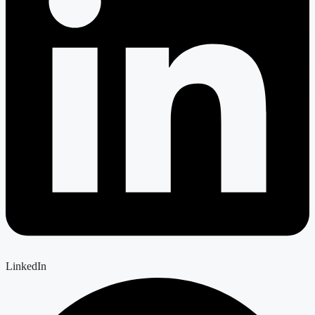
LinkedIn