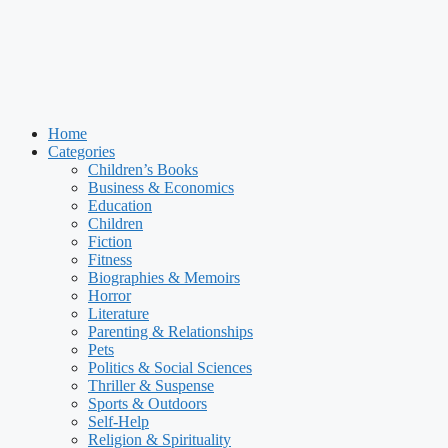
Home
Categories
Children’s Books
Business & Economics
Education
Children
Fiction
Fitness
Biographies & Memoirs
Horror
Literature
Parenting & Relationships
Pets
Politics & Social Sciences
Thriller & Suspense
Sports & Outdoors
Self-Help
Religion & Spirituality