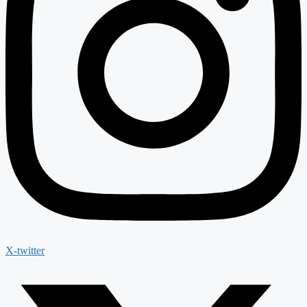
X-twitter