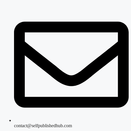
contact@selfpublishedhub.com