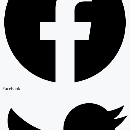
Facebook