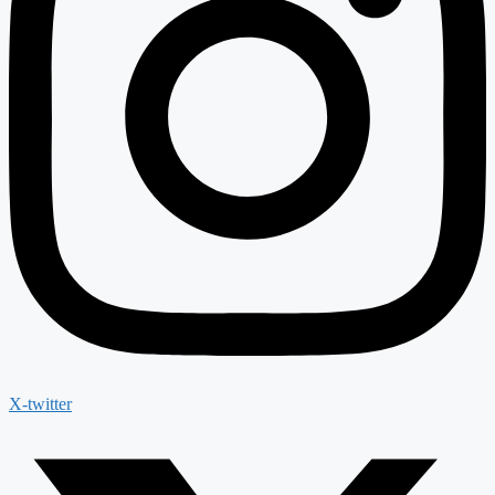
X-twitter