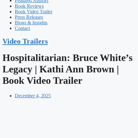
Featured Authors​​
Book Reviews
Book Video Trailer
Press Releases
Blogs & Insights
Contact
Video Trailers
Hospitalitarian: Bruce White’s
Legacy | Kathi Ann Brown |
Book Video Trailer
December 4, 2025