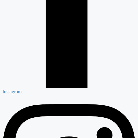
Instagram