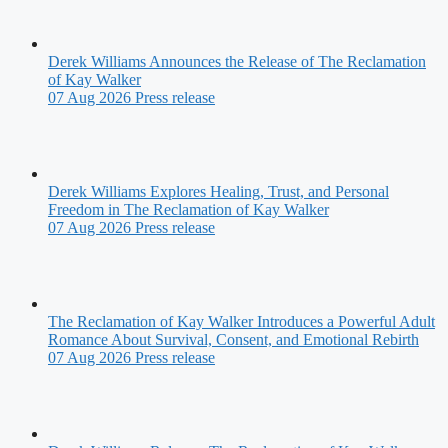
Derek Williams Announces the Release of The Reclamation
of Kay Walker
07 Aug 2026
Press release
Derek Williams Explores Healing, Trust, and Personal
Freedom in The Reclamation of Kay Walker
07 Aug 2026
Press release
The Reclamation of Kay Walker Introduces a Powerful Adult
Romance About Survival, Consent, and Emotional Rebirth
07 Aug 2026
Press release