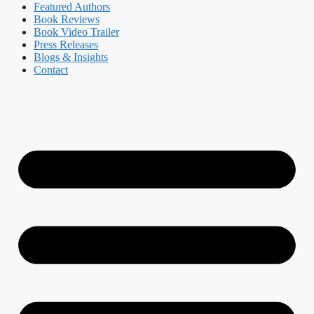
Featured Authors​​
Book Reviews
Book Video Trailer
Press Releases
Blogs & Insights
Contact