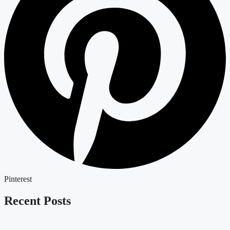
Pinterest
Recent Posts