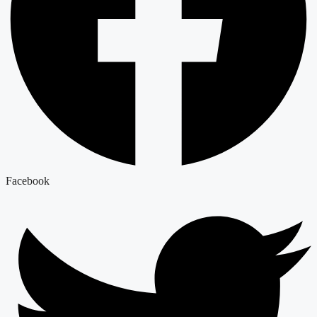
Facebook