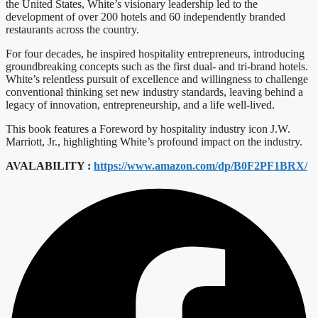
the United States, White’s visionary leadership led to the
development of over 200 hotels and 60 independently branded
restaurants across the country.
For four decades, he inspired hospitality entrepreneurs, introducing
groundbreaking concepts such as the first dual- and tri-brand hotels.
White’s relentless pursuit of excellence and willingness to challenge
conventional thinking set new industry standards, leaving behind a
legacy of innovation, entrepreneurship, and a life well-lived.
This book features a Foreword by hospitality industry icon J.W.
Marriott, Jr., highlighting White’s profound impact on the industry.
AVALABILITY :
https://www.amazon.com/dp/B0F2PF1BRX/