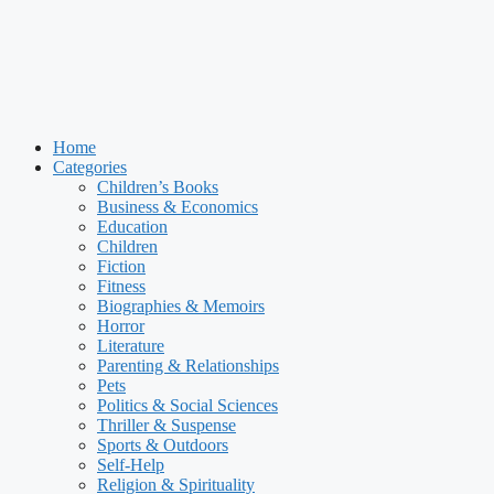
Home
Categories
Children’s Books
Business & Economics
Education
Children
Fiction
Fitness
Biographies & Memoirs
Horror
Literature
Parenting & Relationships
Pets
Politics & Social Sciences
Thriller & Suspense
Sports & Outdoors
Self-Help
Religion & Spirituality