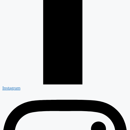
Instagram