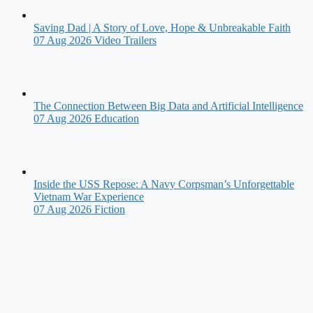
Saving Dad | A Story of Love, Hope & Unbreakable Faith
07 Aug 2026
Video Trailers
The Connection Between Big Data and Artificial Intelligence
07 Aug 2026
Education
Inside the USS Repose: A Navy Corpsman’s Unforgettable
Vietnam War Experience
07 Aug 2026
Fiction