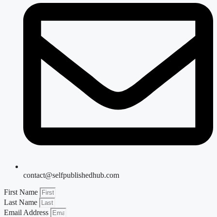
contact@selfpublishedhub.com
First Name
Last Name
Email Address