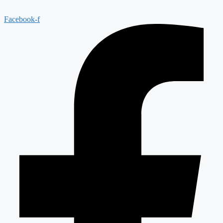
Facebook-f