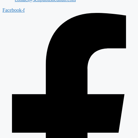
Facebook-f