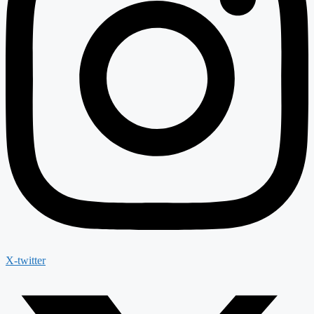
X-twitter