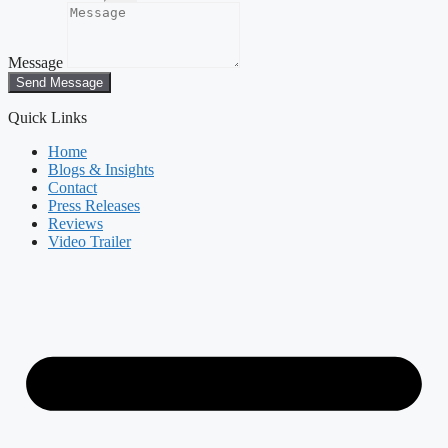
Message
Send Message
Quick Links
Home
Blogs & Insights
Contact
Press Releases
Reviews
Video Trailer