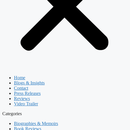
Home
Blogs & Insights
Contact
Press Releases
Reviews
Video Trailer
Categories
Biographies & Memoirs
Book Reviews