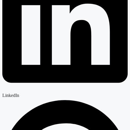
LinkedIn