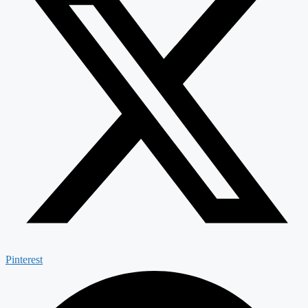
Pinterest