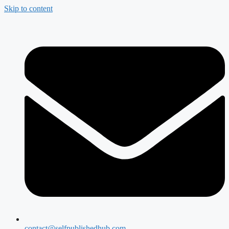
Skip to content
contact@selfpublishedhub.com