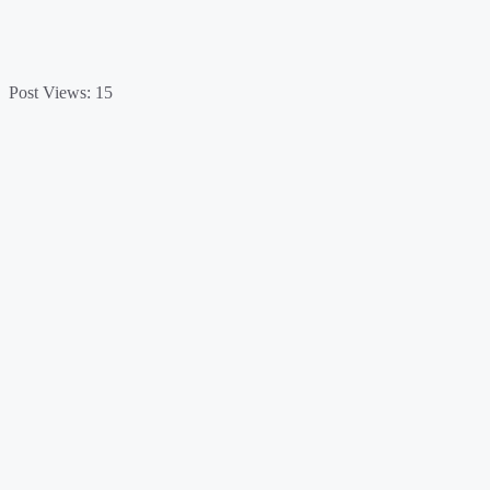
Post Views:
15