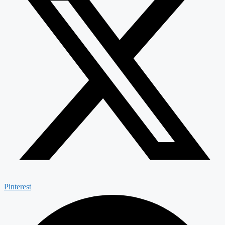
Pinterest