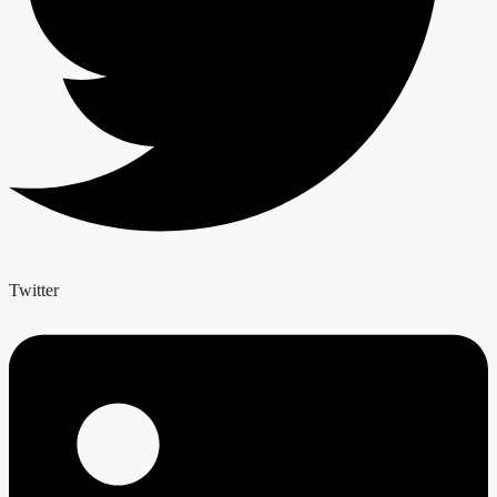
Twitter