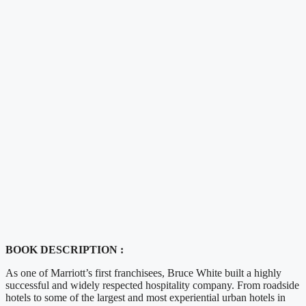
BOOK DESCRIPTION :
As one of Marriott’s first franchisees, Bruce White built a highly
successful and widely respected hospitality company. From roadside
hotels to some of the largest and most experiential urban hotels in