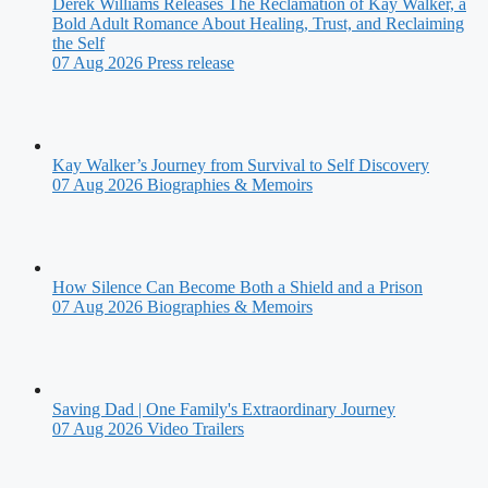
Derek Williams Releases The Reclamation of Kay Walker, a
Bold Adult Romance About Healing, Trust, and Reclaiming
the Self
07 Aug 2026
Press release
Kay Walker’s Journey from Survival to Self Discovery
07 Aug 2026
Biographies & Memoirs
How Silence Can Become Both a Shield and a Prison
07 Aug 2026
Biographies & Memoirs
Saving Dad | One Family's Extraordinary Journey
07 Aug 2026
Video Trailers