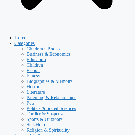
Home
Categories
Children’s Books
Business & Economics
Education
Children
Fiction
Fitness
Biographies & Memoirs
Horror
Literature
Parenting & Relationships
Pets
Politics & Social Sciences
Thriller & Suspense
Sports & Outdoors
Self-Help
Religion & Spirituality