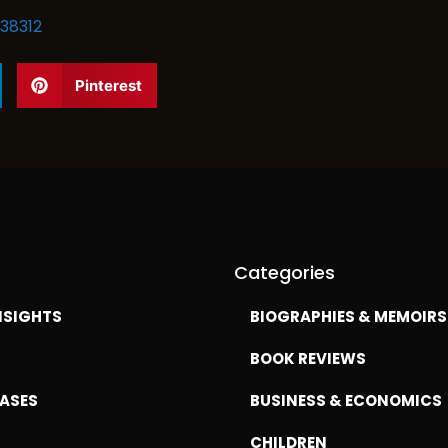
38312
Pinterest
Categories
NSIGHTS
BIOGRAPHIES & MEMOIRS
BOOK REVIEWS
EASES
BUSINESS & ECONOMICS
CHILDREN