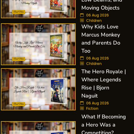
Moving Objects
06 Aug 2026
Children
Why Kids Love
Marcus Monkey
and Parents Do
Too
06 Aug 2026
Children
The Hero Royale |
Where Legends
Rise | Bjorn
Naguit
06 Aug 2026
Fiction
What If Becoming
a Hero Was a
Competition?