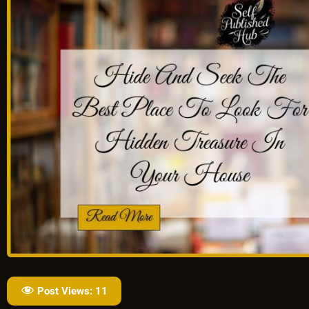
Post Views:
11