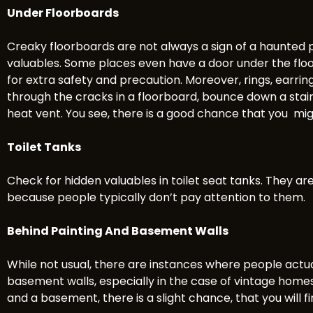
Under Floorboards
Creaky floorboards are not always a sign of a haunte
valuables. Some places even have a door under the flo
for extra safety and precaution. Moreover, rings, earring
through the cracks in a floorboard, bounce down a stairc
heat vent. You see, there is a good chance that you mi
Toilet Tanks
Check for hidden valuables in toilet seat tanks. They ar
because people typically don’t pay attention to them.
Behind Painting And Basement Walls
While not usual, there are instances where people actua
basement walls, especially in the case of vintage homes. 
and a basement, there is a slight chance, that you will f