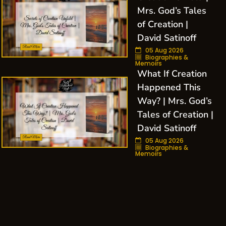
Mrs. God’s Tales
of Creation |
David Satinoff
05 Aug 2026
Biographies &
Memoirs
What If Creation
Happened This
Way? | Mrs. God’s
Tales of Creation |
David Satinoff
05 Aug 2026
Biographies &
Memoirs