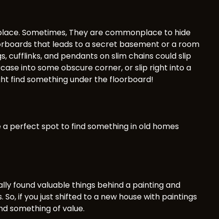
d place. Sometimes, They are commonplace to hide
orboards that leads to a secret basement or a room
s, cufflinks, and pendants on slim chains could slip
ase into some obscure corner, or slip right into a
ght find something under the floorboard!
e a perfect spot to find something in old homes
lly found valuable things behind a painting and
So, if you just shifted to a new house with paintings
ind something of value.