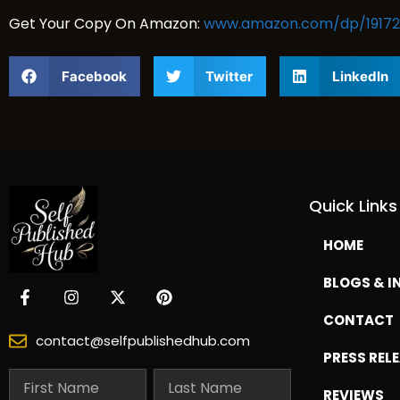
Get Your Copy On Amazon:
www.amazon.com/dp/19172
Facebook
Twitter
LinkedIn
Quick Links
HOME
BLOGS & I
CONTACT
contact@selfpublishedhub.com
PRESS REL
REVIEWS