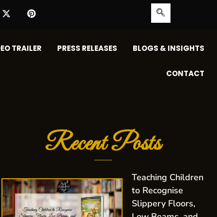
EO TRAILER
PRESS RELEASES
BLOGS & INSIGHTS
CONTACT
Recent Posts
Teaching Children
to Recognise
Slippery Floors,
Low Beams, and