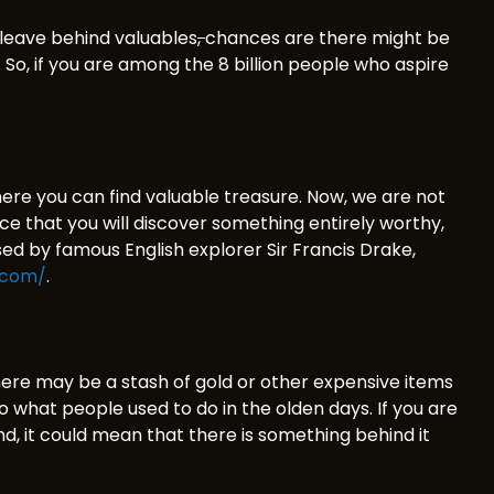
 leave behind valuables
,
chances are there might be
So, if you are among the 8 billion people who aspire
where you can find valuable treasure. Now, we are not
hance that you will discover something entirely worthy,
ssed by famous English explorer Sir Francis Drake,
.com/
.
ere may be a stash of gold or other expensive items
to what people used to do in the olden days. If you are
und, it could mean that there is something behind it