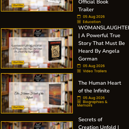
Official Book
Trailer
05 Aug 2026
Education
WOMANSLAUGHTE
| A Powerful True
Story That Must Be
Heard By Angela
Gorman
05 Aug 2026
Video Trailers
The Human Heart
of the Infinite
05 Aug 2026
Biographies &
Memoirs
Secrets of
Creation Unfold |