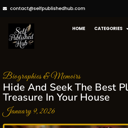
contact@selfpublishedhub.com
HOME
CATEGORIES
Biographies & Memoirs
Hide And Seek The Best Pl
Treasure In Your House
January 9, 2026