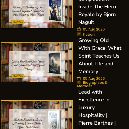
Inside The Hero
Royale by Bjorn
Naguit
05 Aug 2026
Fiction
Growing Old
With Grace: What
Spirit Teaches Us
About Life and
Memory
05 Aug 2026
Biographies &
Memoirs
Lead with
Excellence in
Luxury
Hospitality |
Pierre Barthes |