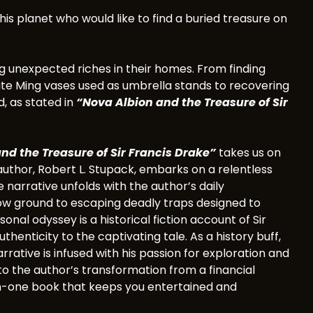
his planet who would like to find a buried treasure on
ing unexpected riches in their homes. From finding
isite Ming vases used as umbrella stands to recovering
d, as stated in
“Nova Albion and the Treasure of Sir
nd the Treasure of Sir Francis Drake”
takes us on
e author, Robert L. Stupack, embarks on a relentless
 narrative unfolds with the author’s daily
ow ground to escaping deadly traps designed to
nal odyssey is a historical fiction account of Sir
henticity to the captivating tale. As a history buff,
arrative is infused with his passion for exploration and
to the author’s transformation from a financial
ll-in-one book that keeps you entertained and