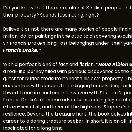
Did you know that there are almost 8 billion people on t
their property? Sounds fascinating, right?
Believe it or not, there are many stories of people find
million-dollar paintings in the attic to discovering exqu
Sir Francis Drake’s long-lost belongings under their yar
Francis Drake.”
With a perfect blend of fact and fiction,
“Nova Albion a
a real-life journey filled with perilous discoveries as th
quest for buried treasure beneath his own property. The
encounters with danger, from digging tunnels deep bel
thwart treasure hunters. Interwoven with Stupack’s perso
Francis Drake’s maritime adventures, adding layers of aut
citizen-scientist, and lover of the high seas, Stupack’s n
resilience. Beyond the treasure hunt, the book delves in
career to a daring treasure seeker. In short, it is an a
fascinated for a long time.