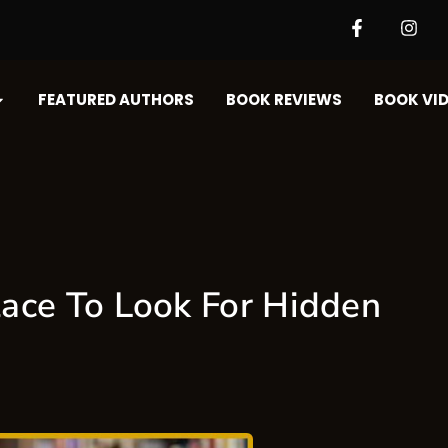
FEATURED AUTHORS​​
BOOK REVIEWS
BOOK VID
ace To Look For Hidden