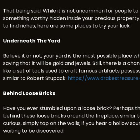
That being said. While it is not uncommon for people to
something worthy hidden inside your precious property. 
to find riches, here are some places to try your luck:
Underneath The Yard
Believe it or not, your yard is the most possible place 
saying that it will be gold and jewels. Still, there is a c
like a set of tools used to craft famous artifacts posse
similar to Robert Stupack:
https://www.drakestreasure
Behind Loose Bricks
Have you ever stumbled upon a loose brick? Perhaps th
behind these loose bricks around the fireplace, similar 
curious, simply tap on the walls; if you hear a hollow so
waiting to be discovered.