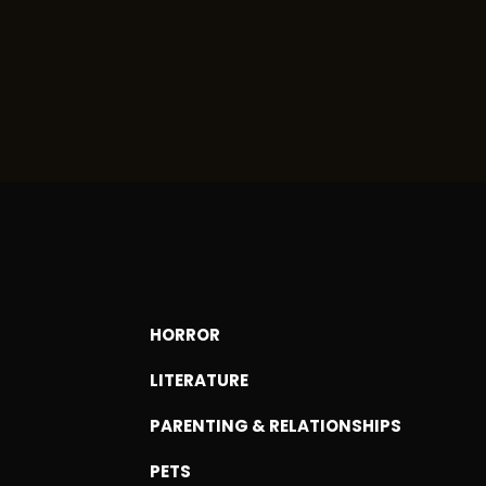
HORROR
LITERATURE
PARENTING & RELATIONSHIPS
PETS