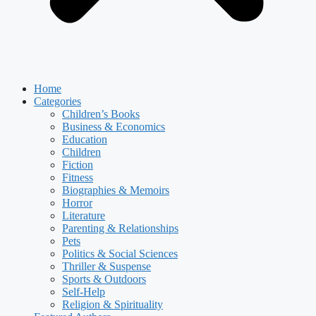
Home
Categories
Children’s Books
Business & Economics
Education
Children
Fiction
Fitness
Biographies & Memoirs
Horror
Literature
Parenting & Relationships
Pets
Politics & Social Sciences
Thriller & Suspense
Sports & Outdoors
Self-Help
Religion & Spirituality