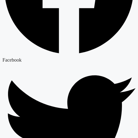
Facebook