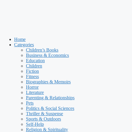
Home
Categories
Children’s Books
Business & Economics
Education
Children
Fiction
Fitness
Biographies & Memoirs
Horror
Literature
Parenting & Relationships
Pets
Politics & Social Sciences
Thriller & Suspense
Sports & Outdoors
Self-Help
Religion & Spirituality