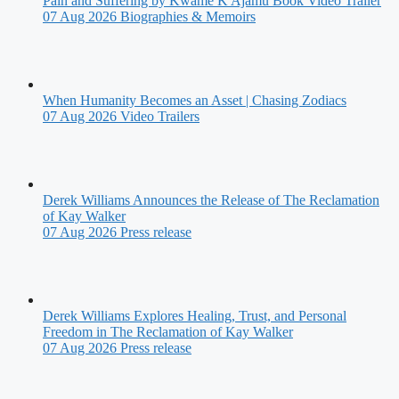
Pain and Suffering by Kwame K Ajamu Book Video Trailer
07 Aug 2026
Biographies & Memoirs
When Humanity Becomes an Asset | Chasing Zodiacs
07 Aug 2026
Video Trailers
Derek Williams Announces the Release of The Reclamation
of Kay Walker
07 Aug 2026
Press release
Derek Williams Explores Healing, Trust, and Personal
Freedom in The Reclamation of Kay Walker
07 Aug 2026
Press release