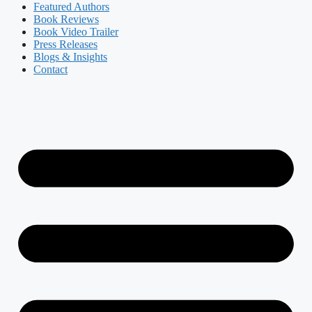
Featured Authors​​
Book Reviews
Book Video Trailer
Press Releases
Blogs & Insights
Contact