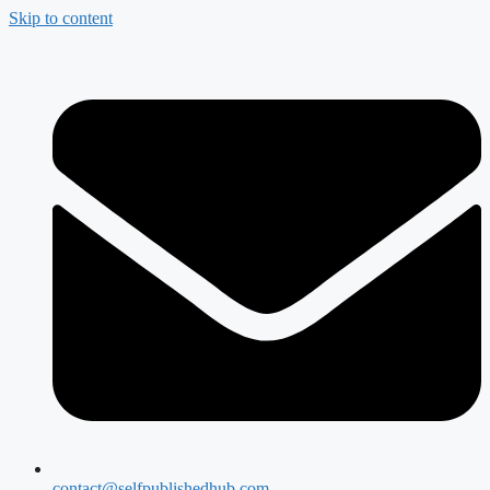
Skip to content
contact@selfpublishedhub.com