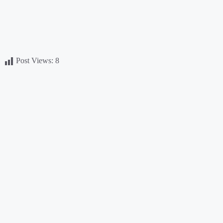
Post Views:
8