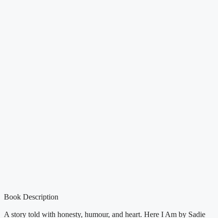
Book Description
A story told with honesty, humour, and heart. Here I Am by Sadie