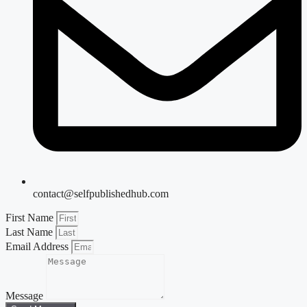
contact@selfpublishedhub.com
First Name
Last Name
Email Address
Message