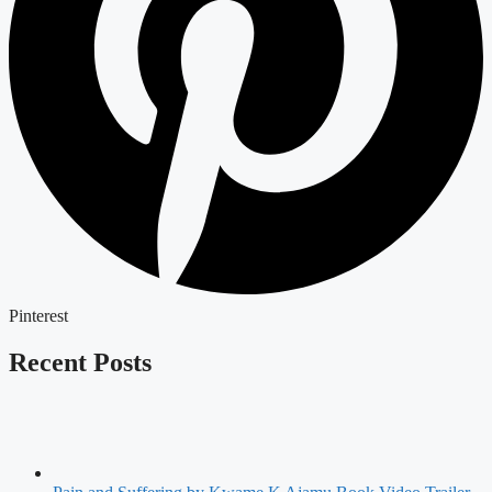
Pinterest
Recent Posts