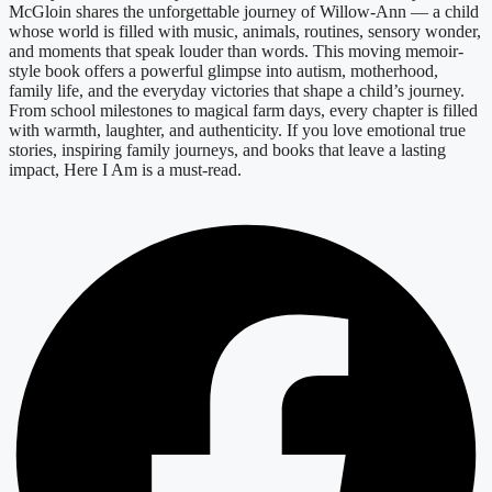
McGloin shares the unforgettable journey of Willow-Ann — a child
whose world is filled with music, animals, routines, sensory wonder,
and moments that speak louder than words. This moving memoir-
style book offers a powerful glimpse into autism, motherhood,
family life, and the everyday victories that shape a child’s journey.
From school milestones to magical farm days, every chapter is filled
with warmth, laughter, and authenticity. If you love emotional true
stories, inspiring family journeys, and books that leave a lasting
impact, Here I Am is a must-read.