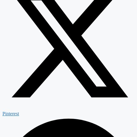
Pinterest