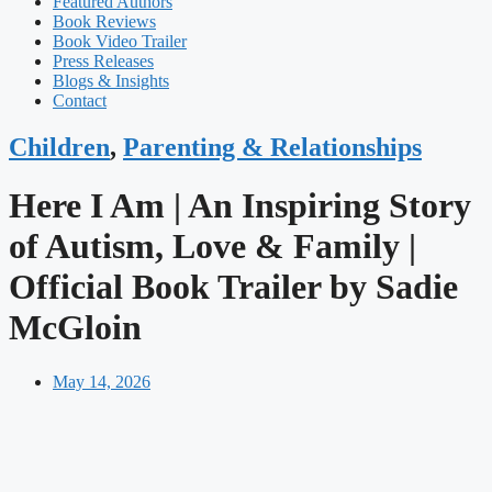
Featured Authors​​
Book Reviews
Book Video Trailer
Press Releases
Blogs & Insights
Contact
Children
,
Parenting & Relationships
Here I Am | An Inspiring Story
of Autism, Love & Family |
Official Book Trailer by Sadie
McGloin
May 14, 2026