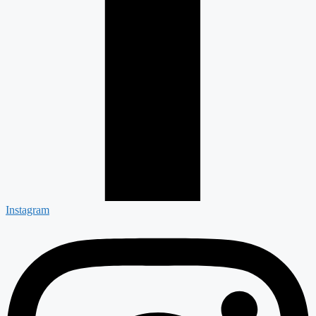
Instagram