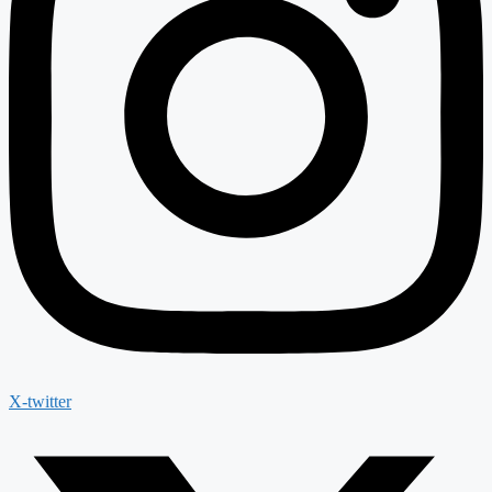
X-twitter