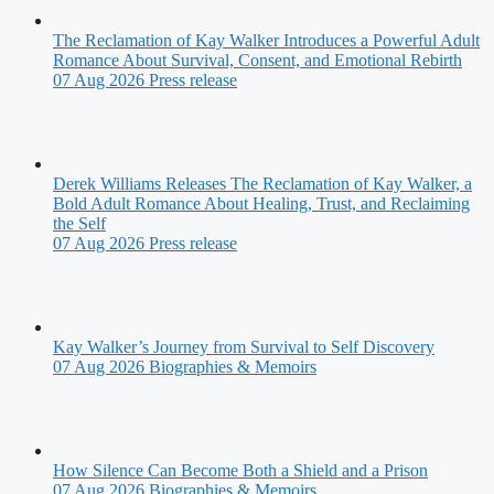
The Reclamation of Kay Walker Introduces a Powerful Adult
Romance About Survival, Consent, and Emotional Rebirth
07 Aug 2026
Press release
Derek Williams Releases The Reclamation of Kay Walker, a
Bold Adult Romance About Healing, Trust, and Reclaiming
the Self
07 Aug 2026
Press release
Kay Walker’s Journey from Survival to Self Discovery
07 Aug 2026
Biographies & Memoirs
How Silence Can Become Both a Shield and a Prison
07 Aug 2026
Biographies & Memoirs