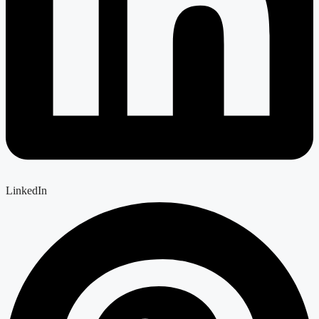
LinkedIn