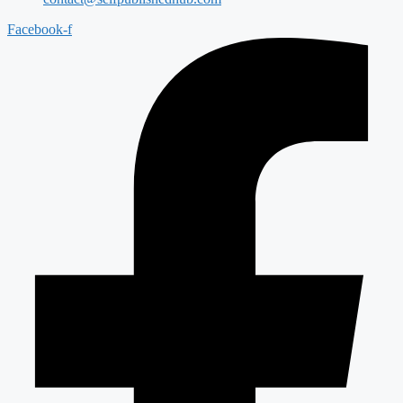
Facebook-f