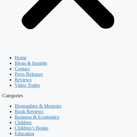
Home
Blogs & Insights
Contact
Press Releases
Reviews
Video Trailer
Categories
Biographies & Memoirs
Book Reviews
Business & Economics
Children
Children’s Books
Education