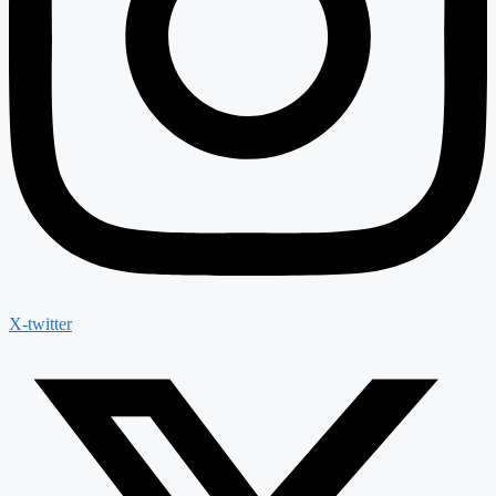
X-twitter