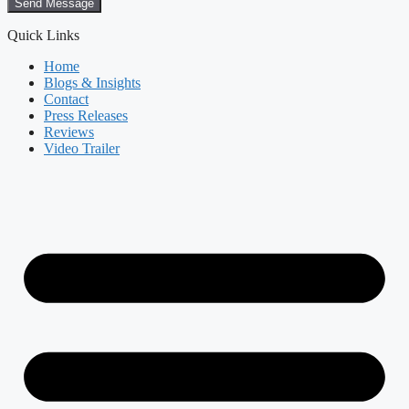
Send Message
Quick Links
Home
Blogs & Insights
Contact
Press Releases
Reviews
Video Trailer