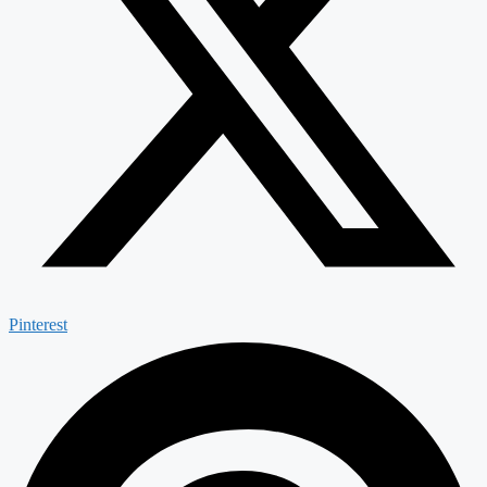
Pinterest