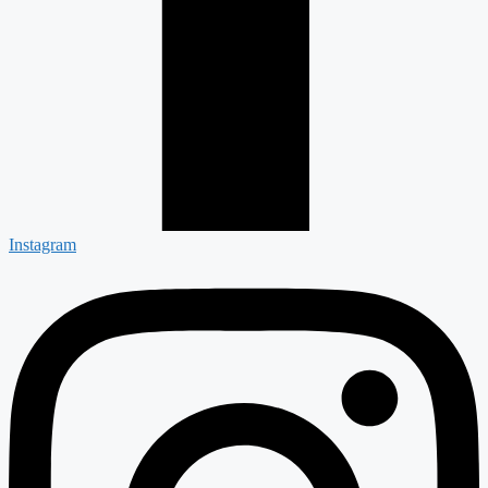
Instagram