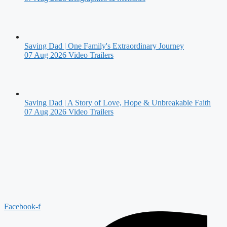
Saving Dad | One Family's Extraordinary Journey
07 Aug 2026
Video Trailers
Saving Dad | A Story of Love, Hope & Unbreakable Faith
07 Aug 2026
Video Trailers
Facebook-f