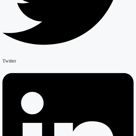
Twitter