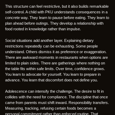
This structure can feel restrictive, but it also builds remarkable
self-control. A child with PKU understands consequences in a
concrete way. They learn to pause before eating. They learn to
plan ahead before outings. They develop a relationship with
food rooted in knowledge rather than impulse.
Social situations add another layer. Explaining dietary
restrictions repeatedly can be exhausting. Some people
understand. Others dismiss it as preference or exaggeration.
There are awkward moments in restaurants when options are
limited to plain sides. There are gatherings where nothing on
the table fits within safe limits. Over time, confidence grows.
You learn to advocate for yourself. You learn to prepare in
advance. You learn that discomfort does not define you.
Adolescence can intensify the challenge. The desire to fit in
collides with the need for compliance. The discipline that once
came from parents must shift inward. Responsibility transfers.
Measuring, tracking, refusing certain foods becomes a
personal commitment rather than enforced routine. That