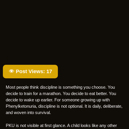
Post Views:
17
Most people think discipline is something you choose. You
decide to train for a marathon. You decide to eat better. You
decide to wake up earlier. For someone growing up with
Phenylketonuria, discipline is not optional. It is daily, deliberate,
and woven into survival.
PKU is not visible at first glance. A child looks like any other