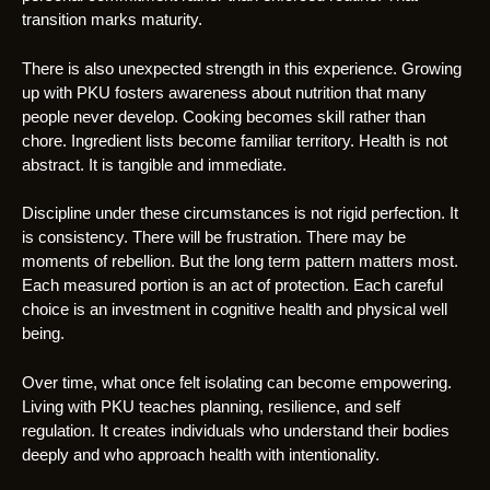
transition marks maturity.
There is also unexpected strength in this experience. Growing
up with PKU fosters awareness about nutrition that many
people never develop. Cooking becomes skill rather than
chore. Ingredient lists become familiar territory. Health is not
abstract. It is tangible and immediate.
Discipline under these circumstances is not rigid perfection. It
is consistency. There will be frustration. There may be
moments of rebellion. But the long term pattern matters most.
Each measured portion is an act of protection. Each careful
choice is an investment in cognitive health and physical well
being.
Over time, what once felt isolating can become empowering.
Living with PKU teaches planning, resilience, and self
regulation. It creates individuals who understand their bodies
deeply and who approach health with intentionality.