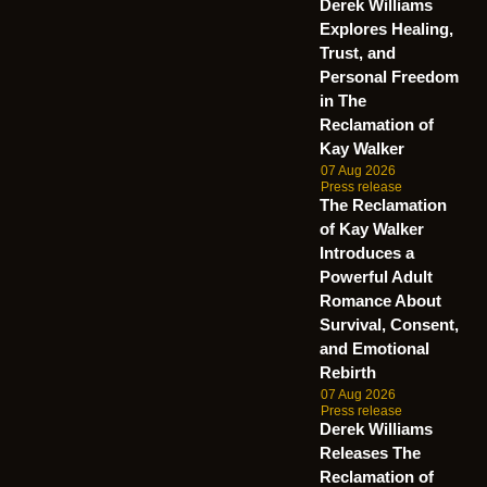
Derek Williams
Explores Healing,
Trust, and
Personal Freedom
in The
Reclamation of
Kay Walker
07 Aug 2026
Press release
The Reclamation
of Kay Walker
Introduces a
Powerful Adult
Romance About
Survival, Consent,
and Emotional
Rebirth
07 Aug 2026
Press release
Derek Williams
Releases The
Reclamation of