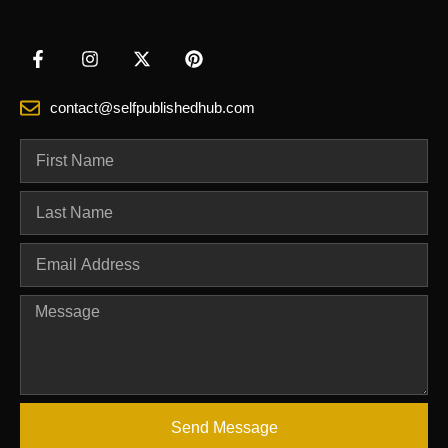
contact@selfpublishedhub.com
Send Message