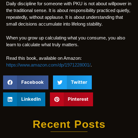
Daily discipline for someone with PKU is not about willpower in
the traditional sense. It is about responsibility practiced quietly,
repeatedly, without applause. It is about understanding that
small decisions accumulate into lifelong stability.
When you grow up calculating what you consume, you also
learn to calculate what truly matters.
Read this book, available on Amazon:
https://www.amazon.com/dp/1971228001/
.
Facebook
Twitter
LinkedIn
Pinterest
Recent Posts