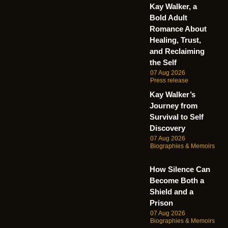
Kay Walker, a
Bold Adult
Romance About
Healing, Trust,
and Reclaiming
the Self
07 Aug 2026
Press release
Kay Walker’s
Journey from
Survival to Self
Discovery
07 Aug 2026
Biographies & Memoirs
How Silence Can
Become Both a
Shield and a
Prison
07 Aug 2026
Biographies & Memoirs