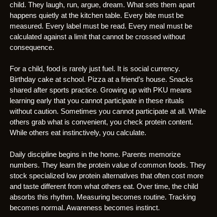
child. They laugh, run, argue, dream. What sets them apart
happens quietly at the kitchen table. Every bite must be
measured. Every label must be read. Every meal must be
calculated against a limit that cannot be crossed without
consequence.
For a child, food is rarely just fuel. It is social currency.
Birthday cake at school. Pizza at a friend’s house. Snacks
shared after sports practice. Growing up with PKU means
learning early that you cannot participate in these rituals
without caution. Sometimes you cannot participate at all. While
others grab what is convenient, you check protein content.
While others eat instinctively, you calculate.
Daily discipline begins in the home. Parents memorize
numbers. They learn the protein value of common foods. They
stock specialized low protein alternatives that often cost more
and taste different from what others eat. Over time, the child
absorbs this rhythm. Measuring becomes routine. Tracking
becomes normal. Awareness becomes instinct.