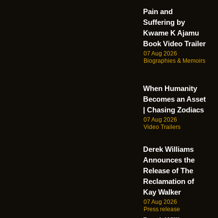
Pain and
Suffering by
Kwame K Ajamu
Book Video Trailer
07 Aug 2026
Biographies & Memoirs
When Humanity
Becomes an Asset
| Chasing Zodiacs
07 Aug 2026
Video Trailers
Derek Williams
Announces the
Release of The
Reclamation of
Kay Walker
07 Aug 2026
Press release