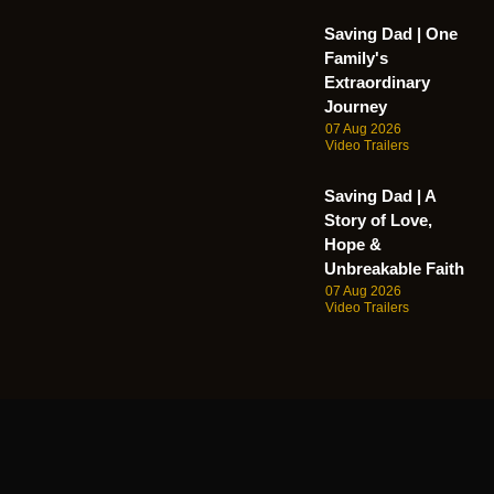
Saving Dad | One
Family's
Extraordinary
Journey
07 Aug 2026
Video Trailers
Saving Dad | A
Story of Love,
Hope &
Unbreakable Faith
07 Aug 2026
Video Trailers