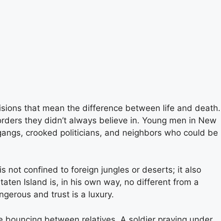
isions that mean the difference between life and death.
orders they didn’t always believe in. Young men in New
 gangs, crooked politicians, and neighbors who could be
s not confined to foreign jungles or deserts; it also
aten Island is, in his own way, no different from a
ngerous and trust is a luxury.
e bouncing between relatives. A soldier praying under