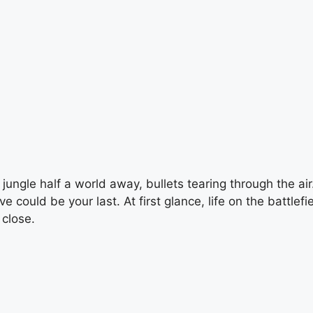
jungle half a world away, bullets tearing through the air.
could be your last. At first glance, life on the battlef
 close.