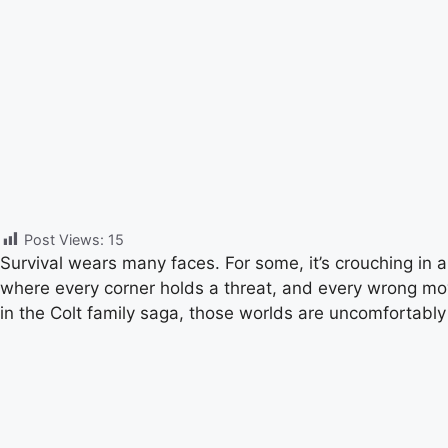
Post Views:
15
Survival wears many faces. For some, it’s crouching in a 
where every corner holds a threat, and every wrong move 
in the Colt family saga, those worlds are uncomfortably