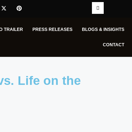
O TRAILER
PRESS RELEASES
BLOGS & INSIGHTS
CONTACT
vs. Life on the