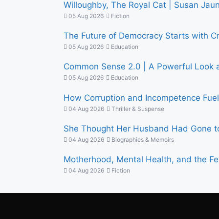
Willoughby, The Royal Cat | Susan Jauns
05 Aug 2026
Fiction
The Future of Democracy Starts with C
05 Aug 2026
Education
Common Sense 2.0 | A Powerful Look at
05 Aug 2026
Education
How Corruption and Incompetence Fuel 
04 Aug 2026
Thriller & Suspense
She Thought Her Husband Had Gone to
04 Aug 2026
Biographies & Memoirs
Motherhood, Mental Health, and the Fe
04 Aug 2026
Fiction