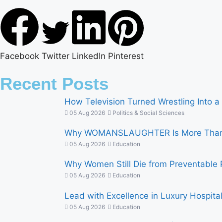
Facebook
Twitter
LinkedIn
Pinterest
Recent Posts
How Television Turned Wrestling Into a 
05 Aug 2026
Politics & Social Sciences
Why WOMANSLAUGHTER Is More Than a
05 Aug 2026
Education
Why Women Still Die from Preventable 
05 Aug 2026
Education
Lead with Excellence in Luxury Hospitalit
05 Aug 2026
Education