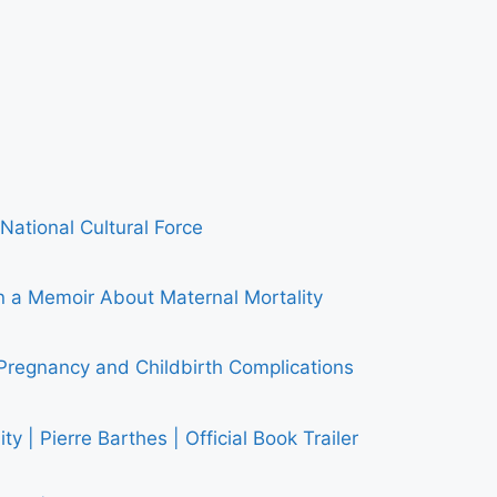
National Cultural Force
 Memoir About Maternal Mortality
Pregnancy and Childbirth Complications
y | Pierre Barthes | Official Book Trailer