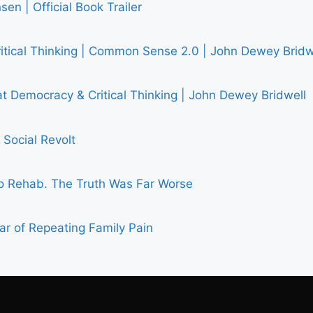
en | Official Book Trailer
ritical Thinking | Common Sense 2.0 | John Dewey Bridw
 Democracy & Critical Thinking | John Dewey Bridwell
Social Revolt
 Rehab. The Truth Was Far Worse
ar of Repeating Family Pain