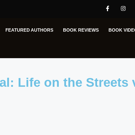
FEATURED AUTHORS​​
BOOK REVIEWS
BOOK VIDE
l: Life on the Streets 