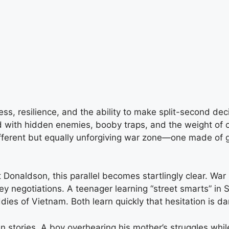
, resilience, and the ability to make split-second dec
d with hidden enemies, booby traps, and the weight of 
 different but equally unforgiving war zone—one made of
 Donaldson, this parallel becomes startlingly clear. War i
 negotiations. A teenager learning “street smarts” in St
ddies of Vietnam. Both learn quickly that hesitation is da
 stories. A boy overhearing his mother’s struggles whil