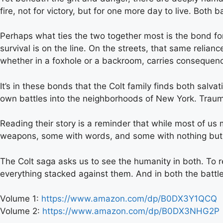
fire, not for victory, but for one more day to live. Both
Perhaps what ties the two together most is the bond fo
survival is on the line. On the streets, that same relia
whether in a foxhole or a backroom, carries consequence
It’s in these bonds that the Colt family finds both salv
own battles into the neighborhoods of New York. Trauma
Reading their story is a reminder that while most of us m
weapons, some with words, and some with nothing but
The Colt saga asks us to see the humanity in both. To re
everything stacked against them. And in both the battlefie
Volume 1:
https://www.amazon.com/dp/B0DX3Y1QCQ
Volume 2:
https://www.amazon.com/dp/B0DX3NHG2P