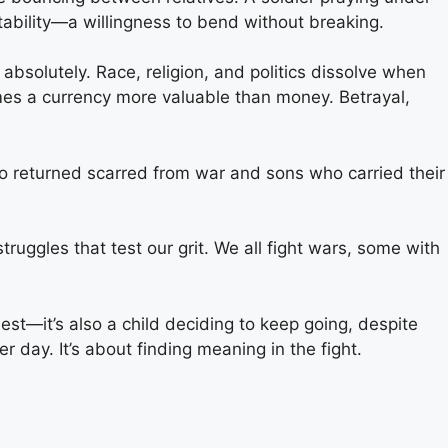
ptability—a willingness to bend without breaking.
bsolutely. Race, religion, and politics dissolve when
comes a currency more valuable than money. Betrayal,
who returned scarred from war and sons who carried their
truggles that test our grit. We all fight wars, some with
est—it’s also a child deciding to keep going, despite
r day. It’s about finding meaning in the fight.