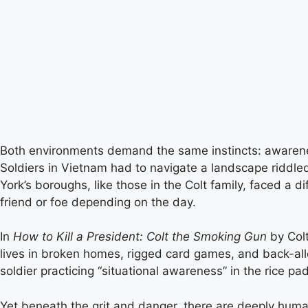
Both environments demand the same instincts: awareness
Soldiers in Vietnam had to navigate a landscape riddle
York’s boroughs, like those in the Colt family, faced a
friend or foe depending on the day.
In
How to Kill a President: Colt the Smoking Gun
by Colt
lives in broken homes, rigged card games, and back-alley
soldier practicing “situational awareness” in the rice pa
Yet beneath the grit and danger, there are deeply human