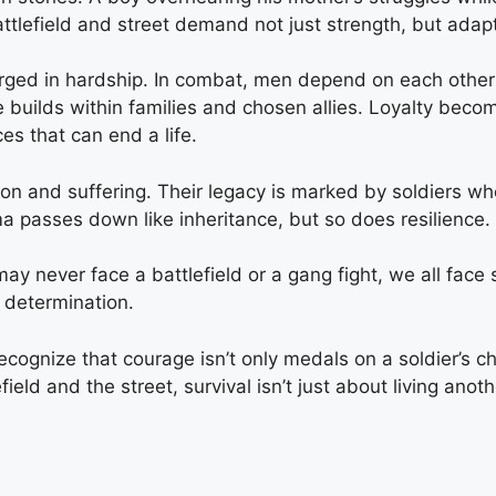
 battlefield and street demand not just strength, but ada
rged in hardship. In combat, men depend on each other a
nce builds within families and chosen allies. Loyalty be
s that can end a life.
ation and suffering. Their legacy is marked by soldiers 
 passes down like inheritance, but so does resilience.
ay never face a battlefield or a gang fight, we all face s
 determination.
cognize that courage isn’t only medals on a soldier’s ch
ld and the street, survival isn’t just about living anothe