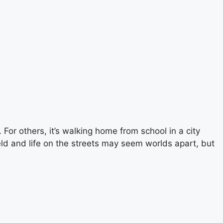
 For others, it’s walking home from school in a city
ield and life on the streets may seem worlds apart, but