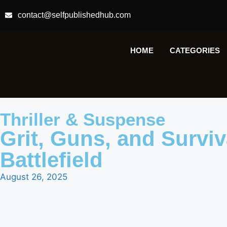
contact@selfpublishedhub.com
HOME
CATEGORIES
Thriller & Suspense
Grit, Guns, and Surviva
Battlefield
August 26, 2025