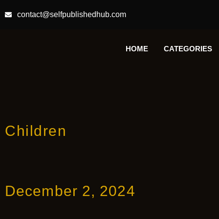
contact@selfpublishedhub.com
HOME
CATEGORIES
Children
December 2, 2024