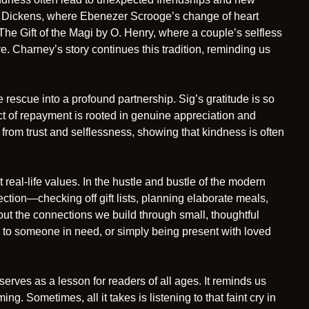
es Dickens, where Ebenezer Scrooge’s change of heart
The Gift of the Magi by O. Henry, where a couple’s selfless
e. Charney’s story continues this tradition, reminding us
rescue into a profound partnership. Sig’s gratitude is so
ct of repayment is rooted in genuine appreciation and
n from trust and selflessness, showing that kindness is often
real-life values. In the hustle and bustle of the modern
fection—checking off gift lists, planning elaborate meals,
bout the connections we build through small, thoughtful
ng to someone in need, or simply being present with loved
serves as a lesson for readers of all ages. It reminds us
ng. Sometimes, all it takes is listening to that faint cry in