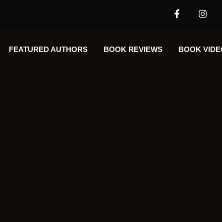
FEATURED AUTHORS​​
BOOK REVIEWS
BOOK VIDE