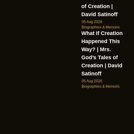
of Creation |
David Satinoff
05 Aug 2026
Biographies & Memoirs
What If Creation
Happened This
Way? | Mrs.
God’s Tales of
Creation | David
Satinoff
05 Aug 2026
Biographies & Memoirs