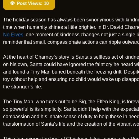
Post Views:
10
The holiday season has always been synonymous with kindness
time when humanity shines a little brighter. In Dr. David Char
No Elves
, one moment of kindness changes not just a single life
reminder that small, compassionate actions can ripple outward
At the heart of Charney’s story is Santa’s selfless act of ki
on his own, Santa could have ignored the faint cry he heard whi
and found a Tiny Man buried beneath the freezing drift. Desp
toy without help and ensuring no child would wake up disapp
the stranger’s life.
The Tiny Man, who turns out to be Sig, the Elfen King, is fo
so powerful is its simplicity. Santa didn’t help with the expect
compassion and his innate sense of duty to help those in need. 
transformation of Santa’s life and the creation of the vibrant 
This story mirrors the best of Christmas tales, where acts of 