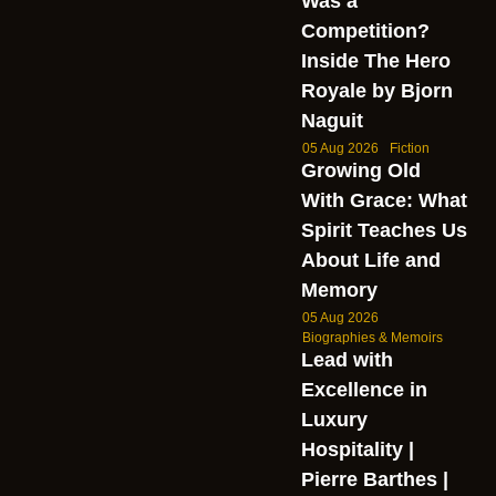
Was a
Competition?
Inside The Hero
Royale by Bjorn
Naguit
05 Aug 2026
Fiction
Growing Old
With Grace: What
Spirit Teaches Us
About Life and
Memory
05 Aug 2026
Biographies & Memoirs
Lead with
Excellence in
Luxury
Hospitality |
Pierre Barthes |