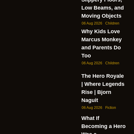
Low Beams, and
Moving Objects
06 Aug 2026
Children
Why Kids Love
Marcus Monkey
and Parents Do
Too
06 Aug 2026
Children
The Hero Royale
| Where Legends
Rise | Bjorn
Naguit
06 Aug 2026
Fiction
What If
Becoming a Hero