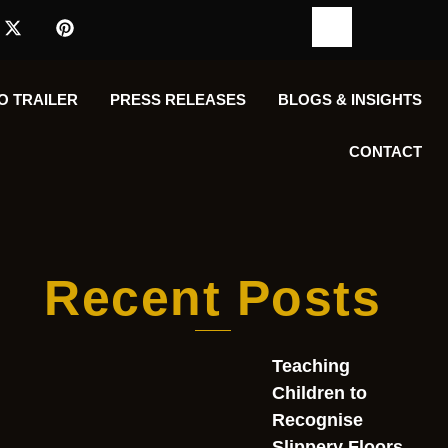
O TRAILER
PRESS RELEASES
BLOGS & INSIGHTS
CONTACT
Recent Posts
Teaching
Children to
Recognise
Slippery Floors,