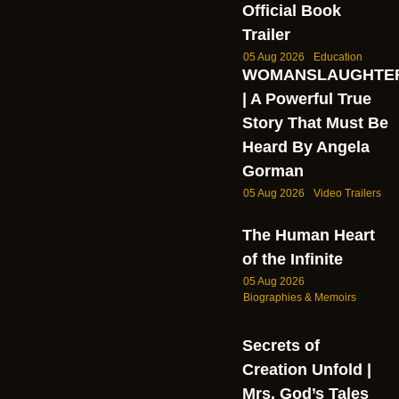
Official Book
Trailer
05 Aug 2026
Education
WOMANSLAUGHTE
| A Powerful True
Story That Must Be
Heard By Angela
Gorman
05 Aug 2026
Video Trailers
The Human Heart
of the Infinite
05 Aug 2026
Biographies & Memoirs
Secrets of
Creation Unfold |
Mrs. God’s Tales