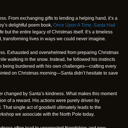
. From exchanging gifts to lending a helping hand, it’s a
ney’s delightful poem book,
Once Upon A Time, Santa Had
 but the entire legacy of Christmas itself. It’s a timeless
, transforming lives in ways we could never imagine.
ndness. Exhausted and overwhelmed from preparing Christmas
le walking in the snow. Instead, he followed his instincts
ite being burdened with his own challenges—crafting every
ointed on Christmas morning—Santa didn’t hesitate to save
rever changed by Santa’s kindness. What makes this moment
ation of a reward. His actions were purely driven by
That single act of goodwill ultimately leads to the
workshop we associate with the North Pole today.
kindness often lead to unexpected friendships and new