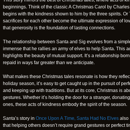
beginnings. Think of the classic A Christmas Carol by Charl
begins with the kindness shown to him by the three spirits. Or 
sacrifices for each other become the ultimate expression of lov
that generosity is the foundation of lasting connections.
The relationship between Santa and Sig evolves from a simple 
immense that he rallies an army of elves to help Santa. This a
highlights the beauty of mutual support. It’s a relationship bor
repaid in ways far greater than we anticipate.
What makes these Christmas tales resonate is how they reflect 
holiday season, it’s easy to get caught up in the pursuit of per
and keeping up with traditions. But at its core, Christmas is a
gestures. Whether it’s holding the door for a stranger, donati
ones, these acts of kindness embody the spirit of the season.
Santa’s story in
Once Upon A Time, Santa Had No Elves
also 
that helping others doesn’t require grand gestures or perfect timi