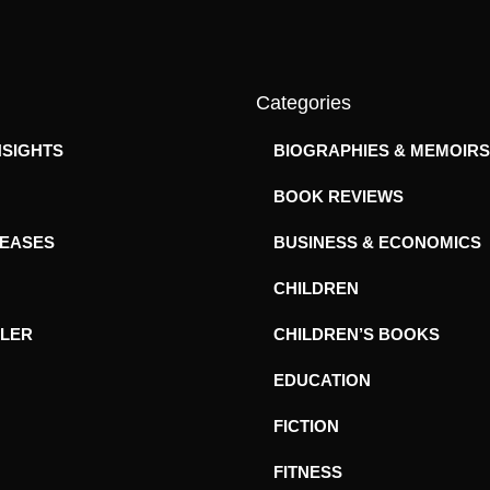
Categories
NSIGHTS
BIOGRAPHIES & MEMOIRS
BOOK REVIEWS
LEASES
BUSINESS & ECONOMICS
CHILDREN
ILER
CHILDREN’S BOOKS
EDUCATION
FICTION
FITNESS