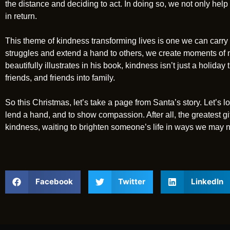
the distance and deciding to act. In doing so, we not only he
in return.
This theme of kindness transforming lives is one we can carr
struggles and extend a hand to others, we create moments of m
beautifully illustrates in his book, kindness isn’t just a holiday t
friends, and friends into family.
So this Christmas, let’s take a page from Santa’s story. Let’s l
lend a hand, and to show compassion. After all, the greatest g
kindness, waiting to brighten someone’s life in ways we may n
Facebook
Twitter
LinkedIn