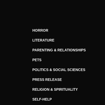
HORROR
LITERATURE
PARENTING & RELATIONSHIPS
PETS
POLITICS & SOCIAL SCIENCES
PRESS RELEASE
RELIGION & SPIRITUALITY
SELF-HELP