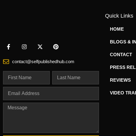
Quick Links
HOME
BLOGS & I
CONTACT
contact@selfpublishedhub.com
PRESS RE
REVIEWS
VIDEO TRA