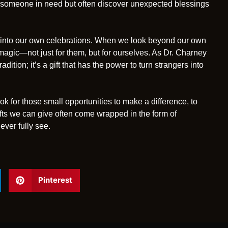
lp someone in need but often discover unexpected blessings
y into our own celebrations. When we look beyond our own
agic—not just for them, but for ourselves. As Dr. Charney
radition; it’s a gift that has the power to turn strangers into
ook for those small opportunities to make a difference, to
ifts we can give often come wrapped in the form of
ever fully see.
Pinterest