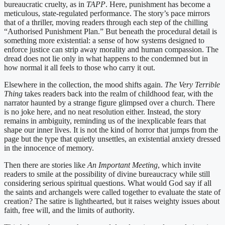
bureaucratic cruelty, as in
TAPP
. Here, punishment has become a
meticulous, state-regulated performance. The story’s pace mirrors
that of a thriller, moving readers through each step of the chilling
“Authorised Punishment Plan.” But beneath the procedural detail is
something more existential: a sense of how systems designed to
enforce justice can strip away morality and human compassion. The
dread does not lie only in what happens to the condemned but in
how normal it all feels to those who carry it out.
Elsewhere in the collection, the mood shifts again.
The Very Terrible
Thing
takes readers back into the realm of childhood fear, with the
narrator haunted by a strange figure glimpsed over a church. There
is no joke here, and no neat resolution either. Instead, the story
remains in ambiguity, reminding us of the inexplicable fears that
shape our inner lives. It is not the kind of horror that jumps from the
page but the type that quietly unsettles, an existential anxiety dressed
in the innocence of memory.
Then there are stories like
An Important Meeting
, which invite
readers to smile at the possibility of divine bureaucracy while still
considering serious spiritual questions. What would God say if all
the saints and archangels were called together to evaluate the state of
creation? The satire is lighthearted, but it raises weighty issues about
faith, free will, and the limits of authority.