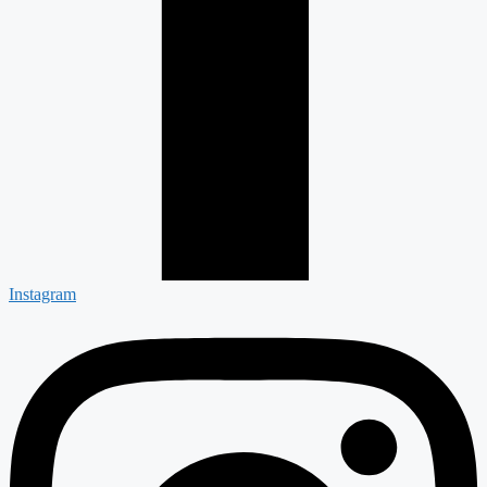
Instagram