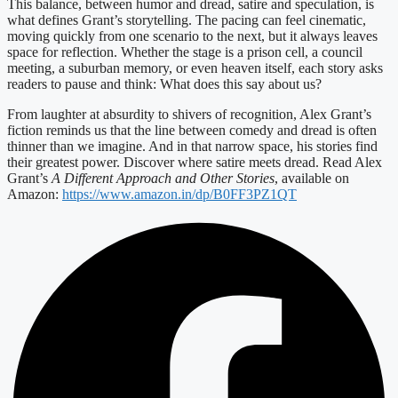
This balance, between humor and dread, satire and speculation, is
what defines Grant’s storytelling. The pacing can feel cinematic,
moving quickly from one scenario to the next, but it always leaves
space for reflection. Whether the stage is a prison cell, a council
meeting, a suburban memory, or even heaven itself, each story asks
readers to pause and think: What does this say about us?
From laughter at absurdity to shivers of recognition, Alex Grant’s
fiction reminds us that the line between comedy and dread is often
thinner than we imagine. And in that narrow space, his stories find
their greatest power. Discover where satire meets dread. Read Alex
Grant’s
A Different Approach and Other Stories
, available on
Amazon:
https://www.amazon.in/dp/B0FF3PZ1QT