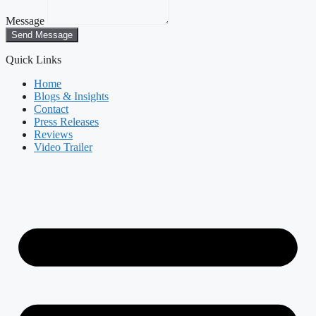
Message
Send Message
Quick Links
Home
Blogs & Insights
Contact
Press Releases
Reviews
Video Trailer