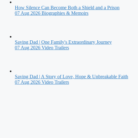
How Silence Can Become Both a Shield and a Prison
07 Aug 2026
Biographies & Memoirs
Saving Dad | One Family's Extraordinary Journey
07 Aug 2026
Video Trailers
Saving Dad | A Story of Love, Hope & Unbreakable Faith
07 Aug 2026
Video Trailers