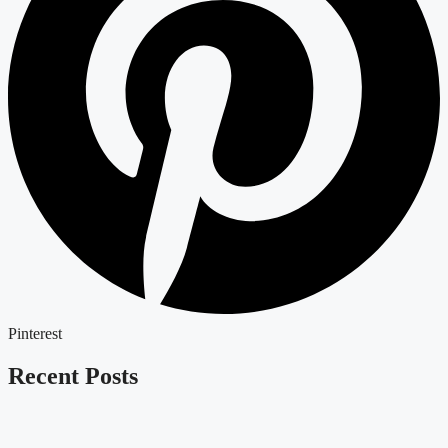
Pinterest
Recent Posts