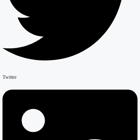
Twitter