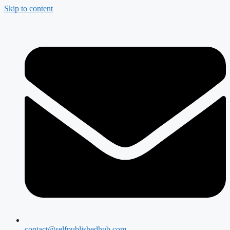
Skip to content
contact@selfpublishedhub.com