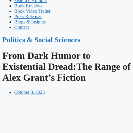
Featured Authors​​
Book Reviews
Book Video Trailer
Press Releases
Blogs & Insights
Contact
Politics & Social Sciences
From Dark Humor to
Existential Dread:The Range of
Alex Grant’s Fiction
October 3, 2025