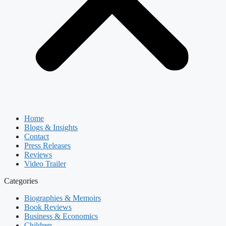
Home
Blogs & Insights
Contact
Press Releases
Reviews
Video Trailer
Categories
Biographies & Memoirs
Book Reviews
Business & Economics
Children