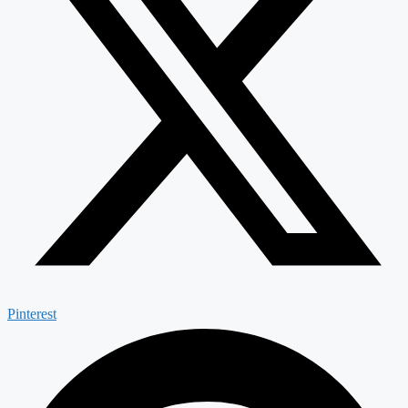
Pinterest