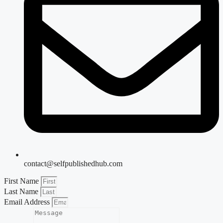
contact@selfpublishedhub.com
First Name
Last Name
Email Address