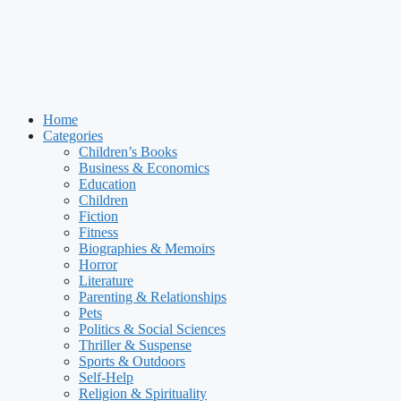
Home
Categories
Children’s Books
Business & Economics
Education
Children
Fiction
Fitness
Biographies & Memoirs
Horror
Literature
Parenting & Relationships
Pets
Politics & Social Sciences
Thriller & Suspense
Sports & Outdoors
Self-Help
Religion & Spirituality