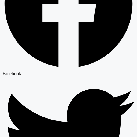
Facebook