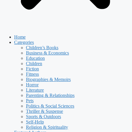
Home
Categories
Children’s Books
Business & Economics
Education
Children
Fiction
Fitness
Biographies & Memoirs
Horror
Literature
Parenting & Relationships
Pets
Politics & Social Sciences
Thriller & Suspense
Sports & Outdoors
Self-Help
Religion & Spirituality