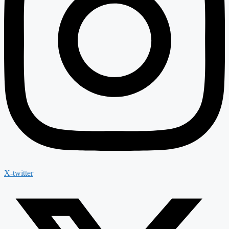
X-twitter