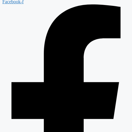
Facebook-f