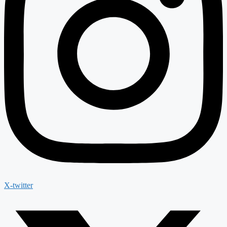
X-twitter