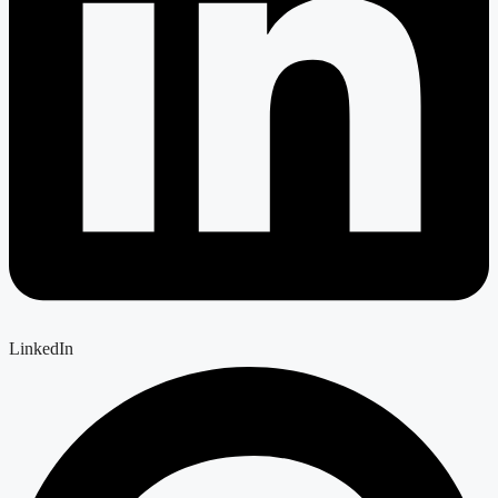
LinkedIn