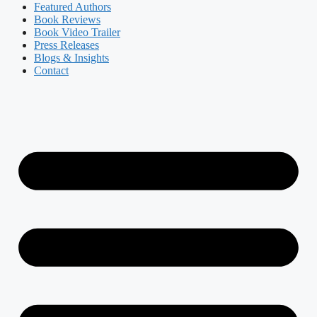
Featured Authors​​
Book Reviews
Book Video Trailer
Press Releases
Blogs & Insights
Contact