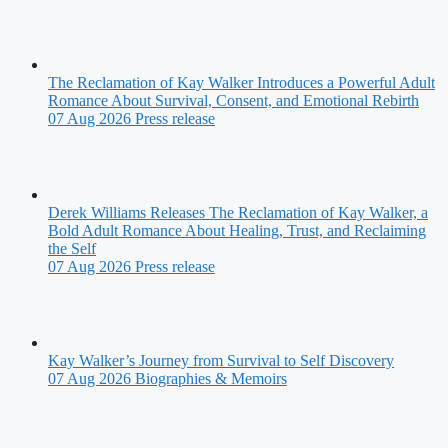
The Reclamation of Kay Walker Introduces a Powerful Adult
Romance About Survival, Consent, and Emotional Rebirth
07 Aug 2026
Press release
Derek Williams Releases The Reclamation of Kay Walker, a
Bold Adult Romance About Healing, Trust, and Reclaiming
the Self
07 Aug 2026
Press release
Kay Walker’s Journey from Survival to Self Discovery
07 Aug 2026
Biographies & Memoirs