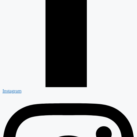
Instagram