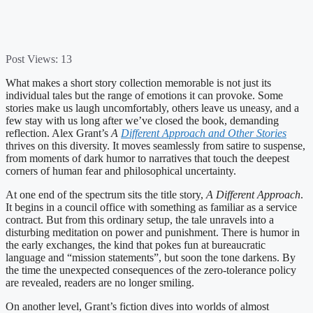
Post Views:
13
What makes a short story collection memorable is not just its
individual tales but the range of emotions it can provoke. Some
stories make us laugh uncomfortably, others leave us uneasy, and a
few stay with us long after we’ve closed the book, demanding
reflection. Alex Grant’s
A
Different Approach and Other Stories
thrives on this diversity. It moves seamlessly from satire to suspense,
from moments of dark humor to narratives that touch the deepest
corners of human fear and philosophical uncertainty.
At one end of the spectrum sits the title story,
A Different Approach
.
It begins in a council office with something as familiar as a service
contract. But from this ordinary setup, the tale unravels into a
disturbing meditation on power and punishment. There is humor in
the early exchanges, the kind that pokes fun at bureaucratic
language and “mission statements”, but soon the tone darkens. By
the time the unexpected consequences of the zero-tolerance policy
are revealed, readers are no longer smiling.
On another level, Grant’s fiction dives into worlds of almost