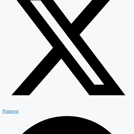
Pinterest