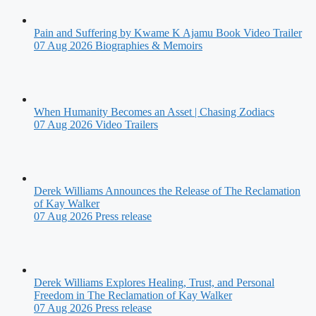
Pain and Suffering by Kwame K Ajamu Book Video Trailer
07 Aug 2026
Biographies & Memoirs
When Humanity Becomes an Asset | Chasing Zodiacs
07 Aug 2026
Video Trailers
Derek Williams Announces the Release of The Reclamation
of Kay Walker
07 Aug 2026
Press release
Derek Williams Explores Healing, Trust, and Personal
Freedom in The Reclamation of Kay Walker
07 Aug 2026
Press release