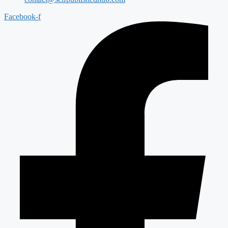
Facebook-f