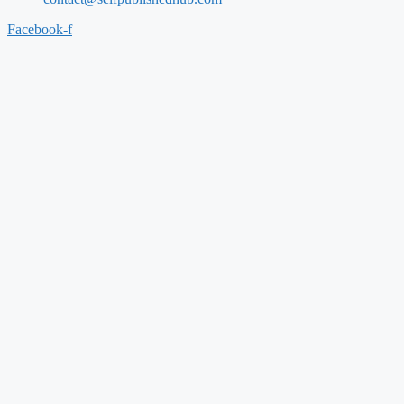
Facebook-f