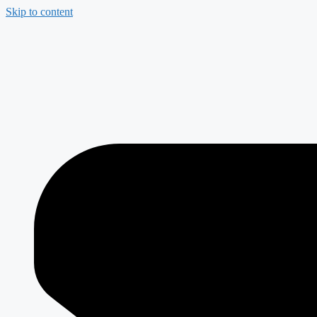
Skip to content