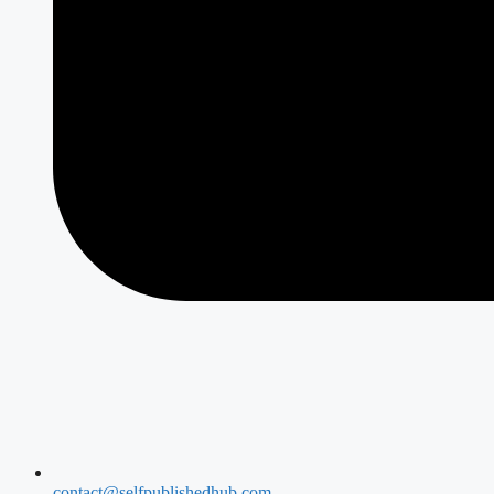
contact@selfpublishedhub.com