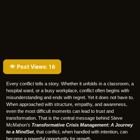
Post Views:
16
Every conflict tells a story. Whether it unfolds in a classroom, a
hospital ward, or a busy workplace, conflict often begins with
misunderstanding and ends with regret. Yet it does not have to.
When approached with structure, empathy, and awareness,
even the most difficult moments can lead to trust and
transformation. That is the central message behind Steve
McMahon’s
Transformative Crisis Management: A Journey
to a MindSet
, that conflict, when handled with intention, can
become a powerful opportunity for growth.