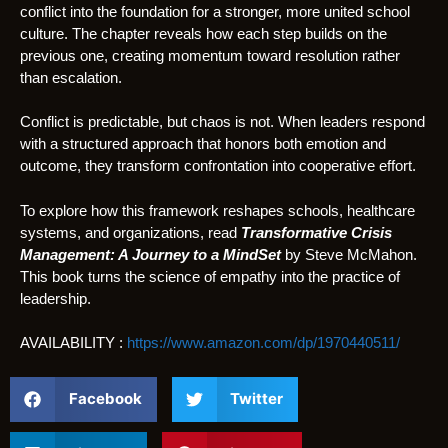
conflict into the foundation for a stronger, more united school
culture. The chapter reveals how each step builds on the
previous one, creating momentum toward resolution rather
than escalation.
Conflict is predictable, but chaos is not. When leaders respond
with a structured approach that honors both emotion and
outcome, they transform confrontation into cooperative effort.
To explore how this framework reshapes schools, healthcare
systems, and organizations, read
Transformative Crisis
Management: A Journey to a MindSet
by Steve McMahon.
This book turns the science of empathy into the practice of
leadership.
AVAILABILITY :
https://www.amazon.com/dp/1970440511/
Facebook
Twitter