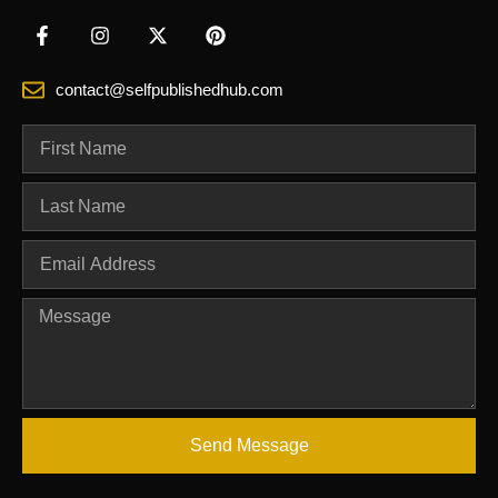
contact@selfpublishedhub.com
Send Message