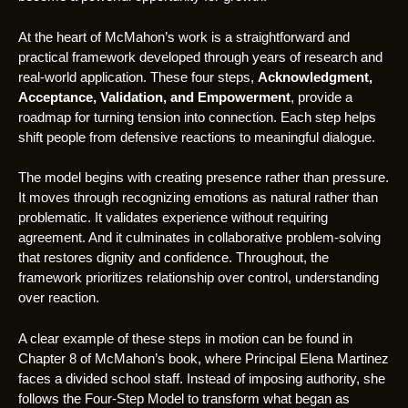
At the heart of McMahon’s work is a straightforward and
practical framework developed through years of research and
real-world application. These four steps,
Acknowledgment,
Acceptance, Validation, and Empowerment
, provide a
roadmap for turning tension into connection. Each step helps
shift people from defensive reactions to meaningful dialogue.
The model begins with creating presence rather than pressure.
It moves through recognizing emotions as natural rather than
problematic. It validates experience without requiring
agreement. And it culminates in collaborative problem-solving
that restores dignity and confidence. Throughout, the
framework prioritizes relationship over control, understanding
over reaction.
A clear example of these steps in motion can be found in
Chapter 8 of McMahon’s book, where Principal Elena Martinez
faces a divided school staff. Instead of imposing authority, she
follows the Four-Step Model to transform what began as