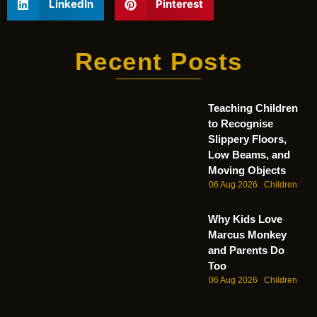
LinkedIn
Pinterest
Recent Posts
Teaching Children
to Recognise
Slippery Floors,
Low Beams, and
Moving Objects
06 Aug 2026
Children
Why Kids Love
Marcus Monkey
and Parents Do
Too
06 Aug 2026
Children