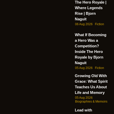
The Hero Royale |
Where Legends
Rise | Bjorn
Naguit
06 Aug 2026
Fiction
What If Becoming
a Hero Was a
Competition?
Inside The Hero
Royale by Bjorn
Naguit
05 Aug 2026
Fiction
Growing Old With
Grace: What Spirit
Teaches Us About
Life and Memory
05 Aug 2026
Biographies & Memoirs
Lead with