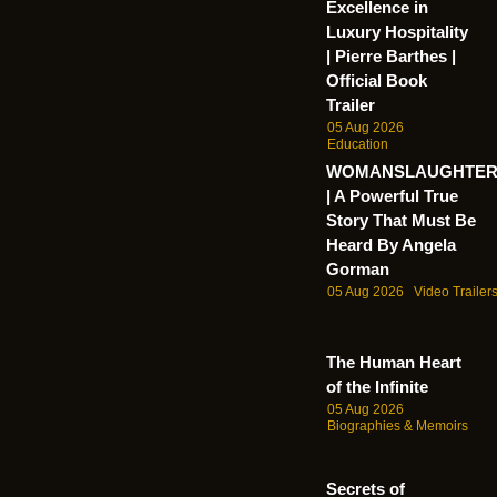
Excellence in
Luxury Hospitality
| Pierre Barthes |
Official Book
Trailer
05 Aug 2026
Education
WOMANSLAUGHTE
| A Powerful True
Story That Must Be
Heard By Angela
Gorman
05 Aug 2026
Video Trailer
The Human Heart
of the Infinite
05 Aug 2026
Biographies & Memoirs
Secrets of