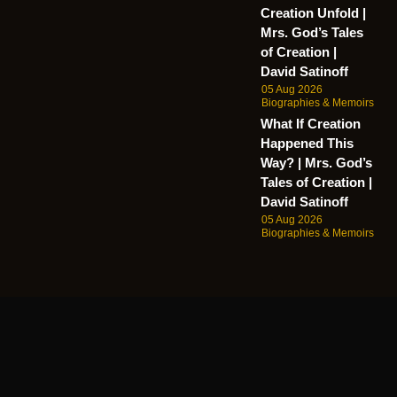
Creation Unfold |
Mrs. God’s Tales
of Creation |
David Satinoff
05 Aug 2026
Biographies & Memoirs
What If Creation
Happened This
Way? | Mrs. God’s
Tales of Creation |
David Satinoff
05 Aug 2026
Biographies & Memoirs