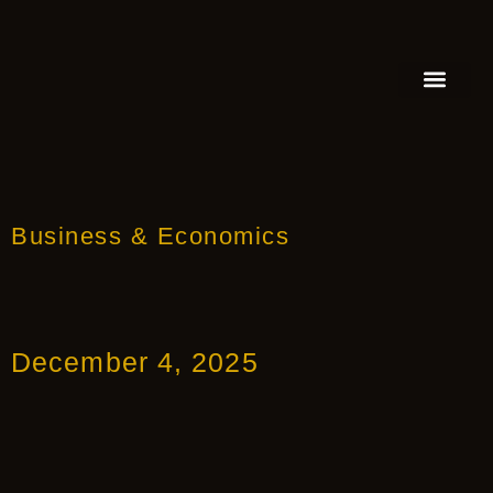
FEATURED AUTHOR
BOOK REVIEW
BOOK VIDEO TRAILER
PRESS RELEA
BLOGS & INSIGH
Business & Economics
December 4, 2025