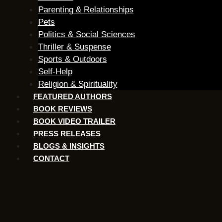
Parenting & Relationships
Pets
Politics & Social Sciences
Thriller & Suspense
Sports & Outdoors
Self-Help
Religion & Spirituality
FEATURED AUTHORS​​
BOOK REVIEWS
BOOK VIDEO TRAILER
PRESS RELEASES
BLOGS & INSIGHTS
CONTACT