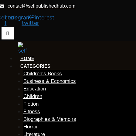
Skip
contact@selfpublishedhub.com
to
cebook-
Instagram
X-
Pinterest
content
f
twitter
HOME
CATEGORIES
Children’s Books
Business & Economics
Education
Children
Fiction
Fitness
Biographies & Memoirs
Horror
Literature