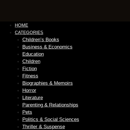
HOME
CATEGORIES
Children’s Books
Business & Economics
Education
Children
Fiction
Fitness
Biographies & Memoirs
Horror
Literature
Parenting & Relationships
Pets
Politics & Social Sciences
Thriller & Suspense