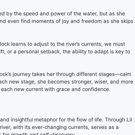
lmed by the speed and power of the water, but as she
, and even find moments of joy and freedom as she skips
ock learns to adjust to the river’s currents, we must
ft, or a personal setback, the ability to adapt is key to
 Rock’s journey takes her through different stages—calm
 each new stage, she becomes stronger, wiser, and more
e each new current with grace and confidence.
nd insightful metaphor for the flow of life. Through Lil
river, with its ever-changing currents, serves as a
s for growth and self-discovery.