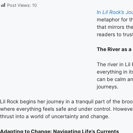
Post Views:
10
In
Lil Rock’s J
metaphor for th
that mirrors th
readers to trus
The River as a
The river in Li
everything in i
can be calm an
journeys.
Lil Rock begins her journey in a tranquil part of the bro
where everything feels safe and under control. However, l
thrust into a world of uncertainty and change.
Adapting to Change: Navigating Life’s Currents