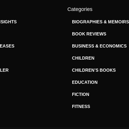
Categories
NSIGHTS
BIOGRAPHIES & MEMOIRS
BOOK REVIEWS
LEASES
BUSINESS & ECONOMICS
CHILDREN
ILER
CHILDREN’S BOOKS
EDUCATION
FICTION
FITNESS