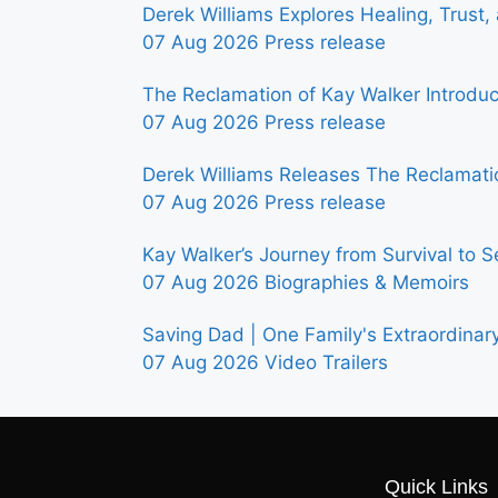
Derek Williams Explores Healing, Trust
07 Aug 2026
Press release
The Reclamation of Kay Walker Introdu
07 Aug 2026
Press release
Derek Williams Releases The Reclamatio
07 Aug 2026
Press release
Kay Walker’s Journey from Survival to S
07 Aug 2026
Biographies & Memoirs
Saving Dad | One Family's Extraordinar
07 Aug 2026
Video Trailers
Quick Links