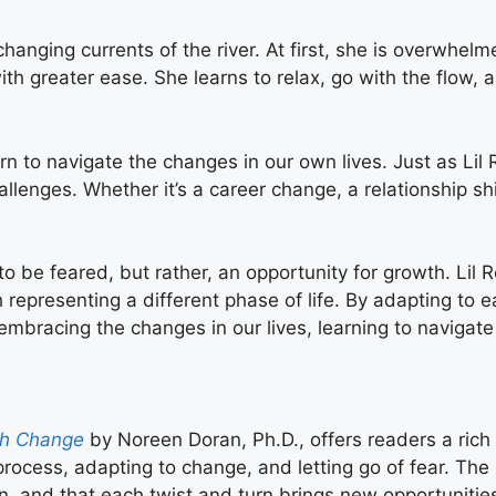
changing currents of the river. At first, she is overwhe
ith greater ease. She learns to relax, go with the flow
 to navigate the changes in our own lives. Just as Lil R
hallenges. Whether it’s a career change, a relationship shi
to be feared, but rather, an opportunity for growth. Lil
 representing a different phase of life. By adapting to
mbracing the changes in our lives, learning to navigat
ugh Change
by Noreen Doran, Ph.D., offers readers a rich a
process, adapting to change, and letting go of fear. The 
ion, and that each twist and turn brings new opportunitie