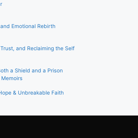
r
 and Emotional Rebirth
rust, and Reclaiming the Self
th a Shield and a Prison
& Memoirs
 Hope & Unbreakable Faith