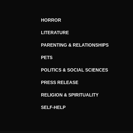
HORROR
LITERATURE
PARENTING & RELATIONSHIPS
PETS
POLITICS & SOCIAL SCIENCES
PRESS RELEASE
RELIGION & SPIRITUALITY
SELF-HELP