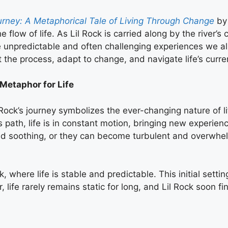
ourney: A Metaphorical Tale of Living Through Change
by 
e flow of life. As Lil Rock is carried along by the river’
e unpredictable and often challenging experiences we all
t the process, adapt to change, and navigate life’s curre
 Metaphor for Life
l Rock’s journey symbolizes the ever-changing nature of li
ts path, life is in constant motion, bringing new experien
d soothing, or they can become turbulent and overwhelmi
ok, where life is stable and predictable. This initial set
ife rarely remains static for long, and Lil Rock soon fin