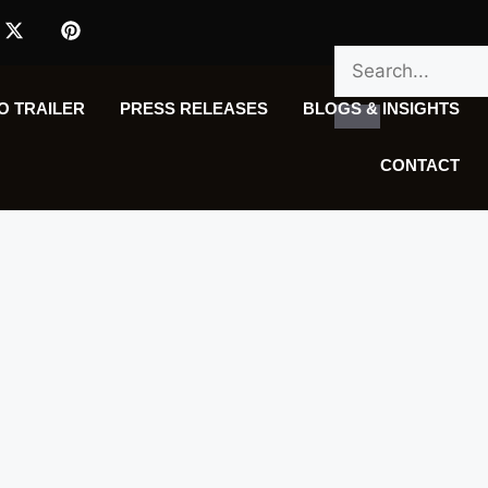
O TRAILER
PRESS RELEASES
BLOGS & INSIGHTS
CONTACT