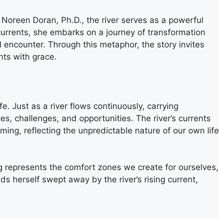
Noreen Doran, Ph.D., the river serves as a powerful
s currents, she embarks on a journey of transformation
 encounter. Through this metaphor, the story invites
nts with grace.
fe. Just as a river flows continuously, carrying
ces, challenges, and opportunities. The river’s currents
ng, reflecting the unpredictable nature of our own life
ting represents the comfort zones we create for ourselves,
ds herself swept away by the river’s rising current,