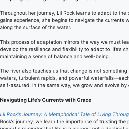
Throughout her journey, Lil Rock learns to adapt to the 
gains experience, she begins to navigate the currents w
along the surface of the water.
This process of adaptation mirrors the way we must learn
develop the resilience and flexibility to adapt to life’s c
maintaining a sense of balance and well-being.
The river also teaches us that change is not something 
waters, turbulent rapids, and powerful waterfalls—each
self-assured. In the same way, we grow and evolve by e
Navigating Life’s Currents with Grace
Lil Rock’s Journey: A Metaphorical Tale of Living Thro
Rock’s journey, we learn the importance of trusting the 
powerful reminder that life is a journey, not a destinat