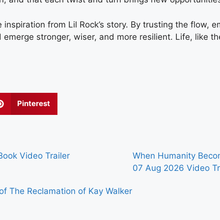
 inspiration from Lil Rock’s story. By trusting the flow,
merge stronger, wiser, and more resilient. Life, like the ri
Pinterest
ook Video Trailer
When Humanity Becom
07 Aug 2026
Video Tr
of The Reclamation of Kay Walker