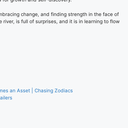
 embracing change, and finding strength in the face of
ver, is full of surprises, and it is in learning to flow
es an Asset | Chasing Zodiacs
ailers