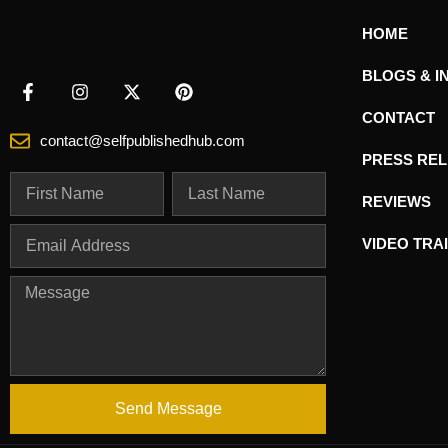
HOME
BLOGS & I
CONTACT
contact@selfpublishedhub.com
PRESS RE
REVIEWS
VIDEO TRA
Send Message