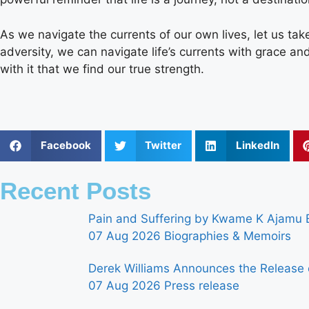
As we navigate the currents of our own lives, let us take
adversity, we can navigate life’s currents with grace and e
with it that we find our true strength.
Facebook
Twitter
LinkedIn
Recent Posts
Pain and Suffering by Kwame K Ajamu B
07 Aug 2026
Biographies & Memoirs
Derek Williams Announces the Release 
07 Aug 2026
Press release