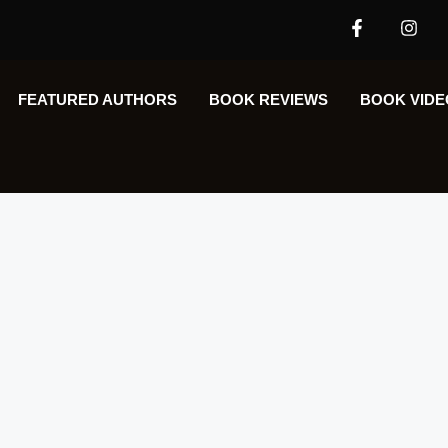
FEATURED AUTHORS​​
BOOK REVIEWS
BOOK VIDE