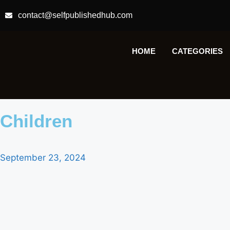
contact@selfpublishedhub.com
HOME
CATEGORIES
Children
September 23, 2024