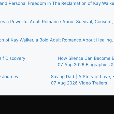
, and Personal Freedom in The Reclamation of Kay Walke
ces a Powerful Adult Romance About Survival, Consent,
n of Kay Walker, a Bold Adult Romance About Healing, T
elf Discovery
How Silence Can Become Bo
07 Aug 2026
Biographies 
y Journey
Saving Dad | A Story of Love,
07 Aug 2026
Video Trailers