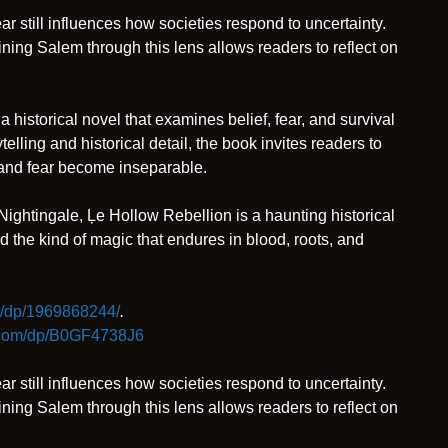
 still influences how societies respond to uncertainty.
mining Salem through this lens allows readers to reflect on
 a historical novel that examines belief, fear, and survival
elling and historical detail, the book invites readers to
 and fear become inseparable.
Nightingale, Ļe Hollow Rebellion is a haunting historical
nd the kind of magic that endures in blood, roots, and
/dp/1969868244/
.
.com/dp/B0GF4738J6
 still influences how societies respond to uncertainty.
mining Salem through this lens allows readers to reflect on