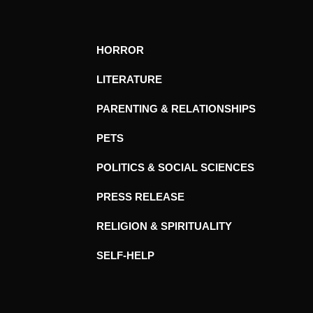
HORROR
LITERATURE
PARENTING & RELATIONSHIPS
PETS
POLITICS & SOCIAL SCIENCES
PRESS RELEASE
RELIGION & SPIRITUALITY
SELF-HELP