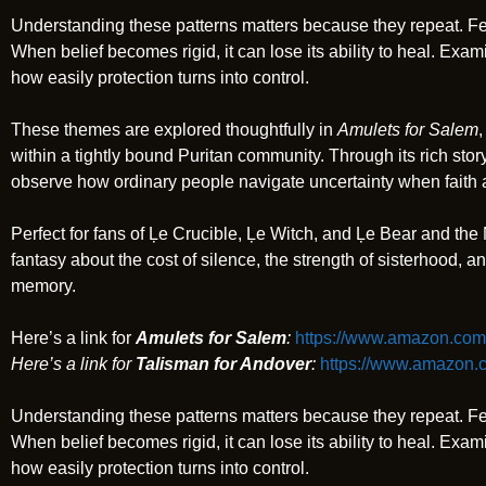
Understanding these patterns matters because they repeat. Fear
When belief becomes rigid, it can lose its ability to heal. Exa
how easily protection turns into control.
These themes are explored thoughtfully in
Amulets for Salem
,
within a tightly bound Puritan community. Through its rich storyt
observe how ordinary people navigate uncertainty when faith
Perfect for fans of Ļe Crucible, Ļe Witch, and Ļe Bear and the 
fantasy about the cost of silence, the strength of sisterhood, a
memory.
Here’s a link for
Amulets for Salem
:
https://www.amazon.com
Here’s a link for
Talisman for Andover
:
https://www.amazon
Understanding these patterns matters because they repeat. Fear
When belief becomes rigid, it can lose its ability to heal. Exa
how easily protection turns into control.