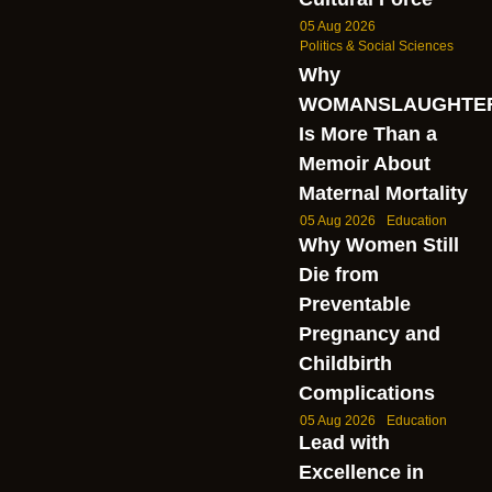
05 Aug 2026
Politics & Social Sciences
Why
WOMANSLAUGHTE
Is More Than a
Memoir About
Maternal Mortality
05 Aug 2026
Education
Why Women Still
Die from
Preventable
Pregnancy and
Childbirth
Complications
05 Aug 2026
Education
Lead with
Excellence in