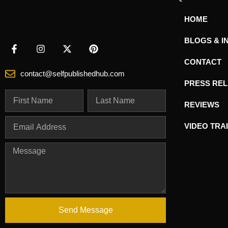
HOME
BLOGS & I
CONTACT
contact@selfpublishedhub.com
PRESS RE
REVIEWS
VIDEO TRA
Send Message