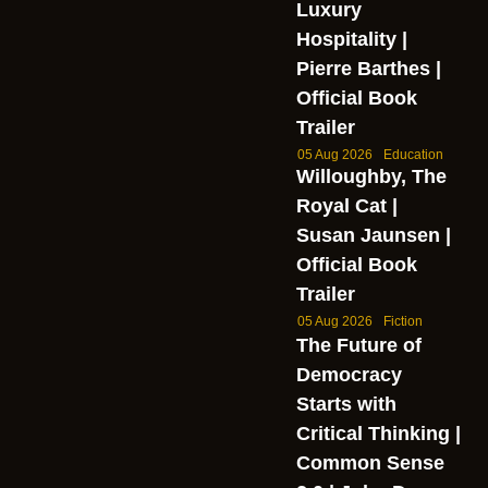
Luxury
Hospitality |
Pierre Barthes |
Official Book
Trailer
05 Aug 2026
Education
Willoughby, The
Royal Cat |
Susan Jaunsen |
Official Book
Trailer
05 Aug 2026
Fiction
The Future of
Democracy
Starts with
Critical Thinking |
Common Sense