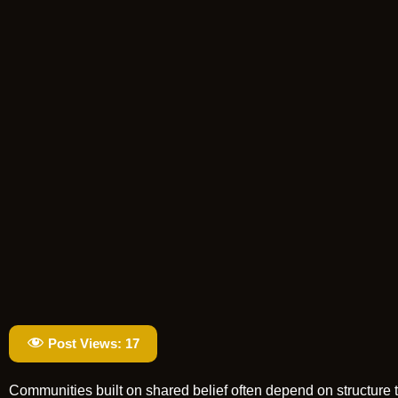
Post Views:
17
Communities built on shared belief often depend on structure t