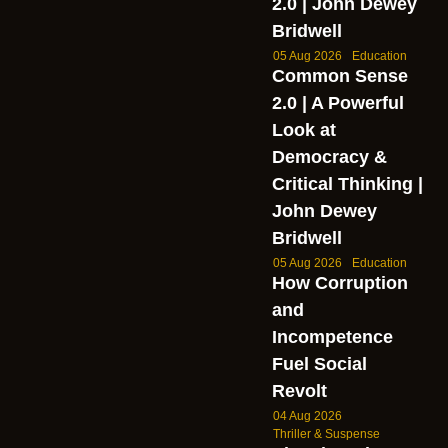
2.0 | John Dewey
Bridwell
05 Aug 2026
Education
Common Sense
2.0 | A Powerful
Look at
Democracy &
Critical Thinking |
John Dewey
Bridwell
05 Aug 2026
Education
How Corruption
and
Incompetence
Fuel Social
Revolt
04 Aug 2026
Thriller & Suspense