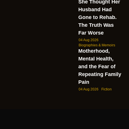
She Thought Her
Husband Had
Gone to Rehab.
The Truth Was
Far Worse
04 Aug 2026
Biographies & Memoirs
Motherhood,
Mental Health,
and the Fear of
Repeating Family
Pain
04 Aug 2026
Fiction