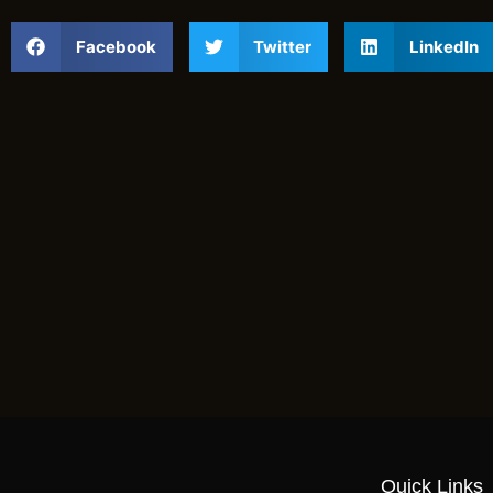
Facebook
Twitter
LinkedIn
Quick Links