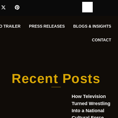
O TRAILER
PRESS RELEASES
BLOGS & INSIGHTS
CONTACT
Recent Posts
How Television
Turned Wrestling
Into a National
Cultural Force