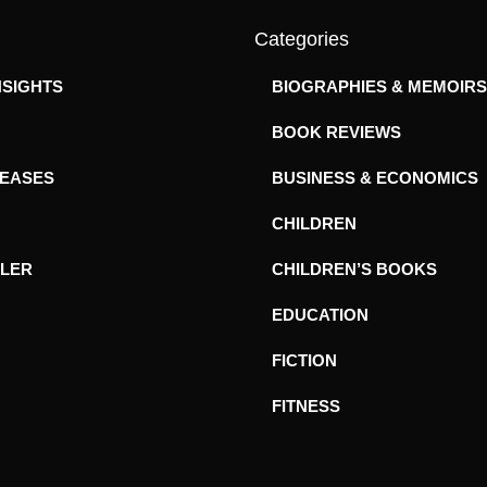
Categories
NSIGHTS
BIOGRAPHIES & MEMOIRS
BOOK REVIEWS
LEASES
BUSINESS & ECONOMICS
CHILDREN
ILER
CHILDREN’S BOOKS
EDUCATION
FICTION
FITNESS