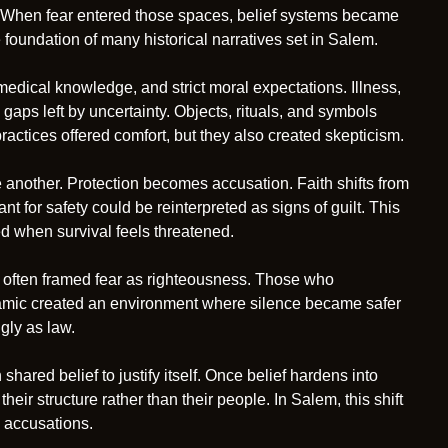
ior. When fear entered those spaces, belief systems became
e foundation of many historical narratives set in Salem.
 medical knowledge, and strict moral expectations. Illness,
 gaps left by uncertainty. Objects, rituals, and symbols
ctices offered comfort, but they also created skepticism.
another. Protection becomes accusation. Faith shifts from
 for safety could be reinterpreted as signs of guilt. This
ed when survival feels threatened.
es often framed fear as righteousness. Those who
namic created an environment where silence became safer
gly as law.
 shared belief to justify itself. Once belief hardens into
ir structure rather than their people. In Salem, this shift
 accusations.