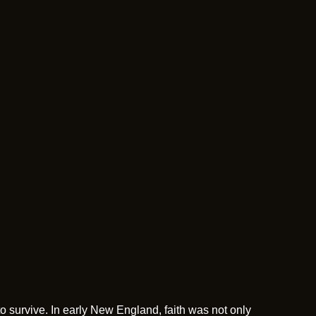
o survive. In early New England, faith was not only