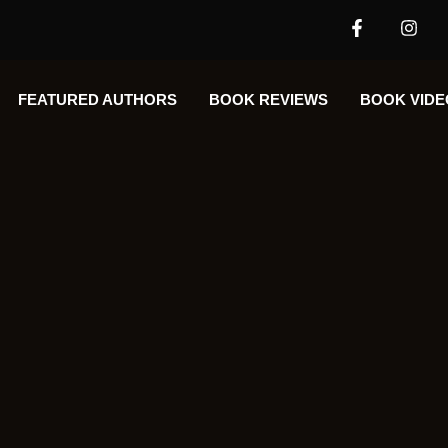
FEATURED AUTHORS​​
BOOK REVIEWS
BOOK VIDE