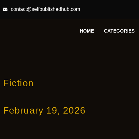
contact@selfpublishedhub.com
HOME
CATEGORIES
Fiction
February 19, 2026