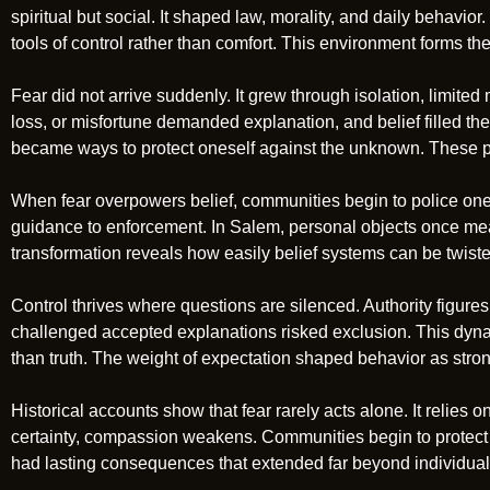
spiritual but social. It shaped law, morality, and daily behav
tools of control rather than comfort. This environment forms th
Fear did not arrive suddenly. It grew through isolation, limited
loss, or misfortune demanded explanation, and belief filled the
became ways to protect oneself against the unknown. These pra
When fear overpowers belief, communities begin to police one 
guidance to enforcement. In Salem, personal objects once meant
transformation reveals how easily belief systems can be twist
Control thrives where questions are silenced. Authority figur
challenged accepted explanations risked exclusion. This dy
than truth. The weight of expectation shaped behavior as stron
Historical accounts show that fear rarely acts alone. It relies on
certainty, compassion weakens. Communities begin to protect the
had lasting consequences that extended far beyond individual