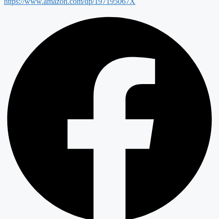
https://www.amazon.com/dp/197195067X