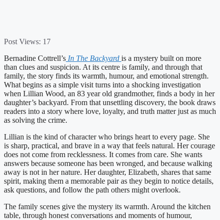
Post Views:
17
Bernadine Cottrell’s
In The Backyard
is a mystery built on more
than clues and suspicion. At its centre is family, and through that
family, the story finds its warmth, humour, and emotional strength.
What begins as a simple visit turns into a shocking investigation
when Lillian Wood, an 83 year old grandmother, finds a body in her
daughter’s backyard. From that unsettling discovery, the book draws
readers into a story where love, loyalty, and truth matter just as much
as solving the crime.
Lillian is the kind of character who brings heart to every page. She
is sharp, practical, and brave in a way that feels natural. Her courage
does not come from recklessness. It comes from care. She wants
answers because someone has been wronged, and because walking
away is not in her nature. Her daughter, Elizabeth, shares that same
spirit, making them a memorable pair as they begin to notice details,
ask questions, and follow the path others might overlook.
The family scenes give the mystery its warmth. Around the kitchen
table, through honest conversations and moments of humour,