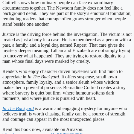
Cottrell shows how ordinary people can face extraordinary
circumstances together. The Newsom family does not feel like a
background detail. They are part of the story’s emotional foundation,
reminding readers that courage often grows stronger when people
stand beside one another.
Justice is the driving force behind the investigation. The victim is not
treated as just a body in a case. He is remembered as a person with a
past, a family, and a loyal dog named Rupert. That care gives the
mystery deeper meaning. Lillian and Elizabeth are not simply trying
to uncover what happened. They are trying to restore dignity to a
man whose final days were marked by cruelty.
Readers who enjoy character driven mysteries will find much to
appreciate in
In The Backyard
. It offers suspense, small town
atmosphere, family loyalty, and a senior sleuth whose wisdom
makes her a powerful presence. Bernadine Cottrell creates a story
where bravery is quiet but firm, where humour softens dark
moments, and where justice is pursued with heart.
In The Backyard
is a warm and engaging mystery for anyone who
believes truth is worth chasing, family can be a source of strength,
and courage can appear in the most unexpected places.
Read this book now, available on Amazon: