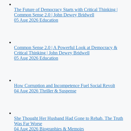
The Future of Democracy Starts with Critical Thinking |
Common Sense 2.0 | John Dewey Bridwell
05 Aug 2026
Education
Common Sense 2.0 | A Powerful Look at Democracy &
Critical Thinking | John Dewey Bridwell
05 Aug 2026
Education
How Corruption and Incompetence Fuel Social Revolt
04 Aug 2026
Thriller & Suspense
She Thought Her Husband Had Gone to Rehab. The Truth
Was Far Worse
04 Aug 2026
Biographies & Memoirs