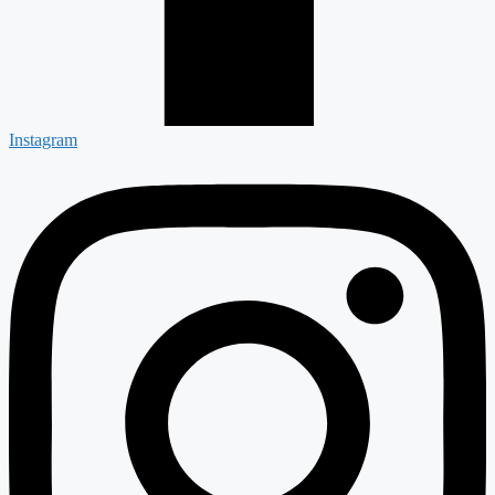
Instagram