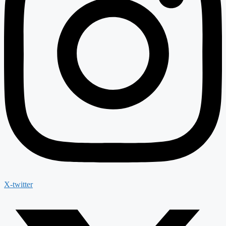
X-twitter