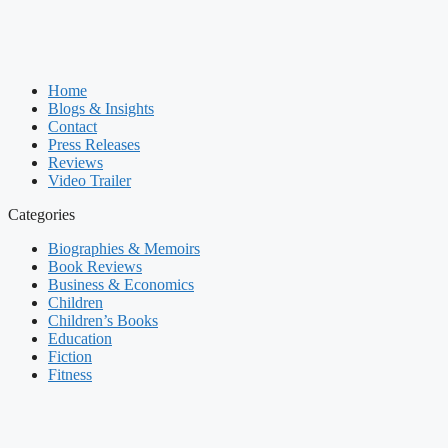
Home
Blogs & Insights
Contact
Press Releases
Reviews
Video Trailer
Categories
Biographies & Memoirs
Book Reviews
Business & Economics
Children
Children’s Books
Education
Fiction
Fitness