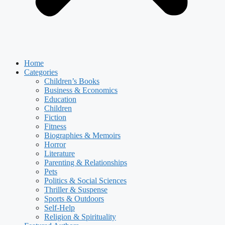
Home
Categories
Children’s Books
Business & Economics
Education
Children
Fiction
Fitness
Biographies & Memoirs
Horror
Literature
Parenting & Relationships
Pets
Politics & Social Sciences
Thriller & Suspense
Sports & Outdoors
Self-Help
Religion & Spirituality