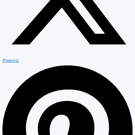
Pinterest