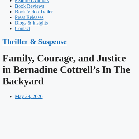
Featured Authors​​
Book Reviews
Book Video Trailer
Press Releases
Blogs & Insights
Contact
Thriller & Suspense
Family, Courage, and Justice
in Bernadine Cottrell’s In The
Backyard
May 29, 2026