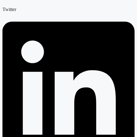
Twitter