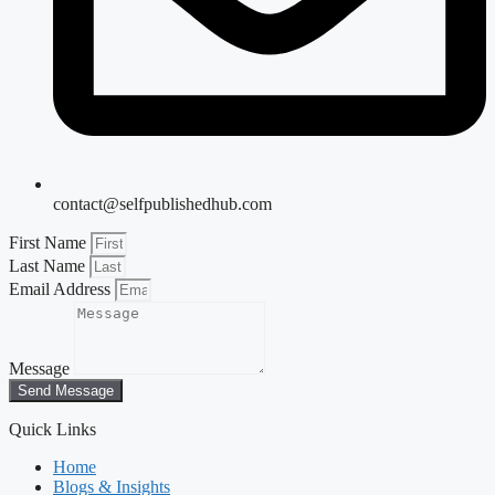
contact@selfpublishedhub.com
First Name
Last Name
Email Address
Message
Send Message
Quick Links
Home
Blogs & Insights