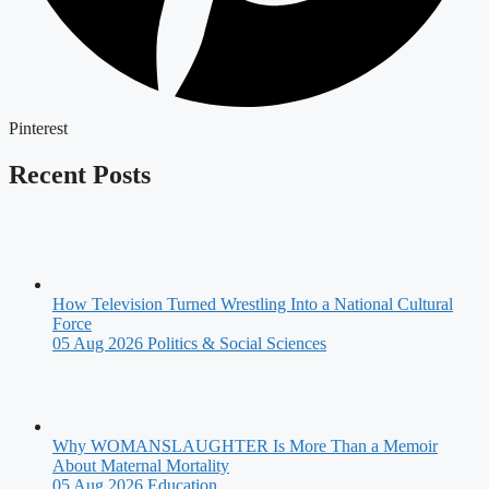
Pinterest
Recent Posts
How Television Turned Wrestling Into a National Cultural
Force
05 Aug 2026
Politics & Social Sciences
Why WOMANSLAUGHTER Is More Than a Memoir
About Maternal Mortality
05 Aug 2026
Education