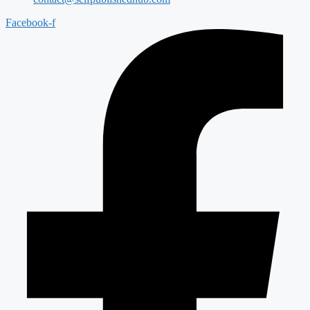
Facebook-f