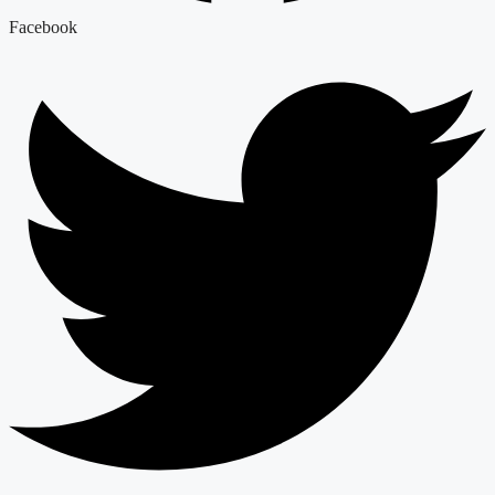
Facebook