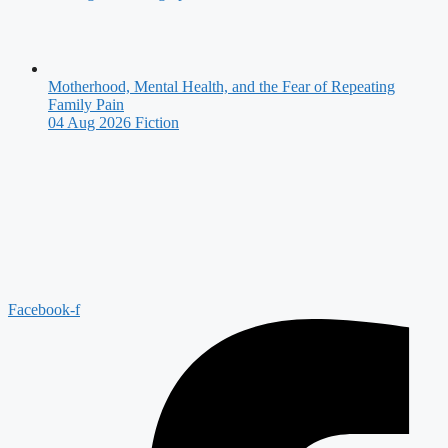
Motherhood, Mental Health, and the Fear of Repeating
Family Pain
04 Aug 2026
Fiction
Facebook-f