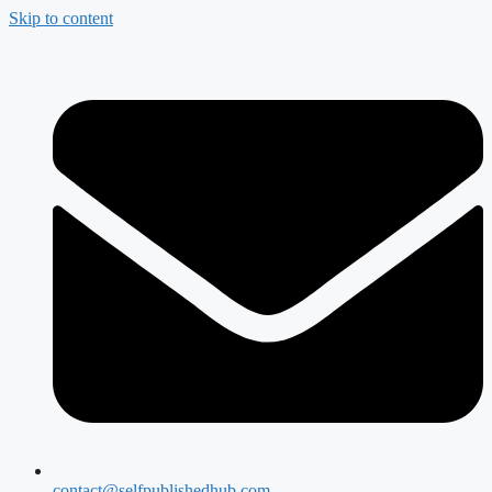
Skip to content
contact@selfpublishedhub.com