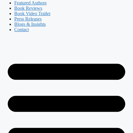
Featured Authors​​
Book Reviews
Book Video Trailer
Press Releases
Blogs & Insights
Contact