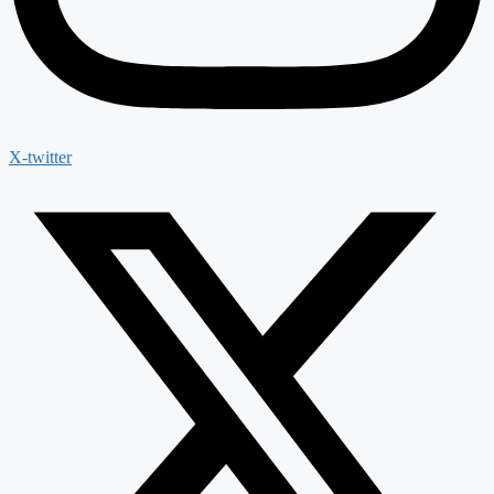
X-twitter