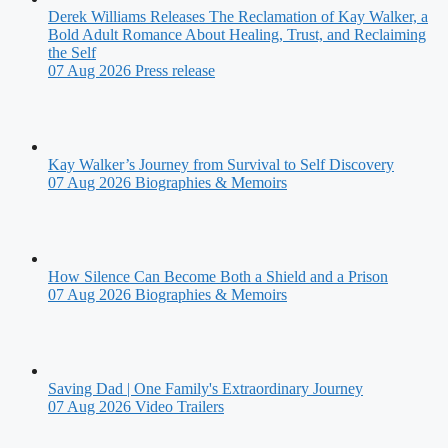
Derek Williams Releases The Reclamation of Kay Walker, a
Bold Adult Romance About Healing, Trust, and Reclaiming
the Self
07 Aug 2026
Press release
Kay Walker’s Journey from Survival to Self Discovery
07 Aug 2026
Biographies & Memoirs
How Silence Can Become Both a Shield and a Prison
07 Aug 2026
Biographies & Memoirs
Saving Dad | One Family's Extraordinary Journey
07 Aug 2026
Video Trailers