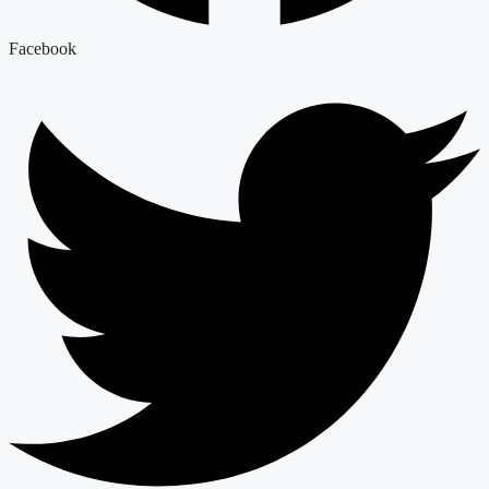
Facebook