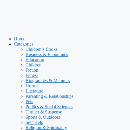
Home
Categories
Children’s Books
Business & Economics
Education
Children
Fiction
Fitness
Biographies & Memoirs
Horror
Literature
Parenting & Relationships
Pets
Politics & Social Sciences
Thriller & Suspense
Sports & Outdoors
Self-Help
Religion & Spirituality