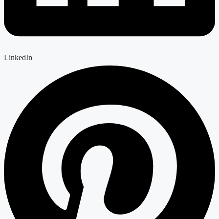
LinkedIn