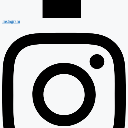
Instagram