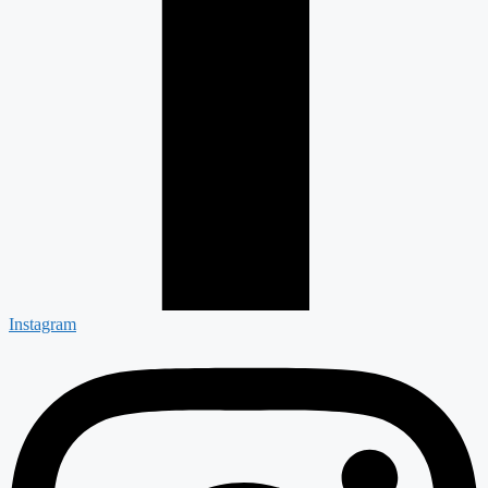
Instagram