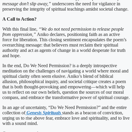
message don’t slip away,”
underscores the need for vigilance in
preserving the integrity of spiritual teachings amidst societal change.
A Call to Action?
With this final line,
“We do not need permission to release people
from oppression,”
Aniko declares, positioning faith as an active
force for liberation. This closing sentiment encapsulates the poem’s
overarching message: that believers must reclaim their spiritual
authority and act as agents of change in a world desperate for truth
and hope.
In the end, Do We Need Permission? is a deeply introspective
meditation on the challenges of navigating a world where moral and
spiritual clarity often seem elusive. Aniko’s blend of biblical
allusion, philosophical inquiry, and societal critique creates a poem
that is both thought-provoking and empowering—which will help
us to reflect on our own beliefs, question the sources of our moral
compass, and embrace the transformative power of spiritual courage.
In an age of uncertainty, “Do We Need Permission?” and the entire
collection of
Genesis Spirituals
stands as a beacon of conviction,
urging us to rise above fear, embrace love and spirituality, and to live
with a sound mind.