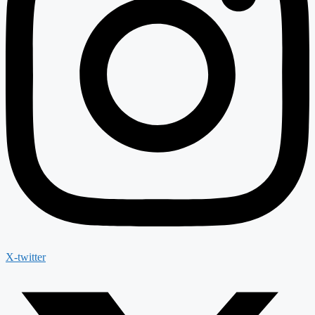
X-twitter