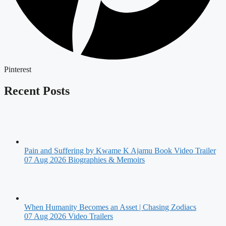
Pinterest
Recent Posts
Pain and Suffering by Kwame K Ajamu Book Video Trailer
07 Aug 2026
Biographies & Memoirs
When Humanity Becomes an Asset | Chasing Zodiacs
07 Aug 2026
Video Trailers