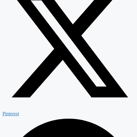
Pinterest