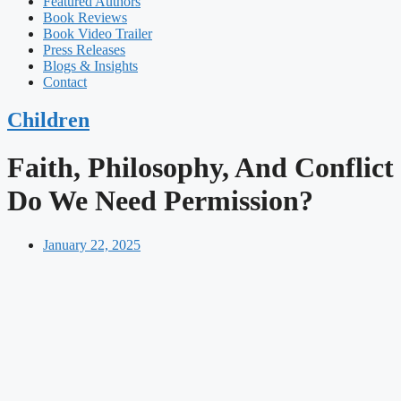
Featured Authors​​
Book Reviews
Book Video Trailer
Press Releases
Blogs & Insights
Contact
Children
Faith, Philosophy, And Conflict
Do We Need Permission?
January 22, 2025