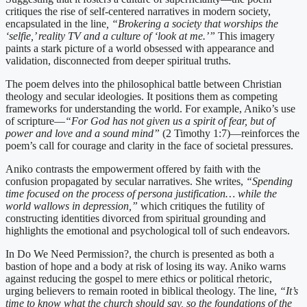
critiques the rise of self-centered narratives in modern society,
encapsulated in the line
, “Brokering a society that worships the
‘selfie,’ reality TV and a culture of ‘look at me.’”
This imagery
paints a stark picture of a world obsessed with appearance and
validation, disconnected from deeper spiritual truths.
The poem delves into the philosophical battle between Christian
theology and secular ideologies. It positions them as competing
frameworks for understanding the world. For example, Aniko’s use
of scripture—
“For God has not given us a spirit of fear, but of
power and love and a sound mind”
(2 Timothy 1:7)—reinforces the
poem’s call for courage and clarity in the face of societal pressures.
Aniko contrasts the empowerment offered by faith with the
confusion propagated by secular narratives. She writes,
“Spending
time focused on the process of persona justification… while the
world wallows in depression,”
which critiques the futility of
constructing identities divorced from spiritual grounding and
highlights the emotional and psychological toll of such endeavors.
In Do We Need Permission?, the church is presented as both a
bastion of hope and a body at risk of losing its way. Aniko warns
against reducing the gospel to mere ethics or political rhetoric,
urging believers to remain rooted in biblical theology. The line,
“It’s
time to know what the church should say, so the foundations of the