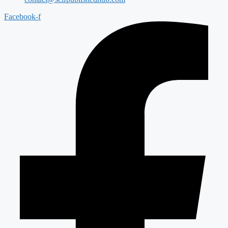
Facebook-f