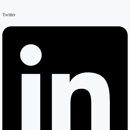
Twitter