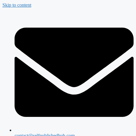
Skip to content
contact@selfpublishedhub.com