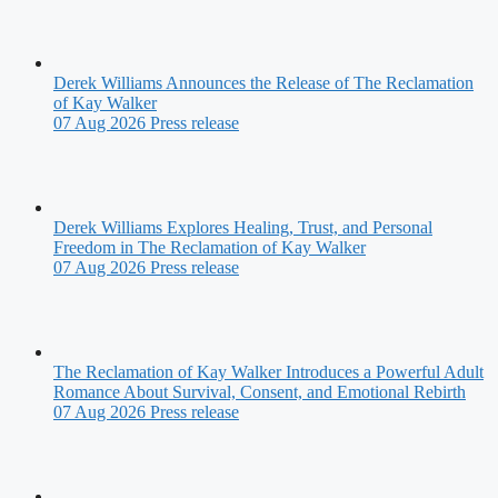
Derek Williams Announces the Release of The Reclamation
of Kay Walker
07 Aug 2026
Press release
Derek Williams Explores Healing, Trust, and Personal
Freedom in The Reclamation of Kay Walker
07 Aug 2026
Press release
The Reclamation of Kay Walker Introduces a Powerful Adult
Romance About Survival, Consent, and Emotional Rebirth
07 Aug 2026
Press release