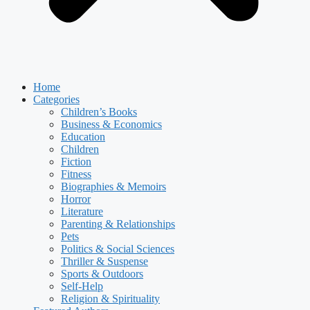
Home
Categories
Children’s Books
Business & Economics
Education
Children
Fiction
Fitness
Biographies & Memoirs
Horror
Literature
Parenting & Relationships
Pets
Politics & Social Sciences
Thriller & Suspense
Sports & Outdoors
Self-Help
Religion & Spirituality