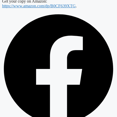
Get your copy on Amazon:
https://www.amazon.com/dp/B0CF639XTG
.