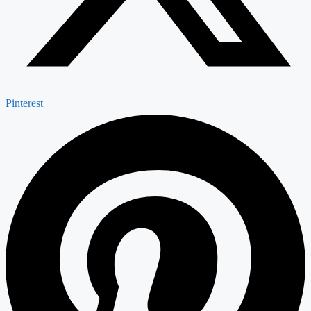
Pinterest