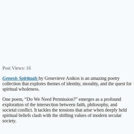
Post Views:
16
Genesis Spirituals
by Genevieve Anikos is an amazing poetry
collection that explores themes of identity, morality, and the quest for
spiritual wholeness.
One poem, “Do We Need Permission?” emerges as a profound
exploration of the intersection between faith, philosophy, and
societal conflict. It tackles the tensions that arise when deeply held
spiritual beliefs clash with the shifting values of modern secular
society.