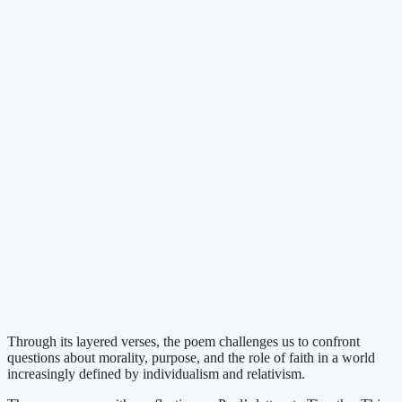
Through its layered verses, the poem challenges us to confront
questions about morality, purpose, and the role of faith in a world
increasingly defined by individualism and relativism.