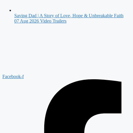
Saving Dad | A Story of Love, Hope & Unbreakable Faith
07 Aug 2026
Video Trailers
Facebook-f