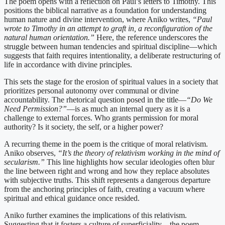
The poem opens with a reflection on Paul’s letters to Timothy. This
positions the biblical narrative as a foundation for understanding
human nature and divine intervention, where Aniko writes,
“Paul
wrote to Timothy in an attempt to graft in, a reconfiguration of the
natural human orientation.”
Here, the reference underscores the
struggle between human tendencies and spiritual discipline—which
suggests that faith requires intentionality, a deliberate restructuring of
life in accordance with divine principles.
This sets the stage for the erosion of spiritual values in a society that
prioritizes personal autonomy over communal or divine
accountability. The rhetorical question posed in the title—
“Do We
Need Permission?”
—is as much an internal query as it is a
challenge to external forces. Who grants permission for moral
authority? Is it society, the self, or a higher power?
A recurring theme in the poem is the critique of moral relativism.
Aniko observes,
“It’s the theory of relativism working in the mind of
secularism.”
This line highlights how secular ideologies often blur
the line between right and wrong and how they replace absolutes
with subjective truths. This shift represents a dangerous departure
from the anchoring principles of faith, creating a vacuum where
spiritual and ethical guidance once resided.
Aniko further examines the implications of this relativism.
Suggesting that it fosters a culture of superficiality—the poem