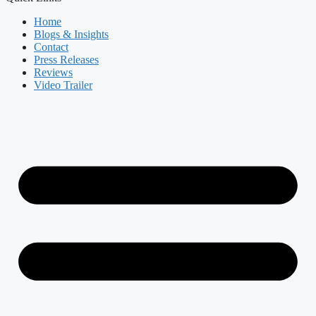
Home
Blogs & Insights
Contact
Press Releases
Reviews
Video Trailer