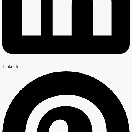
LinkedIn