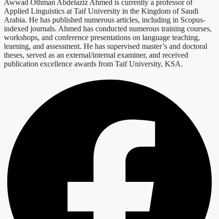
Awwad Othman Abdelaziz Ahmed is currently a professor of
Applied Linguistics at Taif University in the Kingdom of Saudi
Arabia. He has published numerous articles, including in Scopus-
indexed journals. Ahmed has conducted numerous training courses,
workshops, and conference presentations on language teaching,
learning, and assessment. He has supervised master’s and doctoral
theses, served as an external/internal examiner, and received
publication excellence awards from Taif University, KSA.