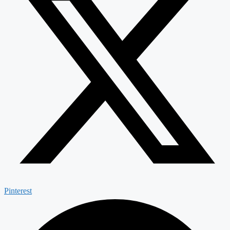
Pinterest