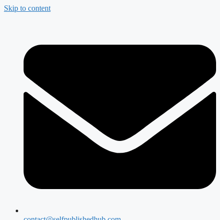
Skip to content
contact@selfpublishedhub.com