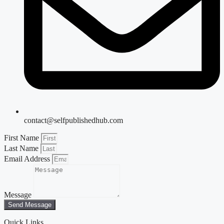
contact@selfpublishedhub.com
First Name
Last Name
Email Address
Message
Send Message
Quick Links