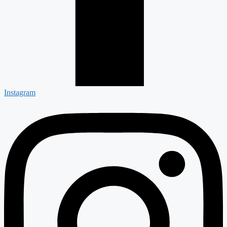
Instagram