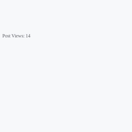
Post Views:
14