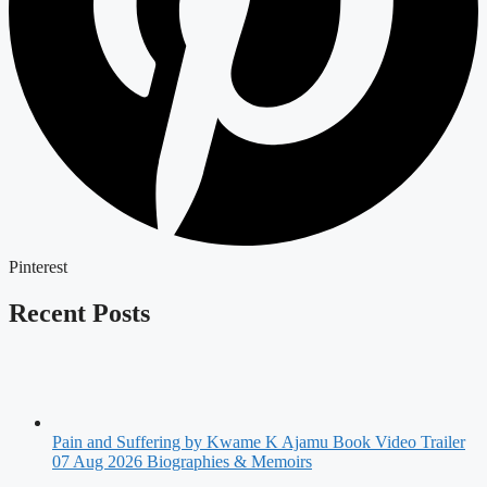
Pinterest
Recent Posts
Pain and Suffering by Kwame K Ajamu Book Video Trailer
07 Aug 2026
Biographies & Memoirs