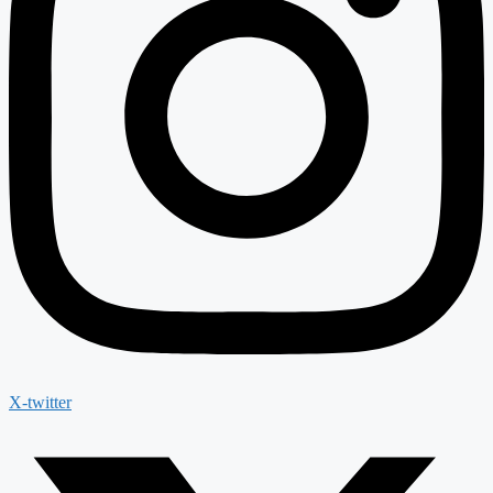
X-twitter