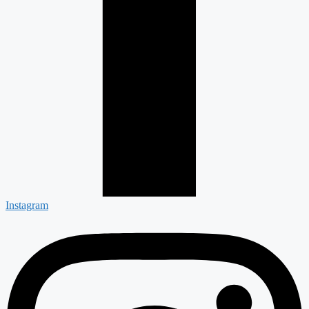
Instagram