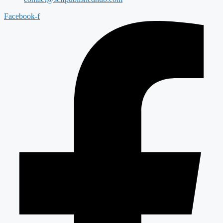
Facebook-f