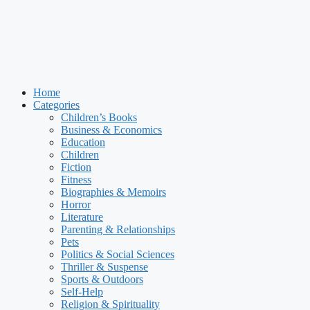
Home
Categories
Children’s Books
Business & Economics
Education
Children
Fiction
Fitness
Biographies & Memoirs
Horror
Literature
Parenting & Relationships
Pets
Politics & Social Sciences
Thriller & Suspense
Sports & Outdoors
Self-Help
Religion & Spirituality