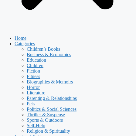
Home
Categories
Children’s Books
Business & Economics
Education
Children
Fiction
Fitness
Biographies & Memoirs
Horror
Literature
Parenting & Relationships
Pets
Politics & Social Sciences
Thriller & Suspense
Sports & Outdoors
Self-Help
Religion & Spirituality