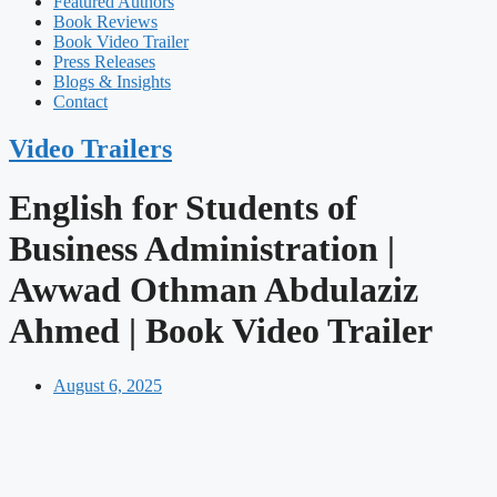
Featured Authors​​
Book Reviews
Book Video Trailer
Press Releases
Blogs & Insights
Contact
Video Trailers
English for Students of
Business Administration |
Awwad Othman Abdulaziz
Ahmed | Book Video Trailer
August 6, 2025