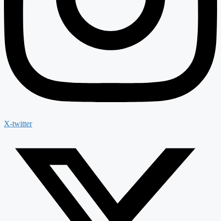
X-twitter