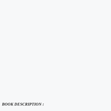
BOOK DESCRIPTION :