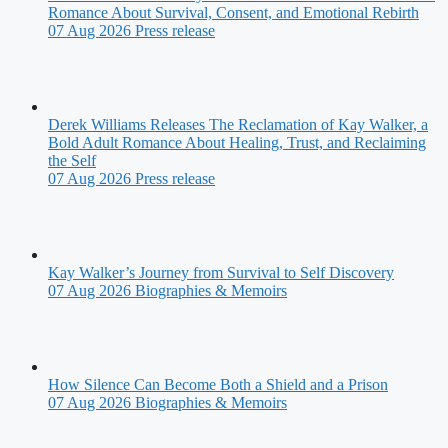
Romance About Survival, Consent, and Emotional Rebirth
07 Aug 2026
Press release
Derek Williams Releases The Reclamation of Kay Walker, a
Bold Adult Romance About Healing, Trust, and Reclaiming
the Self
07 Aug 2026
Press release
Kay Walker’s Journey from Survival to Self Discovery
07 Aug 2026
Biographies & Memoirs
How Silence Can Become Both a Shield and a Prison
07 Aug 2026
Biographies & Memoirs