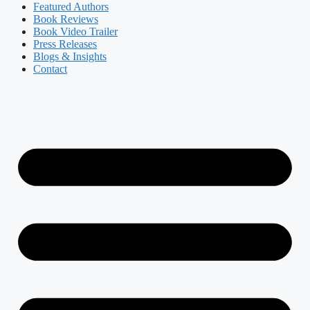
Featured Authors​​
Book Reviews
Book Video Trailer
Press Releases
Blogs & Insights
Contact