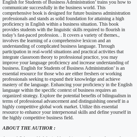
English for Students of Business Administration’ trains you how to
communicate successfully in the business world. This
comprehensive book is designed for future business administration
professionals and stands as solid foundation for attaining a high
proficiency in English within a business situation. This book
provides students with the linguistic skills required to flourish in
today’s fast-paced profession. . It covers a variety of themes.,
involves the learning of a comprehensive lexicon and an
understanding of complicated business language. Through
participation in real-world situations and practical activities that
integrate classroom theory to professional practice, you may
improve your language proficiency and increase understanding of
business. English for Students of Business Administration’ is an
essential resource for those who are either freshers or working
professionals seeking to expand their knowledge and achieve
mastery of the language. Enhancing your proficiency in the English
language within the specific context of business requires an
organized strategy. Explore the potential benefits of bilingualism in
terms of professional advancement and distinguishing oneself in a
highly competitive global work market. Utilize this essential
resource to enhance your interpersonal skills and define yourself in
the highly competitive business field.
ABOUT THE AUTHOR :