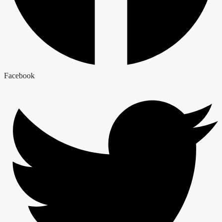
Facebook