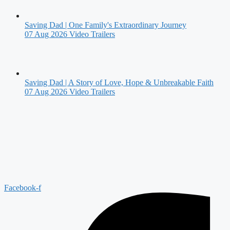
Saving Dad | One Family's Extraordinary Journey
07 Aug 2026
Video Trailers
Saving Dad | A Story of Love, Hope & Unbreakable Faith
07 Aug 2026
Video Trailers
Facebook-f