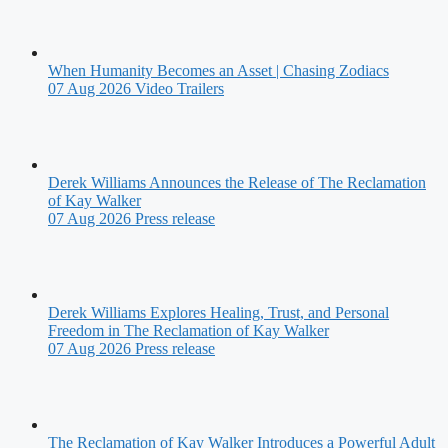
When Humanity Becomes an Asset | Chasing Zodiacs
07 Aug 2026
Video Trailers
Derek Williams Announces the Release of The Reclamation
of Kay Walker
07 Aug 2026
Press release
Derek Williams Explores Healing, Trust, and Personal
Freedom in The Reclamation of Kay Walker
07 Aug 2026
Press release
The Reclamation of Kay Walker Introduces a Powerful Adult