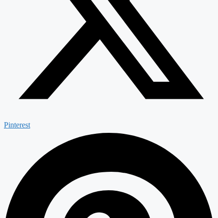
Pinterest