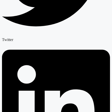
Twitter