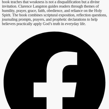
book teaches that weakness is not a disqualification but a divine
invitation. Clarence Langston guides readers through themes of
humility, prayer, grace, faith, obedience, and reliance on the Holy
Spirit. The book combines scriptural exposition, reflection questions,
journaling prompts, prayers, and prophetic declarations to help
believers practically apply God’s truth in everyday life.