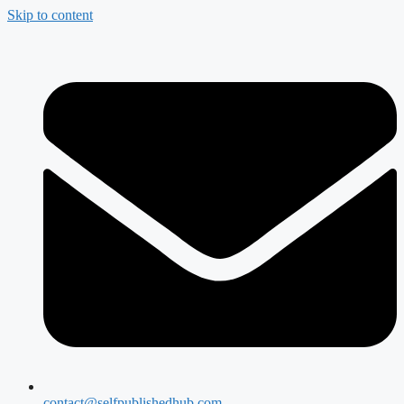
Skip to content
contact@selfpublishedhub.com