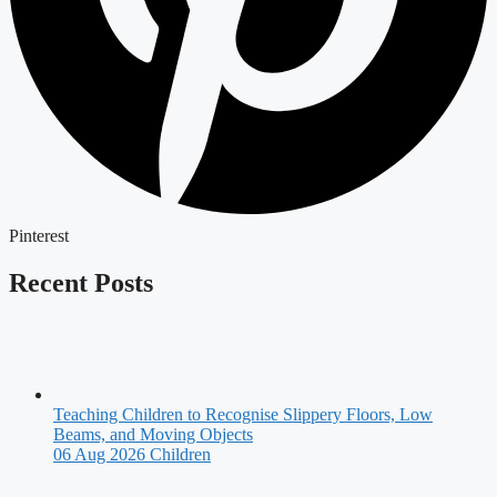
Pinterest
Recent Posts
Teaching Children to Recognise Slippery Floors, Low
Beams, and Moving Objects
06 Aug 2026
Children