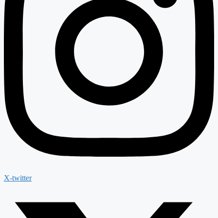
X-twitter