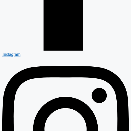
Instagram