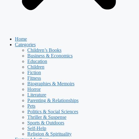
Home
Categories
Children’s Books
Business & Economics
Education
Children
Fiction
Fitness
Biographies & Memoirs
Horror
Literature
Parenting & Relationships
Pets
Politics & Social Sciences
Thriller & Suspense
Sports & Outdoors
Self-Help
Religion & Spirituality