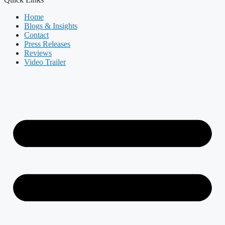
Home
Blogs & Insights
Contact
Press Releases
Reviews
Video Trailer