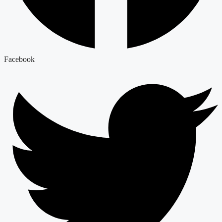
Facebook