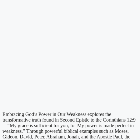
Embracing God’s Power in Our Weakness explores the
transformative truth found in Second Epistle to the Corinthians 12:9
—“My grace is sufficient for you, for My power is made perfect in
weakness.” Through powerful biblical examples such as Moses,
Gideon, David, Peter, Abraham, Jonah, and the Apostle Paul, the