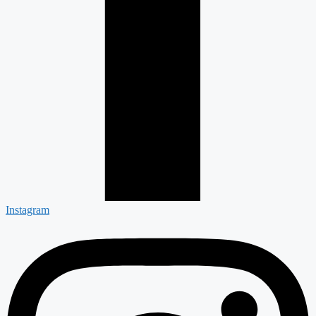
Instagram