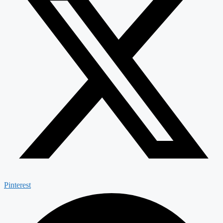
Pinterest