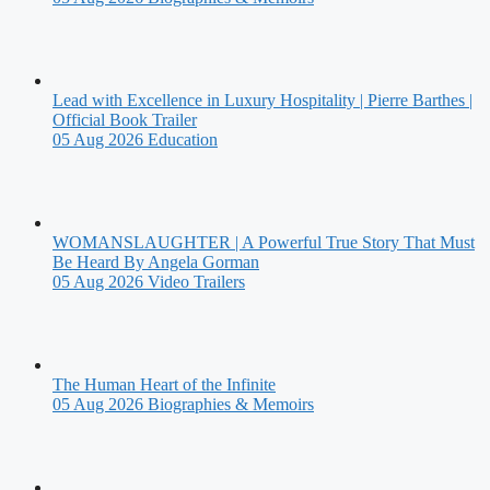
Lead with Excellence in Luxury Hospitality | Pierre Barthes |
Official Book Trailer
05 Aug 2026
Education
WOMANSLAUGHTER | A Powerful True Story That Must
Be Heard By Angela Gorman
05 Aug 2026
Video Trailers
The Human Heart of the Infinite
05 Aug 2026
Biographies & Memoirs