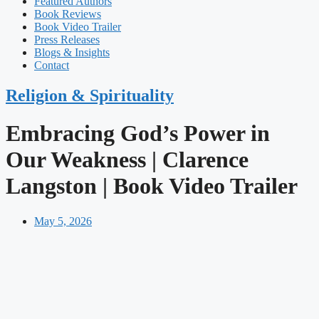
Featured Authors​​
Book Reviews
Book Video Trailer
Press Releases
Blogs & Insights
Contact
Religion & Spirituality
Embracing God’s Power in
Our Weakness | Clarence
Langston | Book Video Trailer
May 5, 2026