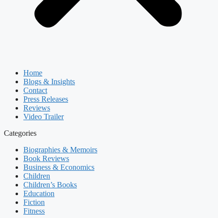
Home
Blogs & Insights
Contact
Press Releases
Reviews
Video Trailer
Categories
Biographies & Memoirs
Book Reviews
Business & Economics
Children
Children’s Books
Education
Fiction
Fitness