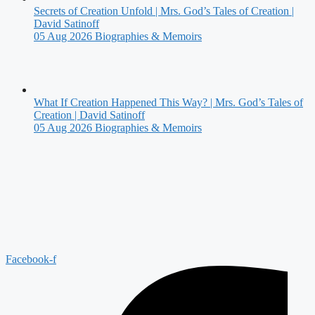
Secrets of Creation Unfold | Mrs. God’s Tales of Creation |
David Satinoff
05 Aug 2026
Biographies & Memoirs
What If Creation Happened This Way? | Mrs. God’s Tales of
Creation | David Satinoff
05 Aug 2026
Biographies & Memoirs
Facebook-f