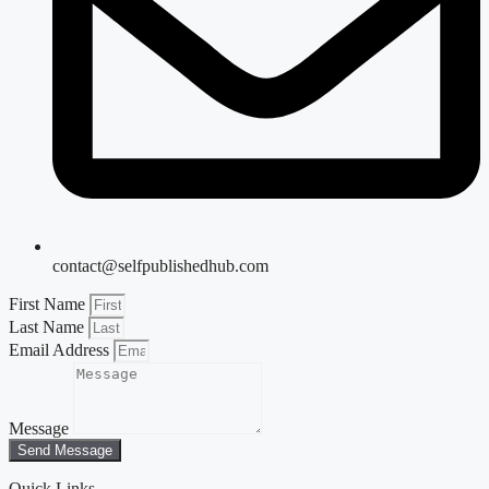
contact@selfpublishedhub.com
First Name
Last Name
Email Address
Message
Send Message
Quick Links