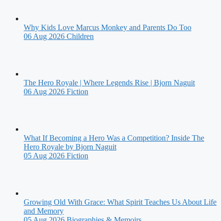
Why Kids Love Marcus Monkey and Parents Do Too
06 Aug 2026
Children
The Hero Royale | Where Legends Rise | Bjorn Naguit
06 Aug 2026
Fiction
What If Becoming a Hero Was a Competition? Inside The
Hero Royale by Bjorn Naguit
05 Aug 2026
Fiction
Growing Old With Grace: What Spirit Teaches Us About Life
and Memory
05 Aug 2026
Biographies & Memoirs