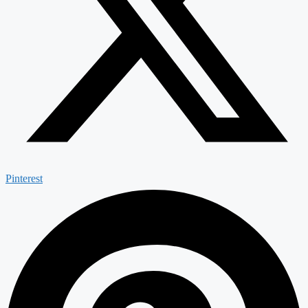
Pinterest