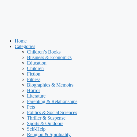
Home
Categories
Children’s Books
Business & Economics
Education
Children
Fiction
Fitness
Biographies & Memoirs
Horror
Literature
Parenting & Relationships
Pets
Politics & Social Sciences
Thriller & Suspense
Sports & Outdoors
Self-Help
Religion & Spirituality