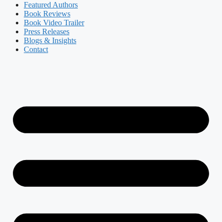
Featured Authors​​
Book Reviews
Book Video Trailer
Press Releases
Blogs & Insights
Contact