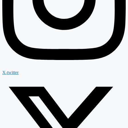
X-twitter