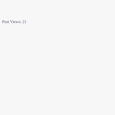
Post Views:
21