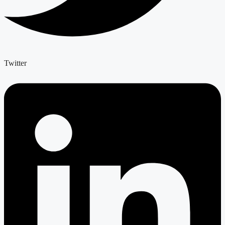
Twitter