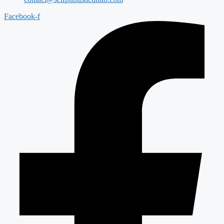
Facebook-f