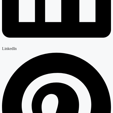
LinkedIn