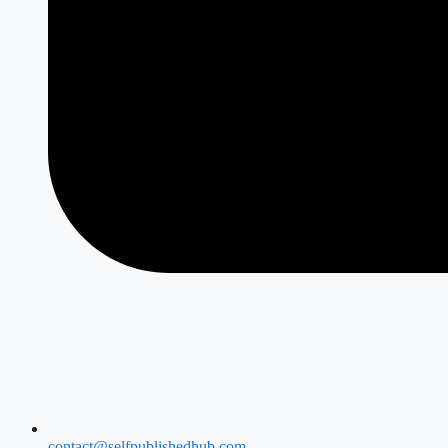
contact@selfpublishedhub.com