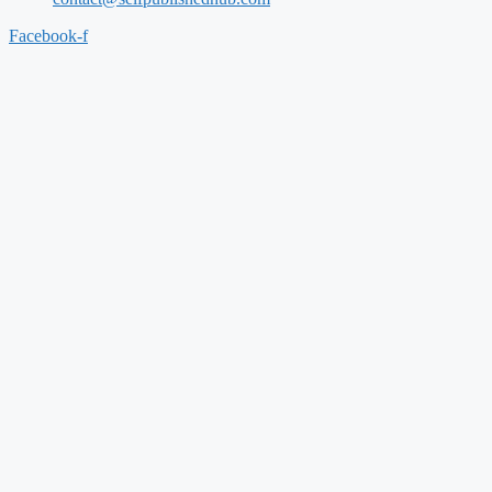
Facebook-f