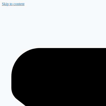
Skip to content