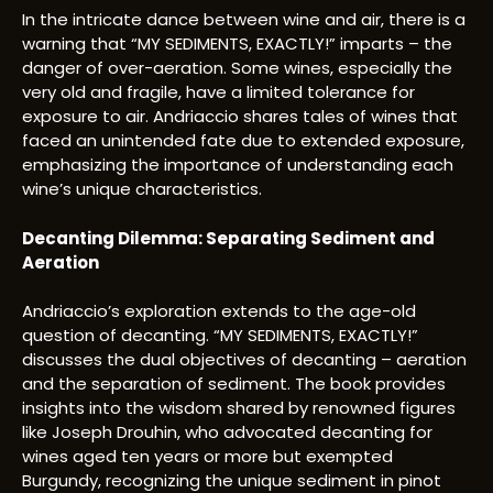
In the intricate dance between wine and air, there is a
warning that “MY SEDIMENTS, EXACTLY!” imparts – the
danger of over-aeration. Some wines, especially the
very old and fragile, have a limited tolerance for
exposure to air. Andriaccio shares tales of wines that
faced an unintended fate due to extended exposure,
emphasizing the importance of understanding each
wine’s unique characteristics.
Decanting Dilemma: Separating Sediment and
Aeration
Andriaccio’s exploration extends to the age-old
question of decanting. “MY SEDIMENTS, EXACTLY!”
discusses the dual objectives of decanting – aeration
and the separation of sediment. The book provides
insights into the wisdom shared by renowned figures
like Joseph Drouhin, who advocated decanting for
wines aged ten years or more but exempted
Burgundy, recognizing the unique sediment in pinot