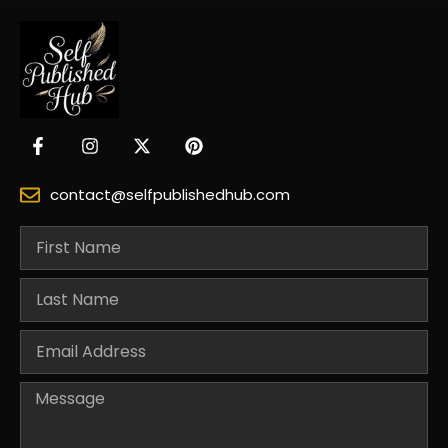
contact@selfpublishedhub.com