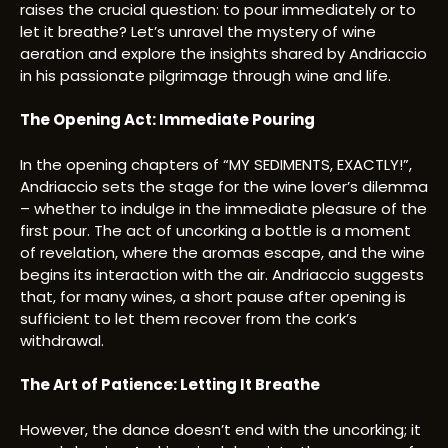
raises the crucial question: to pour immediately or to
let it breathe? Let’s unravel the mystery of wine
aeration and explore the insights shared by Andriaccio
in his passionate pilgrimage through wine and life.
The Opening Act: Immediate Pouring
In the opening chapters of “MY SEDIMENTS, EXACTLY!”,
Andriaccio sets the stage for the wine lover’s dilemma
– whether to indulge in the immediate pleasure of the
first pour. The act of uncorking a bottle is a moment
of revelation, where the aromas escape, and the wine
begins its interaction with the air. Andriaccio suggests
that, for many wines, a short pause after opening is
sufficient to let them recover from the cork’s
withdrawal.
The Art of Patience: Letting It Breathe
However, the dance doesn’t end with the uncorking; it