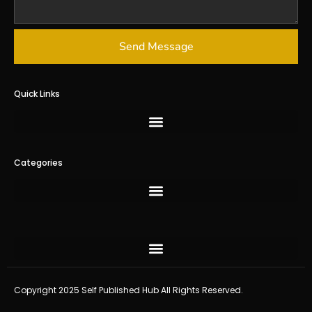
Send Message
Quick Links
Categories
Copyright 2025 Self Published Hub All Rights Reserved.