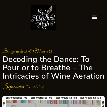
Biographies & Memoirs
Decoding the Dance: To
Pour or to Breathe – The
Intricacies of Wine Aeration
September 24, 2024