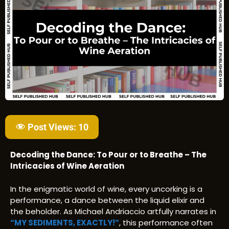
Post Views:
10
Decoding the Dance: To Pour or to Breathe – The
Intricacies of Wine Aeration
In the enigmatic world of wine, every uncorking is a
performance, a dance between the liquid elixir and
the beholder. As Michael Andriaccio artfully narrates in
“MY SEDIMENTS, EXACTLY!”
, this performance often