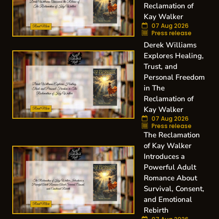
Reclamation of
Kay Walker
07 Aug 2026
Press release
Derek Williams
Explores Healing,
Trust, and
Personal Freedom
in The
Reclamation of
Kay Walker
07 Aug 2026
Press release
The Reclamation
of Kay Walker
Introduces a
Powerful Adult
Romance About
Survival, Consent,
and Emotional
Rebirth