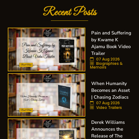
Recent Posts
Pain and Suffering
by Kwame K
Ajamu Book Video
Trailer
07 Aug 2026
Biographies &
Memoirs
When Humanity
Becomes an Asset
| Chasing Zodiacs
07 Aug 2026
Video Trailers
Derek Williams
Announces the
Release of The