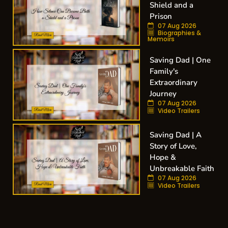
Shield and a
Prison
07 Aug 2026
Biographies &
Memoirs
Saving Dad | One
Family's
Extraordinary
Journey
07 Aug 2026
Video Trailers
Saving Dad | A
Story of Love,
Hope &
Unbreakable Faith
07 Aug 2026
Video Trailers