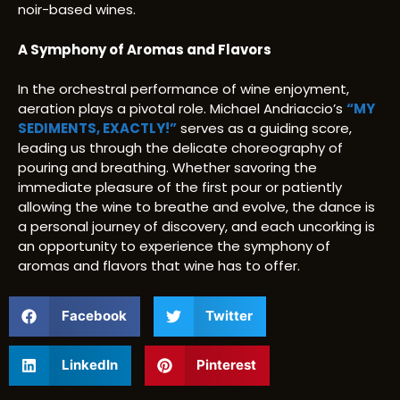
noir-based wines.
A Symphony of Aromas and Flavors
In the orchestral performance of wine enjoyment,
aeration plays a pivotal role. Michael Andriaccio’s
“MY
SEDIMENTS, EXACTLY!”
serves as a guiding score,
leading us through the delicate choreography of
pouring and breathing. Whether savoring the
immediate pleasure of the first pour or patiently
allowing the wine to breathe and evolve, the dance is
a personal journey of discovery, and each uncorking is
an opportunity to experience the symphony of
aromas and flavors that wine has to offer.
Facebook
Twitter
LinkedIn
Pinterest