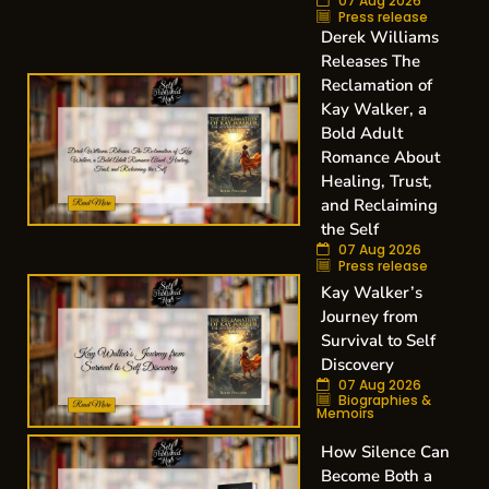
07 Aug 2026
Press release
Derek Williams
Releases The
Reclamation of
Kay Walker, a
Bold Adult
Romance About
Healing, Trust,
and Reclaiming
the Self
07 Aug 2026
Press release
Kay Walker’s
Journey from
Survival to Self
Discovery
07 Aug 2026
Biographies &
Memoirs
How Silence Can
Become Both a