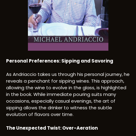
Personal Preferences: Sipping and Savoring
As Andriaccio takes us through his personal journey, he
reveals a penchant for sipping wines. This approach,
allowing the wine to evolve in the glass, is highlighted
in the book. While immediate pouring suits many
occasions, especially casual evenings, the art of
sipping allows the drinker to witness the subtle
evolution of flavors over time.
The Unexpected Twist: Over-Aeration