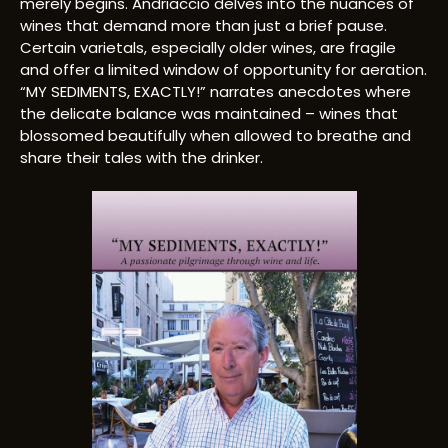
merely begins. Andriaccio delves into the nuances of
wines that demand more than just a brief pause.
Certain varietals, especially older wines, are fragile
and offer a limited window of opportunity for aeration.
“MY SEDIMENTS, EXACTLY!” narrates anecdotes where
the delicate balance was maintained – wines that
blossomed beautifully when allowed to breathe and
share their tales with the drinker.