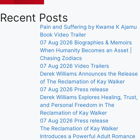
Recent Posts
Pain and Suffering by Kwame K Ajamu
Book Video Trailer
07 Aug 2026
Biographies & Memoirs
When Humanity Becomes an Asset |
Chasing Zodiacs
07 Aug 2026
Video Trailers
Derek Williams Announces the Release
of The Reclamation of Kay Walker
07 Aug 2026
Press release
Derek Williams Explores Healing, Trust,
and Personal Freedom in The
Reclamation of Kay Walker
07 Aug 2026
Press release
The Reclamation of Kay Walker
Introduces a Powerful Adult Romance