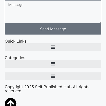
Send Message
Quick Links
Categories
Copyright 2025 Self Published Hub All rights
reserved.