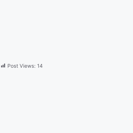
Post Views:
14