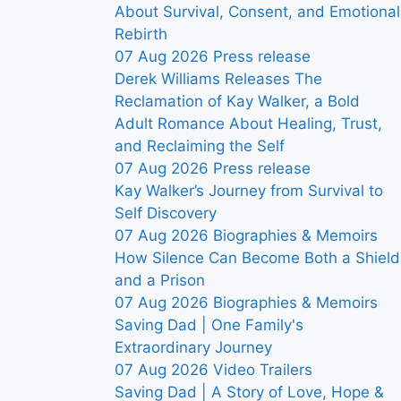
About Survival, Consent, and Emotional
Rebirth
07 Aug 2026
Press release
Derek Williams Releases The
Reclamation of Kay Walker, a Bold
Adult Romance About Healing, Trust,
and Reclaiming the Self
07 Aug 2026
Press release
Kay Walker’s Journey from Survival to
Self Discovery
07 Aug 2026
Biographies & Memoirs
How Silence Can Become Both a Shield
and a Prison
07 Aug 2026
Biographies & Memoirs
Saving Dad | One Family's
Extraordinary Journey
07 Aug 2026
Video Trailers
Saving Dad | A Story of Love, Hope &