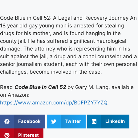
Code Blue in Cell 52: A Legal and Recovery Journey An
18 year old gay young man is arrested for stealing
drugs for his mother, and is found hanging in the
county jail. He has suffered significant neurological
damage. The attorney who is representing him in his
suit against the jail, a drug and alcohol counselor and a
senior journalism student, each with their own personal
challenges, become involved in the case.
Read
Code Blue in Cell 52
by Gary M. Lang, available
on Amazon:
https://www.amazon.com/dp/B0FPZY7YZQ
.
Facebook
Twitter
LinkedIn
Pinterest