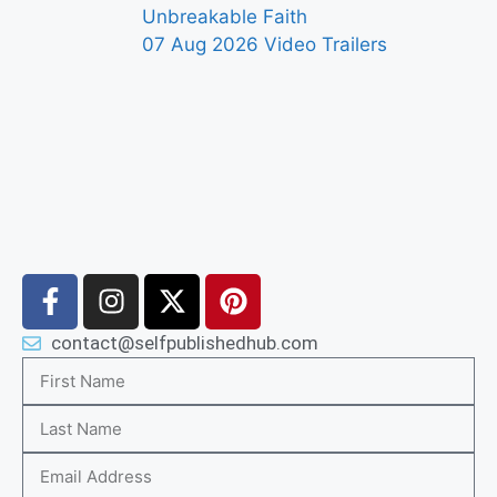
Unbreakable Faith
07 Aug 2026
Video Trailers
contact@selfpublishedhub.com