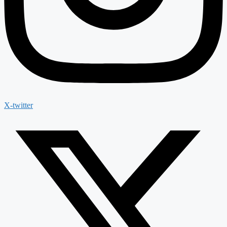
X-twitter