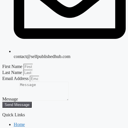
contact@selfpublishedhub.com
First Name
Last Name
Email Address
Message
Send Message
Quick Links
Home