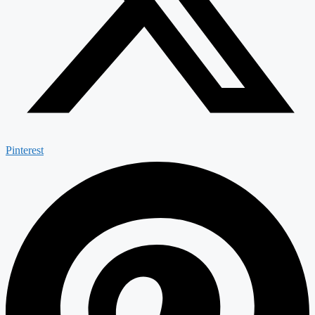
Pinterest