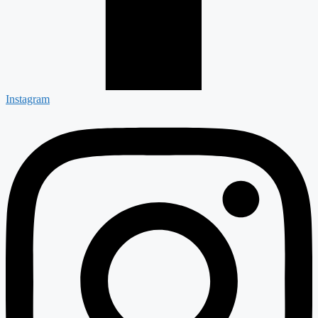
Instagram