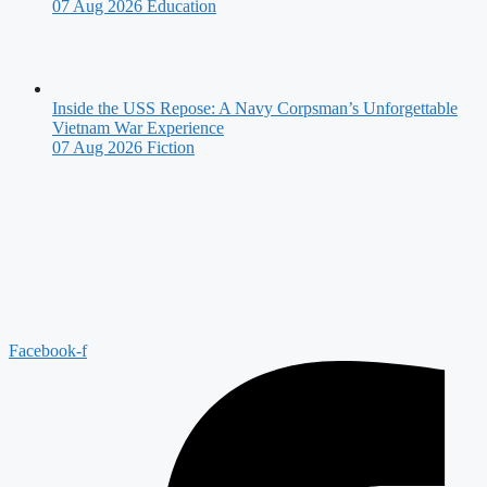
07 Aug 2026
Education
Inside the USS Repose: A Navy Corpsman’s Unforgettable
Vietnam War Experience
07 Aug 2026
Fiction
Facebook-f