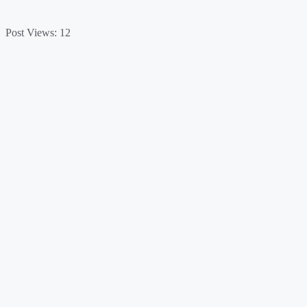
Post Views:
12