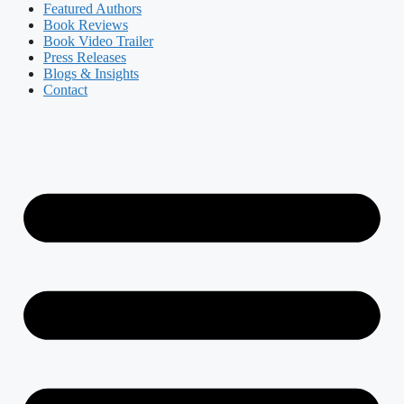
Featured Authors​​
Book Reviews
Book Video Trailer
Press Releases
Blogs & Insights
Contact