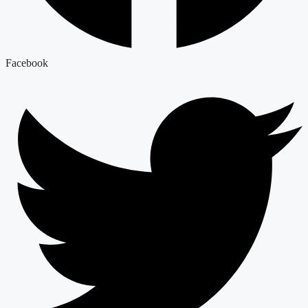
Facebook