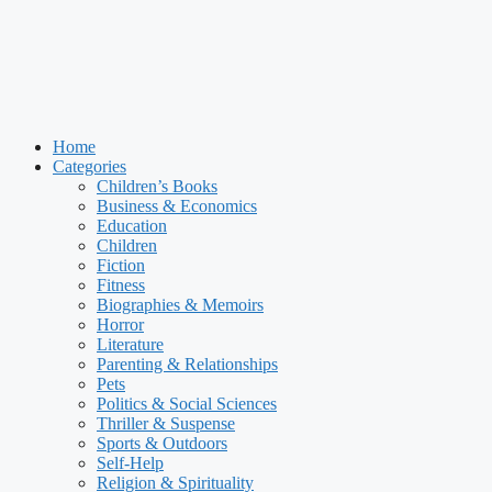
Home
Categories
Children’s Books
Business & Economics
Education
Children
Fiction
Fitness
Biographies & Memoirs
Horror
Literature
Parenting & Relationships
Pets
Politics & Social Sciences
Thriller & Suspense
Sports & Outdoors
Self-Help
Religion & Spirituality