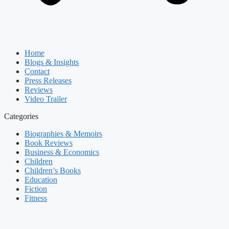
Home
Blogs & Insights
Contact
Press Releases
Reviews
Video Trailer
Categories
Biographies & Memoirs
Book Reviews
Business & Economics
Children
Children’s Books
Education
Fiction
Fitness