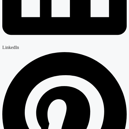
LinkedIn