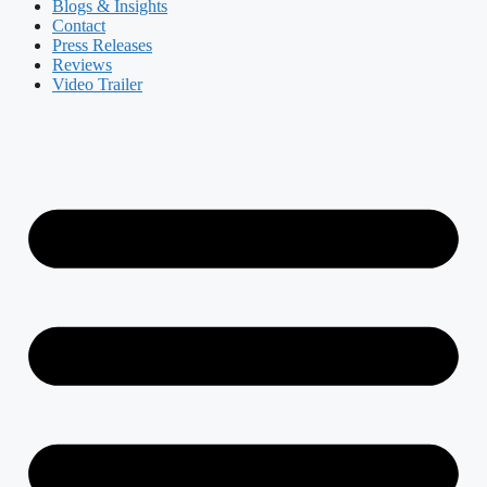
Blogs & Insights
Contact
Press Releases
Reviews
Video Trailer