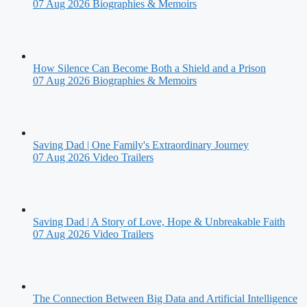
07 Aug 2026
Biographies & Memoirs
How Silence Can Become Both a Shield and a Prison
07 Aug 2026
Biographies & Memoirs
Saving Dad | One Family's Extraordinary Journey
07 Aug 2026
Video Trailers
Saving Dad | A Story of Love, Hope & Unbreakable Faith
07 Aug 2026
Video Trailers
The Connection Between Big Data and Artificial Intelligence