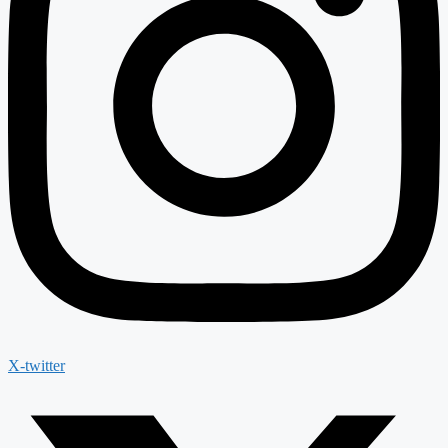
X-twitter