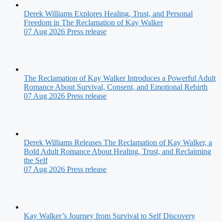
Derek Williams Explores Healing, Trust, and Personal
Freedom in The Reclamation of Kay Walker
07 Aug 2026
Press release
The Reclamation of Kay Walker Introduces a Powerful Adult
Romance About Survival, Consent, and Emotional Rebirth
07 Aug 2026
Press release
Derek Williams Releases The Reclamation of Kay Walker, a
Bold Adult Romance About Healing, Trust, and Reclaiming
the Self
07 Aug 2026
Press release
Kay Walker’s Journey from Survival to Self Discovery