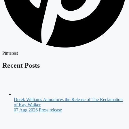
Pinterest
Recent Posts
Derek Williams Announces the Release of The Reclamation
of Kay Walker
07 Aug 2026
Press release