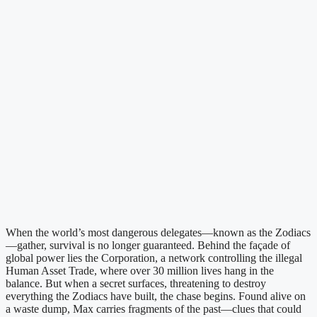
When the world’s most dangerous delegates—known as the Zodiacs
—gather, survival is no longer guaranteed. Behind the façade of
global power lies the Corporation, a network controlling the illegal
Human Asset Trade, where over 30 million lives hang in the
balance. But when a secret surfaces, threatening to destroy
everything the Zodiacs have built, the chase begins. Found alive on
a waste dump, Max carries fragments of the past—clues that could