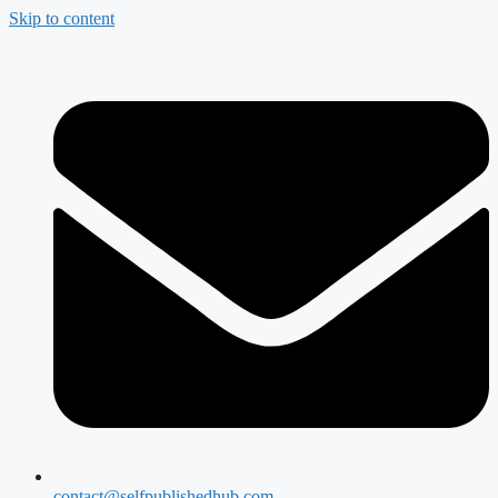
Skip to content
contact@selfpublishedhub.com