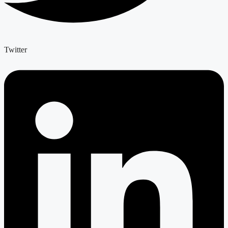
Twitter