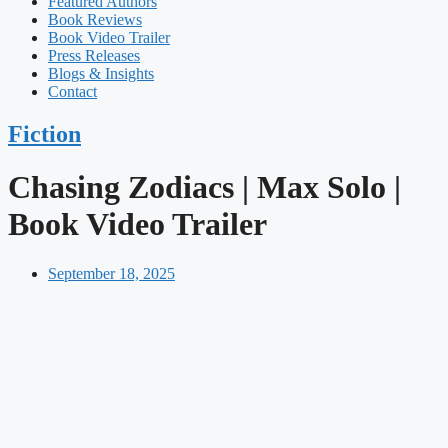
Featured Authors​​
Book Reviews
Book Video Trailer
Press Releases
Blogs & Insights
Contact
Fiction
Chasing Zodiacs | Max Solo |
Book Video Trailer
September 18, 2025