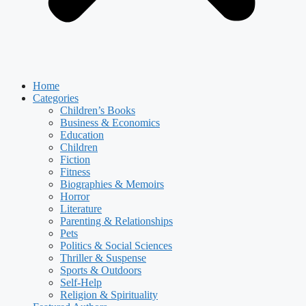
Home
Categories
Children’s Books
Business & Economics
Education
Children
Fiction
Fitness
Biographies & Memoirs
Horror
Literature
Parenting & Relationships
Pets
Politics & Social Sciences
Thriller & Suspense
Sports & Outdoors
Self-Help
Religion & Spirituality