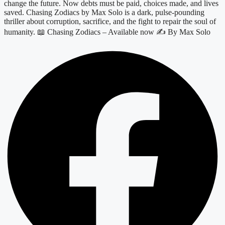
change the future. Now debts must be paid, choices made, and lives
saved. Chasing Zodiacs by Max Solo is a dark, pulse-pounding
thriller about corruption, sacrifice, and the fight to repair the soul of
humanity. 📖 Chasing Zodiacs – Available now ✍️ By Max Solo