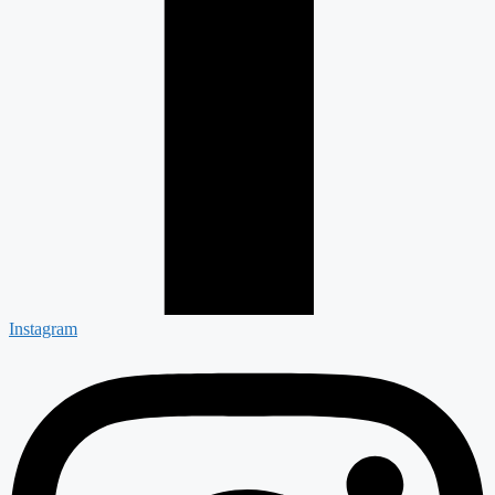
Instagram