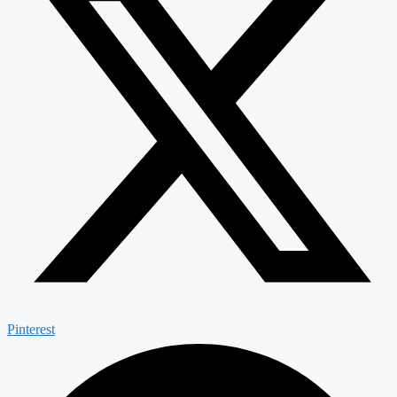
Pinterest