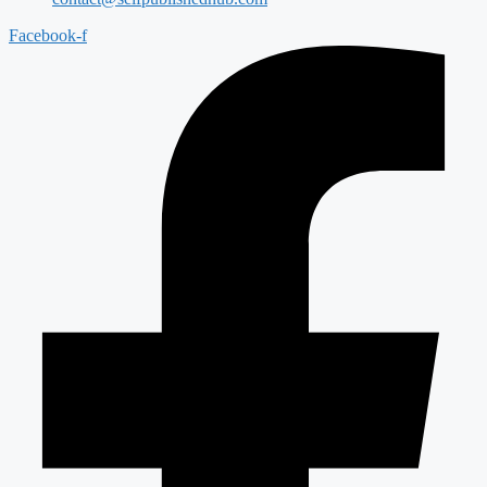
Facebook-f