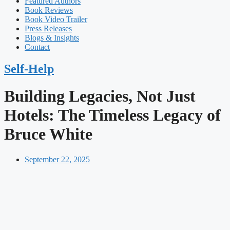
Featured Authors​​
Book Reviews
Book Video Trailer
Press Releases
Blogs & Insights
Contact
Self-Help
Building Legacies, Not Just
Hotels: The Timeless Legacy of
Bruce White
September 22, 2025