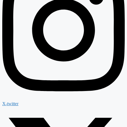
X-twitter