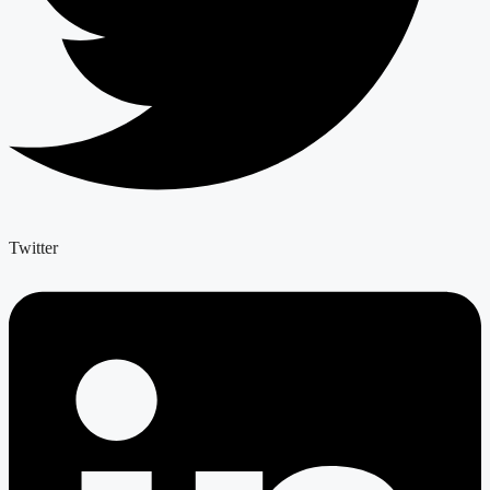
Twitter