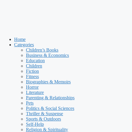
Home
Categories
Children’s Books
Business & Economics
Education
Children
Fiction
Fitness
Biographies & Memoirs
Horror
Literature
Parenting & Relationships
Pets
Politics & Social Sciences
Thriller & Suspense
Sports & Outdoors
Self-Help
Religion & Spirituality