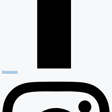
Instagram