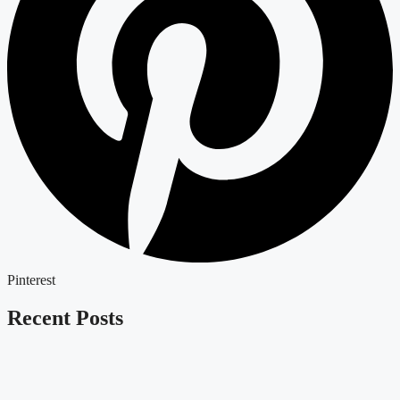
Pinterest
Recent Posts