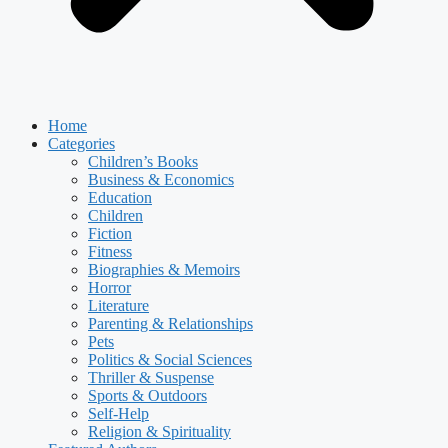
Home
Categories
Children’s Books
Business & Economics
Education
Children
Fiction
Fitness
Biographies & Memoirs
Horror
Literature
Parenting & Relationships
Pets
Politics & Social Sciences
Thriller & Suspense
Sports & Outdoors
Self-Help
Religion & Spirituality