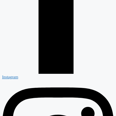
Instagram