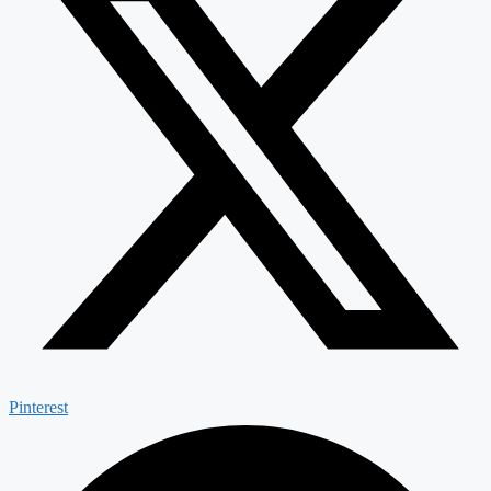
Pinterest