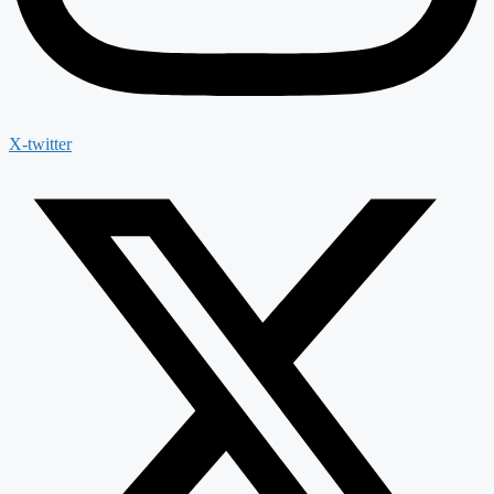
X-twitter