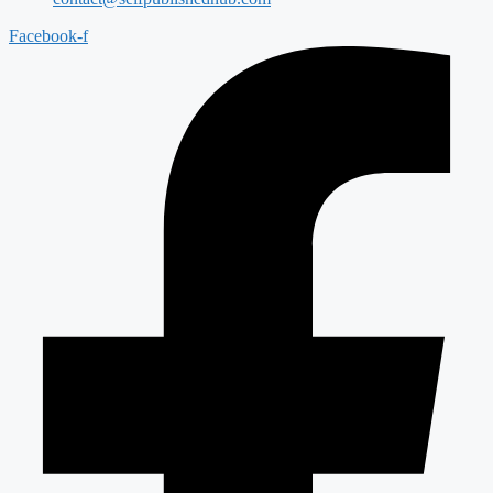
Facebook-f