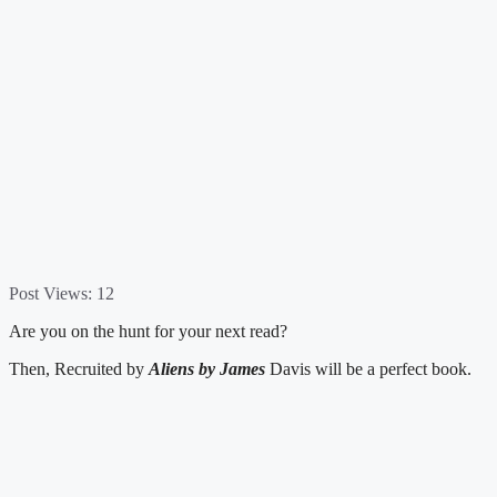
Post Views:
12
Are you on the hunt for your next read?
Then, Recruited by
Aliens by James
Davis will be a perfect book.