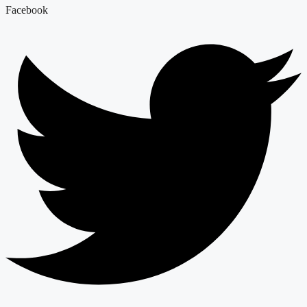
Facebook