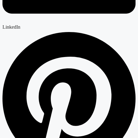
LinkedIn