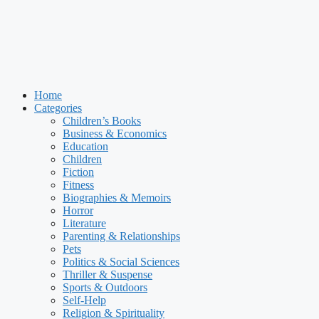
Home
Categories
Children’s Books
Business & Economics
Education
Children
Fiction
Fitness
Biographies & Memoirs
Horror
Literature
Parenting & Relationships
Pets
Politics & Social Sciences
Thriller & Suspense
Sports & Outdoors
Self-Help
Religion & Spirituality