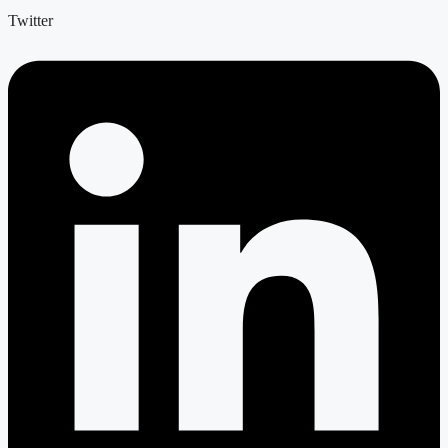
Twitter