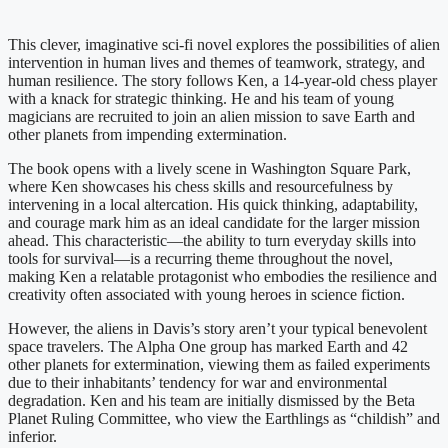
This clever, imaginative sci-fi novel explores the possibilities of alien
intervention in human lives and themes of teamwork, strategy, and
human resilience. The story follows Ken, a 14-year-old chess player
with a knack for strategic thinking. He and his team of young
magicians are recruited to join an alien mission to save Earth and
other planets from impending extermination.
The book opens with a lively scene in Washington Square Park,
where Ken showcases his chess skills and resourcefulness by
intervening in a local altercation. His quick thinking, adaptability,
and courage mark him as an ideal candidate for the larger mission
ahead. This characteristic—the ability to turn everyday skills into
tools for survival—is a recurring theme throughout the novel,
making Ken a relatable protagonist who embodies the resilience and
creativity often associated with young heroes in science fiction.
However, the aliens in Davis’s story aren’t your typical benevolent
space travelers. The Alpha One group has marked Earth and 42
other planets for extermination, viewing them as failed experiments
due to their inhabitants’ tendency for war and environmental
degradation. Ken and his team are initially dismissed by the Beta
Planet Ruling Committee, who view the Earthlings as “childish” and
inferior.