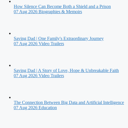
How Silence Can Become Both a Shield and a Prison
07 Aug 2026
Biographies & Memoirs
Saving Dad | One Family's Extraordinary Journey
07 Aug 2026
Video Trailers
Saving Dad | A Story of Love, Hope & Unbreakable Faith
07 Aug 2026
Video Trailers
The Connection Between Big Data and Artificial Intelligence
07 Aug 2026
Education