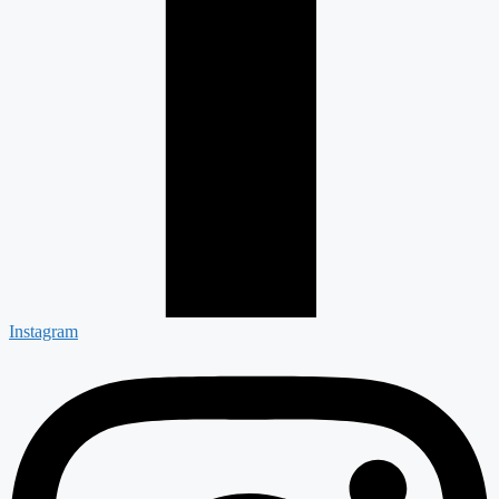
Instagram