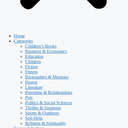
Home
Categories
Children’s Books
Business & Economics
Education
Children
Fiction
Fitness
Biographies & Memoirs
Horror
Literature
Parenting & Relationships
Pets
Politics & Social Sciences
Thriller & Suspense
Sports & Outdoors
Self-Help
Religion & Spirituality