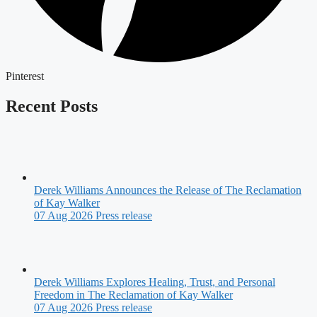
Pinterest
Recent Posts
Derek Williams Announces the Release of The Reclamation
of Kay Walker
07 Aug 2026
Press release
Derek Williams Explores Healing, Trust, and Personal
Freedom in The Reclamation of Kay Walker
07 Aug 2026
Press release