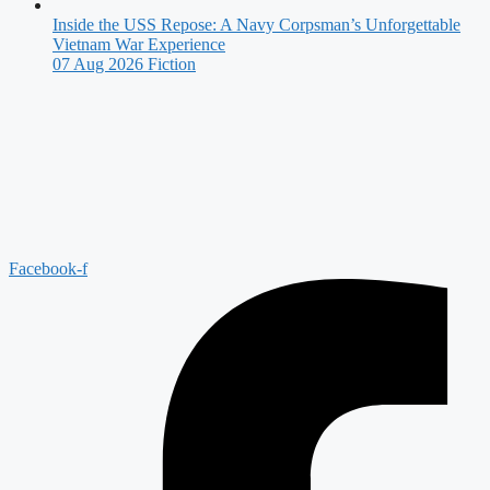
Inside the USS Repose: A Navy Corpsman’s Unforgettable
Vietnam War Experience
07 Aug 2026
Fiction
Facebook-f