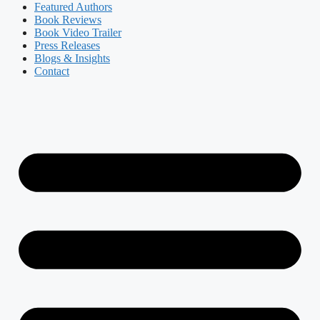
Featured Authors​​
Book Reviews
Book Video Trailer
Press Releases
Blogs & Insights
Contact