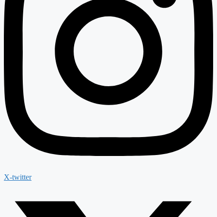
X-twitter