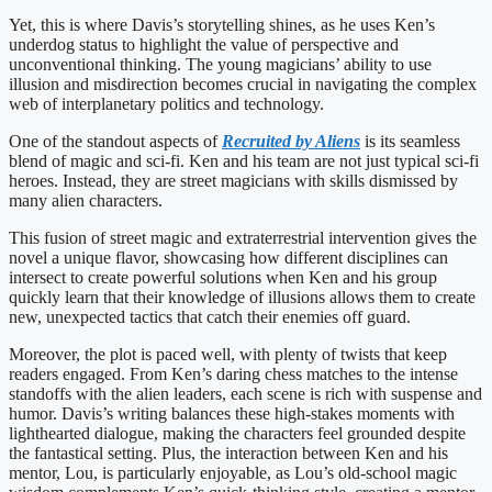
Yet, this is where Davis’s storytelling shines, as he uses Ken’s
underdog status to highlight the value of perspective and
unconventional thinking. The young magicians’ ability to use
illusion and misdirection becomes crucial in navigating the complex
web of interplanetary politics and technology.
One of the standout aspects of
Recruited by Aliens
is its seamless
blend of magic and sci-fi. Ken and his team are not just typical sci-fi
heroes. Instead, they are street magicians with skills dismissed by
many alien characters.
This fusion of street magic and extraterrestrial intervention gives the
novel a unique flavor, showcasing how different disciplines can
intersect to create powerful solutions when Ken and his group
quickly learn that their knowledge of illusions allows them to create
new, unexpected tactics that catch their enemies off guard.
Moreover, the plot is paced well, with plenty of twists that keep
readers engaged. From Ken’s daring chess matches to the intense
standoffs with the alien leaders, each scene is rich with suspense and
humor. Davis’s writing balances these high-stakes moments with
lighthearted dialogue, making the characters feel grounded despite
the fantastical setting. Plus, the interaction between Ken and his
mentor, Lou, is particularly enjoyable, as Lou’s old-school magic