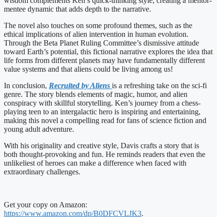
wisdom complements Ken’s quick-thinking style, creating a mentor-
mentee dynamic that adds depth to the narrative.
The novel also touches on some profound themes, such as the
ethical implications of alien intervention in human evolution.
Through the Beta Planet Ruling Committee’s dismissive attitude
toward Earth’s potential, this fictional narrative explores the idea that
life forms from different planets may have fundamentally different
value systems and that aliens could be living among us!
In conclusion,
Recruited by Aliens
is a refreshing take on the sci-fi
genre. The story blends elements of magic, humor, and alien
conspiracy with skillful storytelling. Ken’s journey from a chess-
playing teen to an intergalactic hero is inspiring and entertaining,
making this novel a compelling read for fans of science fiction and
young adult adventure.
With his originality and creative style, Davis crafts a story that is
both thought-provoking and fun. He reminds readers that even the
unlikeliest of heroes can make a difference when faced with
extraordinary challenges.
Get your copy on Amazon:
https://www.amazon.com/dp/B0DFCVLJK3
.