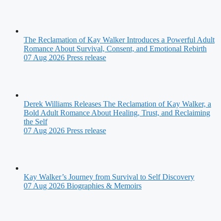
The Reclamation of Kay Walker Introduces a Powerful Adult
Romance About Survival, Consent, and Emotional Rebirth
07 Aug 2026
Press release
Derek Williams Releases The Reclamation of Kay Walker, a
Bold Adult Romance About Healing, Trust, and Reclaiming
the Self
07 Aug 2026
Press release
Kay Walker’s Journey from Survival to Self Discovery
07 Aug 2026
Biographies & Memoirs