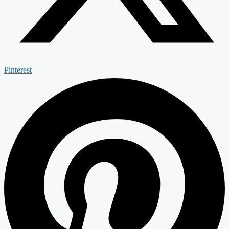
Pinterest