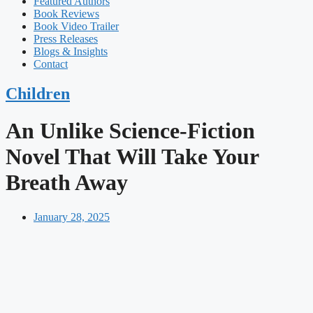
Featured Authors​​
Book Reviews
Book Video Trailer
Press Releases
Blogs & Insights
Contact
Children
An Unlike Science-Fiction
Novel That Will Take Your
Breath Away
January 28, 2025