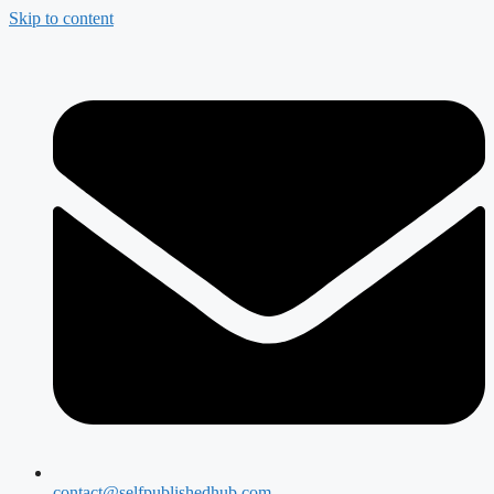
Skip to content
contact@selfpublishedhub.com