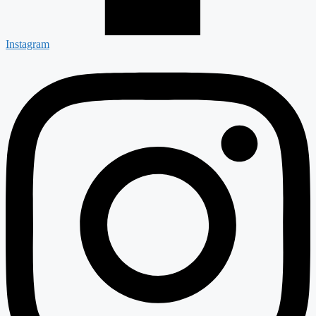
Instagram