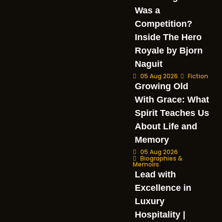
Was a
Competition?
Inside The Hero
Royale by Bjorn
Naguit
05 Aug 2026
Fiction
Growing Old
With Grace: What
Spirit Teaches Us
About Life and
Memory
05 Aug 2026
Biographies &
Memoirs
Lead with
Excellence in
Luxury
Hospitality |