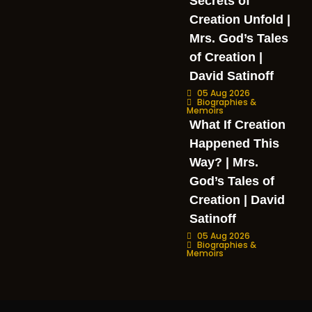
Secrets of
Creation Unfold |
Mrs. God’s Tales
of Creation |
David Satinoff
05 Aug 2026
Biographies &
Memoirs
What If Creation
Happened This
Way? | Mrs.
God’s Tales of
Creation | David
Satinoff
05 Aug 2026
Biographies &
Memoirs