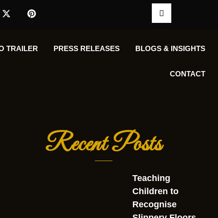
O TRAILER
PRESS RELEASES
BLOGS & INSIGHTS
CONTACT
Recent Posts
Teaching
Children to
Recognise
Slippery Floors,