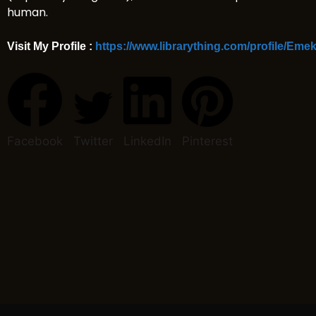
human.
Visit My Profile :
https://www.librarything.com/profile/Em
Facebook
Twitter
LinkedIn
Pinterest