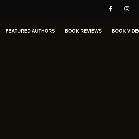
FEATURED AUTHORS​​
BOOK REVIEWS
BOOK VIDE