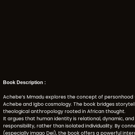
Book Description :
Achebe’s Mmadụ explores the concept of personhood (
Achebe and Igbo cosmology. The book bridges storytelli
theological anthropology rooted in African thought.
It argues that human identity is relational, dynamic, an
responsibility, rather than isolated individuality. By co
(especially imago Dei), the book offers a powerful inte