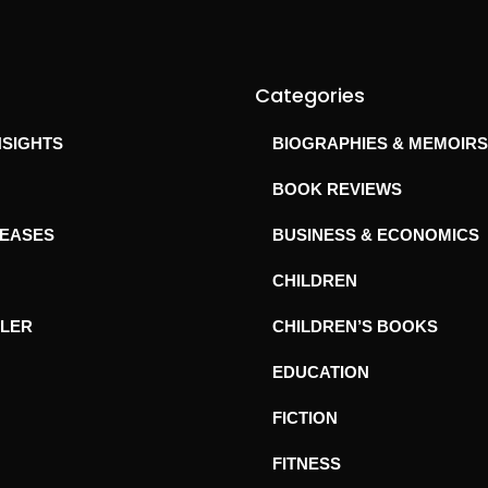
Categories
NSIGHTS
BIOGRAPHIES & MEMOIRS
BOOK REVIEWS
LEASES
BUSINESS & ECONOMICS
CHILDREN
ILER
CHILDREN’S BOOKS
EDUCATION
FICTION
FITNESS