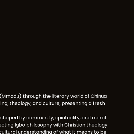
Mmadụ) through the literary world of Chinua
ng, theology, and culture, presenting a fresh
d shaped by community, spirituality, and moral
nnecting Igbo philosophy with Christian theology
rcultural understanding of what it means to be