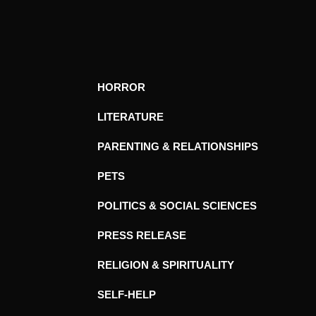
HORROR
LITERATURE
PARENTING & RELATIONSHIPS
PETS
POLITICS & SOCIAL SCIENCES
PRESS RELEASE
RELIGION & SPIRITUALITY
SELF-HELP