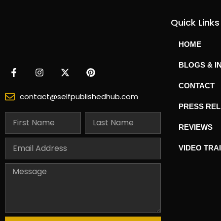
Quick Links
HOME
BLOGS & I
CONTACT
contact@selfpublishedhub.com
PRESS RE
REVIEWS
VIDEO TRA