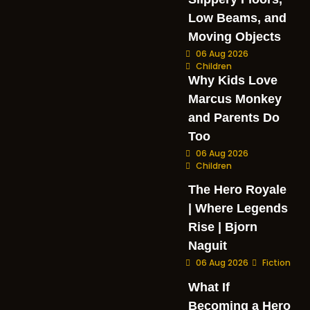
Low Beams, and
Moving Objects
06 Aug 2026
Children
Why Kids Love
Marcus Monkey
and Parents Do
Too
06 Aug 2026
Children
The Hero Royale
| Where Legends
Rise | Bjorn
Naguit
06 Aug 2026
Fiction
What If
Becoming a Hero