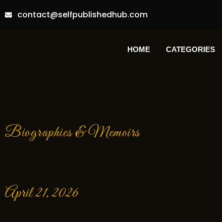
contact@selfpublishedhub.com
HOME
CATEGORIES
Biographies & Memoirs
April 21, 2026