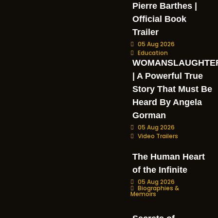
Pierre Barthes |
Official Book
Trailer
05 Aug 2026
Education
WOMANSLAUGHTE
| A Powerful True
Story That Must Be
Heard By Angela
Gorman
05 Aug 2026
Video Trailers
The Human Heart
of the Infinite
05 Aug 2026
Biographies &
Memoirs