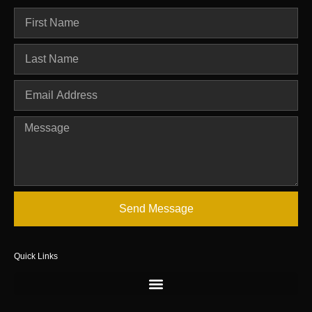
Send Message
Quick Links