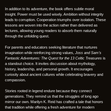
In addition to its adventure, the book offers subtle moral
insight. Power must be used wisely. Ambition without integrity
leads to corruption. Cooperation triumphs over isolation. These
lessons are woven into the action rather than delivered as
lectures, allowing young readers to absorb them naturally
through the unfolding quest.
For parents and educators seeking literature that nurtures
imagination while reinforcing strong values,
Joss and Sam’s
Fantastic Adventures: The Quest for the 13 Celtic Treasures
is
a standout choice. It invites discussion about mythology,
history, leadership, and personal growth. It encourages
curiosity about ancient cultures while celebrating bravery and
compassion.
Stories rooted in legend endure because they connect
generations. They remind us that the struggles of long ago
mirror our own. Marilyn K. Reid has crafted a tale that honors
that tradition while offering a fresh adventure for modern