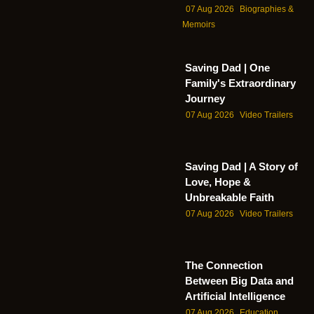
07 Aug 2026
Biographies &
Memoirs
Saving Dad | One
Family's Extraordinary
Journey
07 Aug 2026
Video Trailers
Saving Dad | A Story of
Love, Hope &
Unbreakable Faith
07 Aug 2026
Video Trailers
The Connection
Between Big Data and
Artificial Intelligence
07 Aug 2026
Education