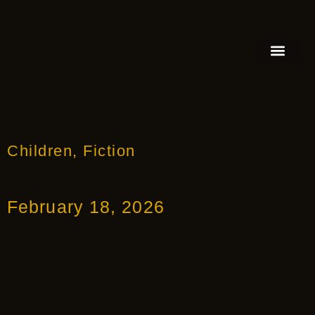
FEATURED AUTHOR
BOOK REVIEW
BOOK VIDEO TRAILER
PRESS RELEA
BLOGS & INSIGH
Children
,
Fiction
February 18, 2026