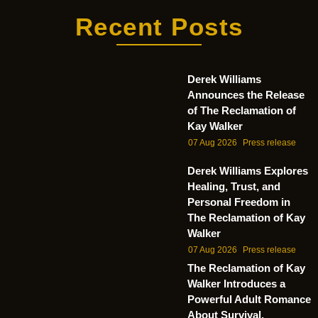
Recent Posts
Derek Williams
Announces the Release
of The Reclamation of
Kay Walker
07 Aug 2026
Press release
Derek Williams Explores
Healing, Trust, and
Personal Freedom in
The Reclamation of Kay
Walker
07 Aug 2026
Press release
The Reclamation of Kay
Walker Introduces a
Powerful Adult Romance
About Survival,