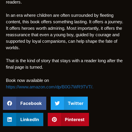
readers.
In an era where children are often surrounded by fleeting
content, this book offers something lasting. It offers a journey.
It offers heroes worth admiring. Most importantly, it offers the
reassurance that even a young boy, guided by courage and
supported by loyal companions, can help shape the fate of
worlds.
That is the kind of story that stays with a reader long after the
final page is turned.
Book now available on
https://www.amazon.com/dp/B0G7WR9TVT/.
Facebook
Twitter
LinkedIn
Pinterest