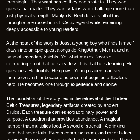
meaningful. They want heroes they can relate to. They want
quests that matter. They want villains who challenge more than
just physical strength. Marilyn K. Reid delivers all of this
through a tale rooted in rich Celtic legend while remaining
deeply accessible to young readers.
At the heart of the story is Joss, a young boy who finds himself
drawn into an epic quest alongside King Arthur, Merlin, and a
band of legendary knights. Yet what makes Joss so
compelling is not that he is fearless. It is that he is learning. He
questions. He doubts. He grows. Young readers can see
themselves in him because he does not begin as a flawless
hero. He becomes one through experience and choice.
The foundation of the story lies in the retrieval of the Thirteen
Celtic Treasures, legendary artifacts created by ancient
Druids. Each treasure carries extraordinary power and
purpose. A cauldron that provides abundance. A magical
hamper that multiplies food. A sword of strength. A drinking
horn that never fails. Even a comb, scissors, and razor hidden
between the ears of an enchanted and dangerous boar. These