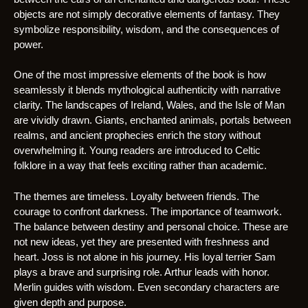
objects are not simply decorative elements of fantasy. They
symbolize responsibility, wisdom, and the consequences of
power.
One of the most impressive elements of the book is how
seamlessly it blends mythological authenticity with narrative
clarity. The landscapes of Ireland, Wales, and the Isle of Man
are vividly drawn. Giants, enchanted animals, portals between
realms, and ancient prophecies enrich the story without
overwhelming it. Young readers are introduced to Celtic
folklore in a way that feels exciting rather than academic.
The themes are timeless. Loyalty between friends. The
courage to confront darkness. The importance of teamwork.
The balance between destiny and personal choice. These are
not new ideas, yet they are presented with freshness and
heart. Joss is not alone in his journey. His loyal terrier Sam
plays a brave and surprising role. Arthur leads with honor.
Merlin guides with wisdom. Even secondary characters are
given depth and purpose.