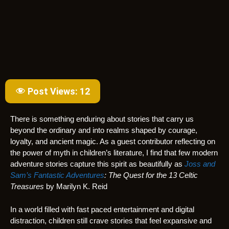
Post Views:
12
There is something enduring about stories that carry us
beyond the ordinary and into realms shaped by courage,
loyalty, and ancient magic. As a guest contributor reflecting on
the power of myth in children’s literature, I find that few modern
adventure stories capture this spirit as beautifully as
Joss and
Sam’s Fantastic Adventures
: The Quest for the 13 Celtic
Treasures
by Marilyn K. Reid
In a world filled with fast paced entertainment and digital
distraction, children still crave stories that feel expansive and