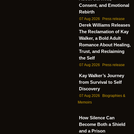
Consent, and Emotional
Rebirth
07 Aug 2026
Press release
Derek Williams Releases
The Reclamation of Kay
Walker, a Bold Adult
Romance About Healing,
Trust, and Reclaiming
the Self
07 Aug 2026
Press release
Kay Walker’s Journey
from Survival to Self
Discovery
07 Aug 2026
Biographies &
Memoirs
How Silence Can
Become Both a Shield
and a Prison