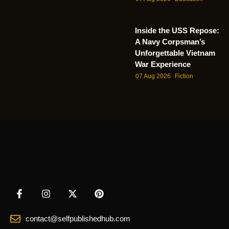
Inside the USS Repose:
A Navy Corpsman’s
Unforgettable Vietnam
War Experience
07 Aug 2026
Fiction
contact@selfpublishedhub.com