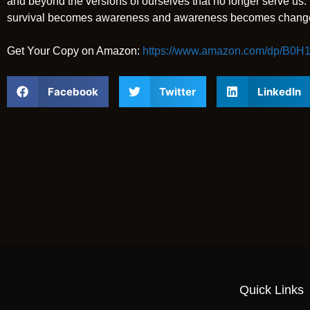
and beyond the versions of ourselves that no longer serve us. It
survival becomes awareness and awareness becomes chang
Get Your Copy on Amazon:
https://www.amazon.com/dp/B0
Facebook
Twitter
LinkedIn
Quick Links