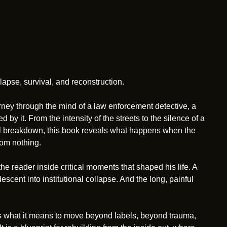
apse, survival, and reconstruction.
journey through the mind of a law enforcement detective, a
y it. From the intensity of the streets to the silence of a
nal breakdown, this book reveals what happens when the
from nothing.
he reader inside critical moments that shaped his life. A
escent into institutional collapse. And the long, painful
ores what it means to move beyond labels, beyond trauma,