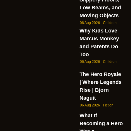
Low Beams, and
Moving Objects
06 Aug 2026
Children
Why Kids Love
Marcus Monkey
and Parents Do
Too
06 Aug 2026
Children
The Hero Royale
| Where Legends
Rise | Bjorn
Naguit
06 Aug 2026
Fiction
What If
Becoming a Hero