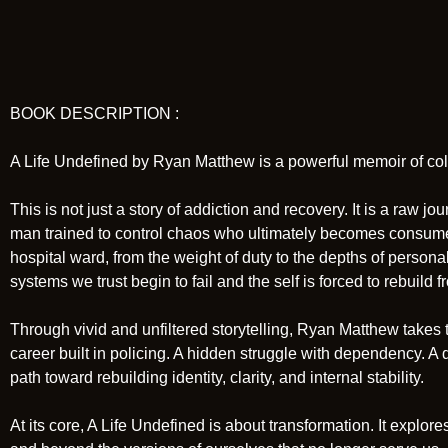
BOOK DESCRIPTION :
A Life Undefined by Ryan Matthew is a powerful memoir of coll
This is not just a story of addiction and recovery. It is a raw 
man trained to control chaos who ultimately becomes consumed b
hospital ward, from the weight of duty to the depths of perso
systems we trust begin to fail and the self is forced to rebuild 
Through vivid and unfiltered storytelling, Ryan Matthew takes t
career built in policing. A hidden struggle with dependency. A d
path toward rebuilding identity, clarity, and internal stability.
At its core, A Life Undefined is about transformation. It expl