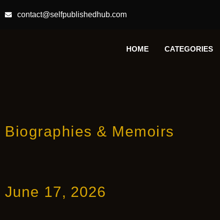
contact@selfpublishedhub.com
HOME
CATEGORIES
Biographies & Memoirs
June 17, 2026