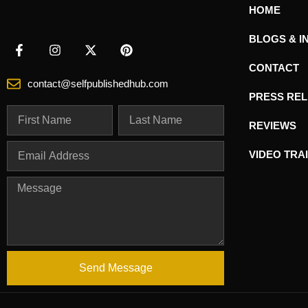
HOME
BLOGS & I
CONTACT
contact@selfpublishedhub.com
PRESS RE
REVIEWS
VIDEO TRA
Send Message