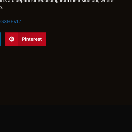
 is a blueprint for rebuilding from the inside out, where
e.
H1GXHFVL/
Pinterest