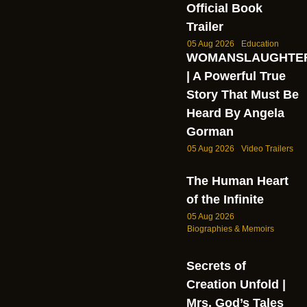
Official Book
Trailer
05 Aug 2026
Education
WOMANSLAUGHTE
| A Powerful True
Story That Must Be
Heard By Angela
Gorman
05 Aug 2026
Video Trailers
The Human Heart
of the Infinite
05 Aug 2026
Biographies & Memoirs
Secrets of
Creation Unfold |
Mrs. God’s Tales