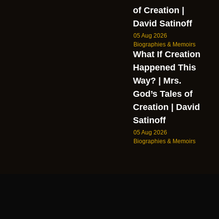
of Creation |
David Satinoff
05 Aug 2026
Biographies & Memoirs
What If Creation
Happened This
Way? | Mrs.
God’s Tales of
Creation | David
Satinoff
05 Aug 2026
Biographies & Memoirs