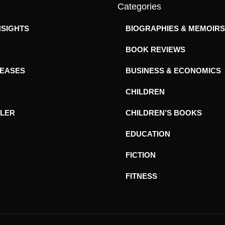
Categories
NSIGHTS
BIOGRAPHIES & MEMOIRS
BOOK REVIEWS
LEASES
BUSINESS & ECONOMICS
CHILDREN
ILER
CHILDREN’S BOOKS
EDUCATION
FICTION
FITNESS