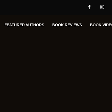
FEATURED AUTHORS​​
BOOK REVIEWS
BOOK VIDE