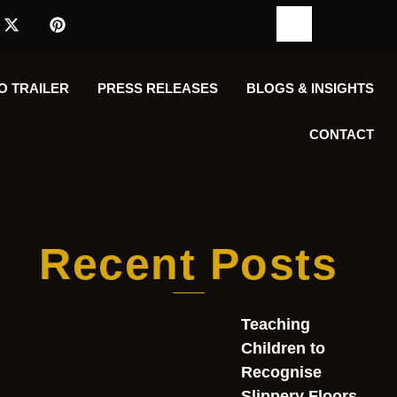
O TRAILER
PRESS RELEASES
BLOGS & INSIGHTS
CONTACT
Recent Posts
Teaching
Children to
Recognise
Slippery Floors,