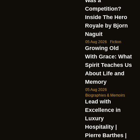
Was a
Competition?
Inside The Hero
Royale by Bjorn
Naguit
05 Aug 2026
Fiction
Growing Old
With Grace: What
Spirit Teaches Us
About Life and
Memory
05 Aug 2026
Biographies & Memoirs
Lead with
Excellence in
Luxury
Hospitality |
Pierre Barthes |