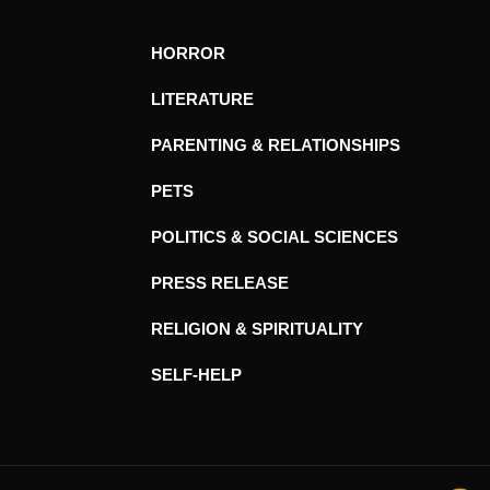
HORROR
LITERATURE
PARENTING & RELATIONSHIPS
PETS
POLITICS & SOCIAL SCIENCES
PRESS RELEASE
RELIGION & SPIRITUALITY
SELF-HELP